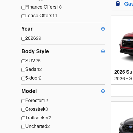
Ga
Finance Offers
18
Lease Offers
11
Year
⊖
2026
29
Body Style
⊖
SUV
25
Sedan
2
2026 Su
5-door
2
2026
•
S
Model
⊖
Forester
12
Crosstrek
3
Trailseeker
2
Uncharted
2