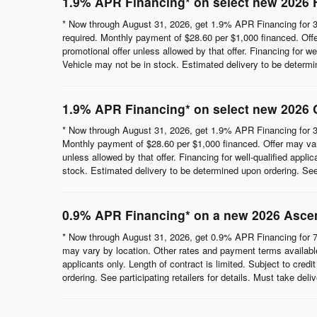
1.9% APR Financing* on select new 2026 
* Now through August 31, 2026, get 1.9% APR Financing for 3
required. Monthly payment of $28.60 per $1,000 financed. Offe
promotional offer unless allowed by that offer. Financing for wel
Vehicle may not be in stock. Estimated delivery to be determine
1.9% APR Financing* on select new 2026 
* Now through August 31, 2026, get 1.9% APR Financing for 3
Monthly payment of $28.60 per $1,000 financed. Offer may vary
unless allowed by that offer. Financing for well-qualified appli
stock. Estimated delivery to be determined upon ordering. See p
0.9% APR Financing* on a new 2026 Asce
* Now through August 31, 2026, get 0.9% APR Financing for 7
may vary by location. Other rates and payment terms available.
applicants only. Length of contract is limited. Subject to cred
ordering. See participating retailers for details. Must take del