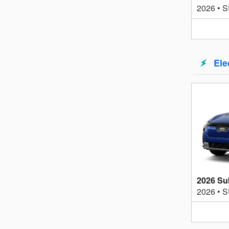
2026
•
S
Ele
2026 Su
2026
•
S