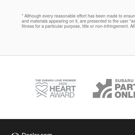
* Although every reasonable effort has been made to ensure 
and materials appearing on it, are presented to the user "as 
fitness for a particular purpose, title or non-infringement. Al