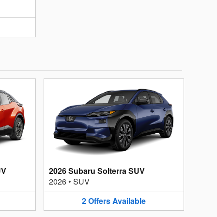
UV
2026 Subaru Solterra SUV
2026
•
SUV
2
Offers
Available