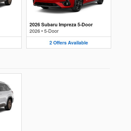
2026 Subaru Impreza 5-Door
2026
•
5-Door
2
Offers
Available