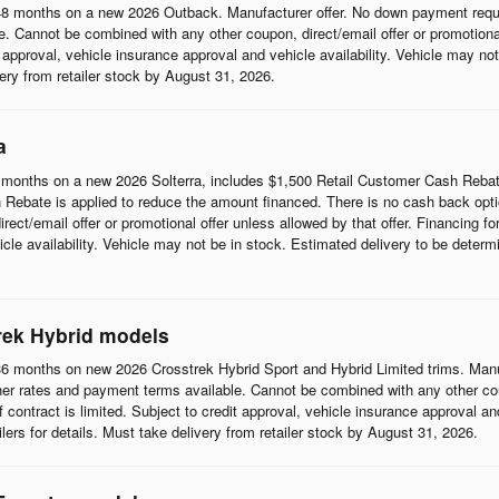
8 months on a new 2026 Outback. Manufacturer offer. No down payment requi
 Cannot be combined with any other coupon, direct/email offer or promotional o
it approval, vehicle insurance approval and vehicle availability. Vehicle may n
ivery from retailer stock by August 31, 2026.
a
months on a new 2026 Solterra, includes $1,500 Retail Customer Cash Rebat
Rebate is applied to reduce the amount financed. There is no cash back opti
t/email offer or promotional offer unless allowed by that offer. Financing for w
cle availability. Vehicle may not be in stock. Estimated delivery to be determi
rek Hybrid models
6 months on new 2026 Crosstrek Hybrid Sport and Hybrid Limited trims. Man
her rates and payment terms available. Cannot be combined with any other coup
 of contract is limited. Subject to credit approval, vehicle insurance approval a
ilers for details. Must take delivery from retailer stock by August 31, 2026.