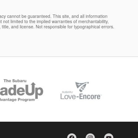
acy cannot be guaranteed. This site, and all information
 not limited to the implied warranties of merchantability,
, title, and license. Not responsible for typographical errors.