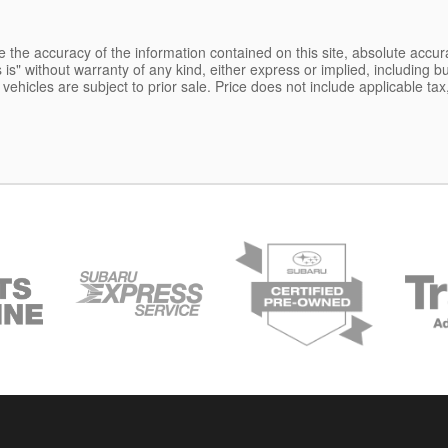
the accuracy of the information contained on this site, absolute accur
is" without warranty of any kind, either express or implied, including but
l vehicles are subject to prior sale. Price does not include applicable tax