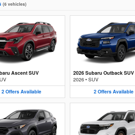
s
(
6
vehicles
)
baru Ascent SUV
2026 Subaru Outback SUV
UV
2026
•
SUV
2
Offers
Available
2
Offers
Available