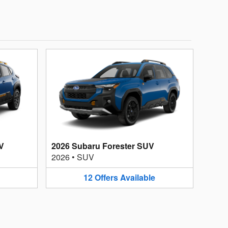
V
2026 Subaru Forester SUV
2026
•
SUV
12
Offers
Available