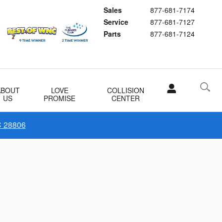
Sales
877-681-7174
Service
877-681-7127
Parts
877-681-7124
ABOUT
LOVE
COLLISION
US
PROMISE
CENTER
C 28806