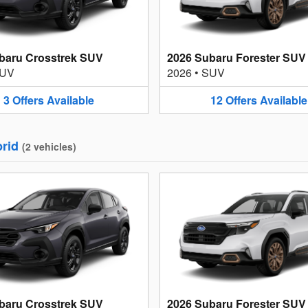
baru Crosstrek SUV
2026 Subaru Forester SUV
UV
2026
•
SUV
3
Offers
Available
12
Offers
Available
rid
(
2
vehicles
)
baru Crosstrek SUV
2026 Subaru Forester SUV