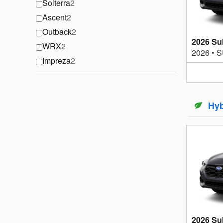
Solterra
2
Ascent
2
Outback
2
2026 Su
WRX
2
2026
•
S
Impreza
2
Hyb
2026 Su