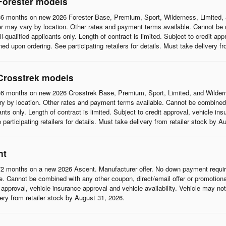
Forester models
6 months on new 2026 Forester Base, Premium, Sport, Wilderness, Limited, 
r may vary by location. Other rates and payment terms available. Cannot be c
l-qualified applicants only. Length of contract is limited. Subject to credit app
d upon ordering. See participating retailers for details. Must take delivery f
Crosstrek models
6 months on new 2026 Crosstrek Base, Premium, Sport, Limited, and Wildern
 by location. Other rates and payment terms available. Cannot be combined wi
cants only. Length of contract is limited. Subject to credit approval, vehicle in
articipating retailers for details. Must take delivery from retailer stock by A
nt
2 months on a new 2026 Ascent. Manufacturer offer. No down payment require
 Cannot be combined with any other coupon, direct/email offer or promotional o
it approval, vehicle insurance approval and vehicle availability. Vehicle may n
ivery from retailer stock by August 31, 2026.