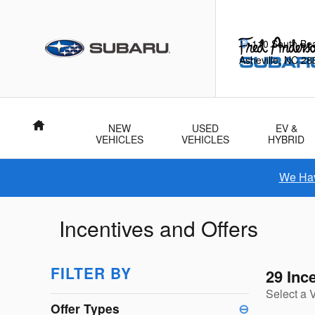
Skip to main content
110 South Be
Asheville
,
NC
28
Home
NEW
USED
EV &
VEHICLES
VEHICLES
HYBRID
We Hav
Incentives and Offers
FILTER BY
29 Inc
Select a 
Offer Types
⊖