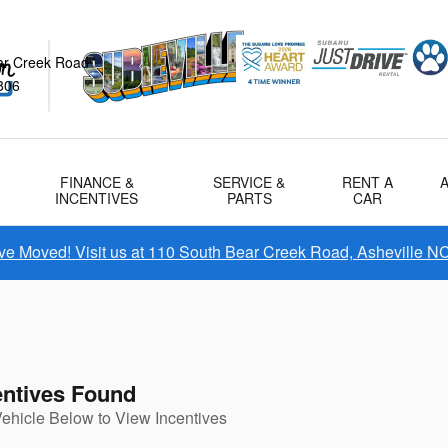
ar Creek Road
806
FINANCE &
SERVICE &
RENT A
INCENTIVES
PARTS
CAR
e Moved! Visit us at 110 South Bear Creek Road, Asheville N
entives Found
Vehicle Below to View Incentives