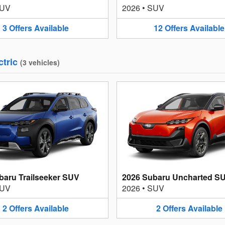
UV
2026
•
SUV
3
Offers
Available
12
Offers
Available
ctric
(
3
vehicles
)
baru Trailseeker SUV
2026 Subaru Uncharted S
UV
2026
•
SUV
2
Offers
Available
2
Offers
Available