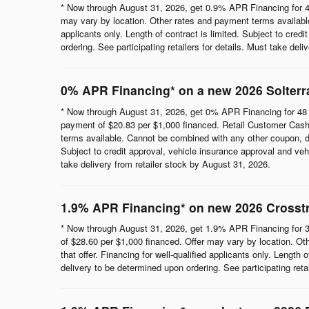
* Now through August 31, 2026, get 0.9% APR Financing for 4
may vary by location. Other rates and payment terms available.
applicants only. Length of contract is limited. Subject to cred
ordering. See participating retailers for details. Must take del
0% APR Financing* on a new 2026 Solterr
* Now through August 31, 2026, get 0% APR Financing for 48 
payment of $20.83 per $1,000 financed. Retail Customer Cash 
terms available. Cannot be combined with any other coupon, direc
Subject to credit approval, vehicle insurance approval and vehi
take delivery from retailer stock by August 31, 2026.
1.9% APR Financing* on new 2026 Crosst
* Now through August 31, 2026, get 1.9% APR Financing for 3
of $28.60 per $1,000 financed. Offer may vary by location. Ot
that offer. Financing for well-qualified applicants only. Length
delivery to be determined upon ordering. See participating reta