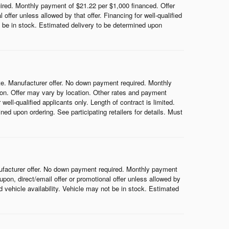
red. Monthly payment of $21.22 per $1,000 financed. Offer
ffer unless allowed by that offer. Financing for well-qualified
ot be in stock. Estimated delivery to be determined upon
e. Manufacturer offer. No down payment required. Monthly
on. Offer may vary by location. Other rates and payment
ell-qualified applicants only. Length of contract is limited.
ned upon ordering. See participating retailers for details. Must
ufacturer offer. No down payment required. Monthly payment
on, direct/email offer or promotional offer unless allowed by
nd vehicle availability. Vehicle may not be in stock. Estimated