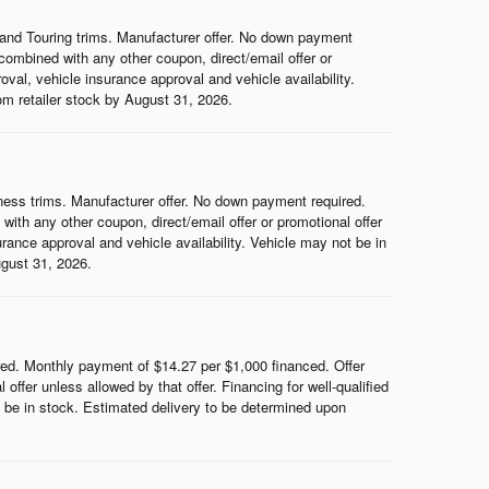
and Touring trims. Manufacturer offer. No down payment
ombined with any other coupon, direct/email offer or
roval, vehicle insurance approval and vehicle availability.
rom retailer stock by August 31, 2026.
ess trims. Manufacturer offer. No down payment required.
th any other coupon, direct/email offer or promotional offer
surance approval and vehicle availability. Vehicle may not be in
ugust 31, 2026.
d. Monthly payment of $14.27 per $1,000 financed. Offer
ffer unless allowed by that offer. Financing for well-qualified
ot be in stock. Estimated delivery to be determined upon