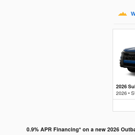
W
2026 Su
2026
•
S
0.9% APR Financing* on a new 2026 Outb