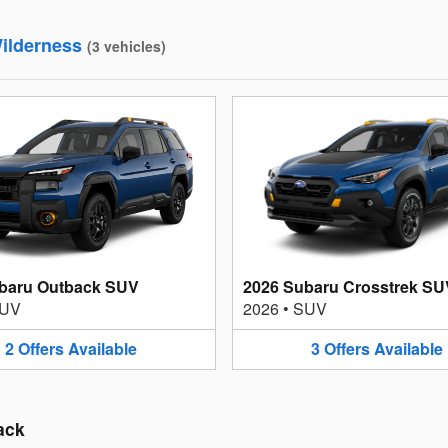
ilderness
(
3
vehicles
)
baru Outback SUV
2026 Subaru Crosstrek SU
UV
2026
•
SUV
2
Offers
Available
3
Offers
Available
ack