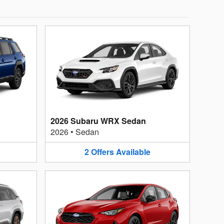
2026 Subaru WRX Sedan
2026
•
Sedan
2
Offers
Available