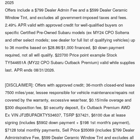
2025
Offers include a $799 Dealer Admin Fee and a $599 Dealer Ceramic
Window Tint, and excludes all government-imposed taxes and fees.
2.49% APR valid with approved credit for well-qualified buyers on
specific Certified Pre-Owned Subaru models (ex MY24 CPO Solterra
and other select models; see dealer for full list of qualifying vehicles) up
to 36 months based on $28.86/$1,000 financed, $0 down payment
required, not all will qualify. $23700 Price point example Stock
TY544651A (MY22 CPO Subaru Outback Premium) valid while supplies
last. APR ends 08/31/2026.
[DISCLAIMER]: Offers with approved credit; 36-month closed-end lease
7500 miles/year, lessee responsible for vehicle maintenance/repairs not
covered by the warranty, excessive wear/tear, $0.15/mile overage and
$300 disposition fee, $0 security deposit, Ex Outback Premium AWD
Ex VIN JF2BUPADXTY534637, TSRP $37421, $6100 due at lease
signing (includes $5902 down payment + $198 1st month's payment),
$7128 total monthly payments, Sell Price $35069 (includes $799 Dealer
Administrative Fee, $599 Dealer Ceramic WIndow Tint and excludes all