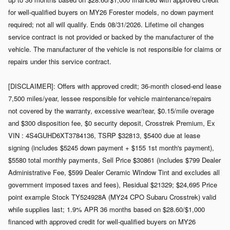
for well-qualified buyers on MY26 Forester models, no down payment
required; not all will qualify. Ends 08/31/2026. Lifetime oil changes
service contract is not provided or backed by the manufacturer of the
vehicle. The manufacturer of the vehicle is not responsible for claims or
repairs under this service contract.
[DISCLAIMER]: Offers with approved credit; 36-month closed-end lease
7,500 miles/year, lessee responsible for vehicle maintenance/repairs
not covered by the warranty, excessive wear/tear, $0.15/mile overage
and $300 disposition fee, $0 security deposit, Crosstrek Premium, Ex
VIN : 4S4GUHD6XT3784136, TSRP $32813, $5400 due at lease
signing (includes $5245 down payment + $155 1st month's payment),
$5580 total monthly payments, Sell Price $30861 (includes $799 Dealer
Administrative Fee, $599 Dealer Ceramic WIndow Tint and excludes all
government imposed taxes and fees), Residual $21329; $24,695 Price
point example Stock TY524928A (MY24 CPO Subaru Crosstrek) valid
while supplies last; 1.9% APR 36 months based on $28.60/$1,000
financed with approved credit for well-qualified buyers on MY26