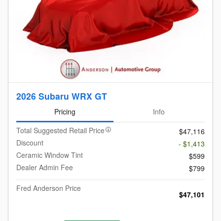
2026 Subaru WRX GT
Pricing
Info
Total Suggested Retail Price
$47,116
Discount
- $1,413
Ceramic Window Tint
$599
Dealer Admin Fee
$799
Fred Anderson Price
$47,101