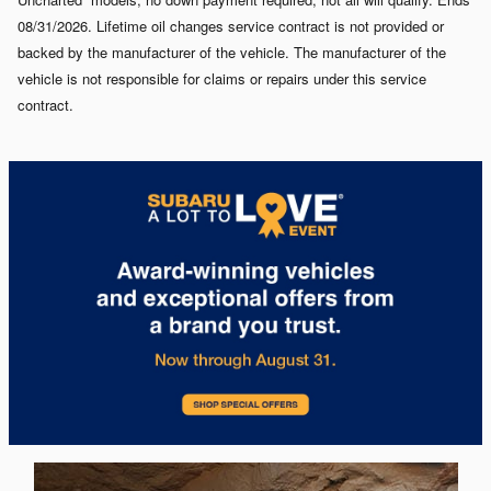
08/31/2026. Lifetime oil changes service contract is not provided or
backed by the manufacturer of the vehicle. The manufacturer of the
vehicle is not responsible for claims or repairs under this service
contract.