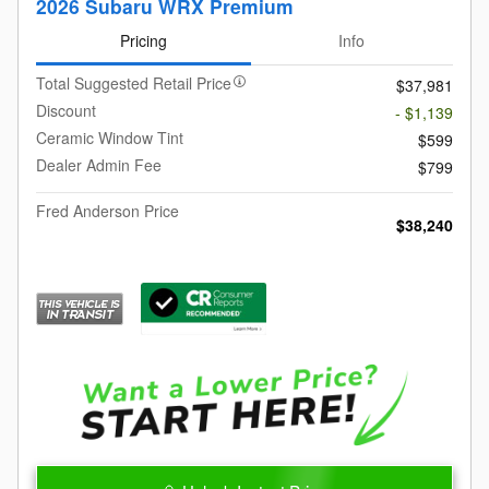
2026 Subaru WRX Premium
Pricing
Info
Total Suggested Retail Price
$37,981
Discount
- $1,139
Ceramic Window Tint
$599
Dealer Admin Fee
$799
Fred Anderson Price
$38,240