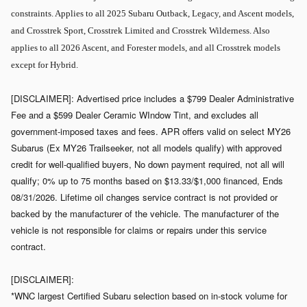
constraints. Applies to all 2025 Subaru Outback, Legacy, and Ascent models,
and Crosstrek Sport, Crosstrek Limited and Crosstrek Wilderness. Also
applies to all 2026 Ascent, and Forester models, and all Crosstrek models
except for Hybrid.
[DISCLAIMER]: Advertised price includes a $799 Dealer Administrative
Fee and a $599 Dealer Ceramic WIndow Tint, and excludes all
government-imposed taxes and fees. APR offers valid on select MY26
Subarus (Ex MY26 Trailseeker, not all models qualify) with approved
credit for well-qualified buyers, No down payment required, not all will
qualify; 0% up to 75 months based on $13.33/$1,000 financed, Ends
08/31/2026. Lifetime oil changes service contract is not provided or
backed by the manufacturer of the vehicle. The manufacturer of the
vehicle is not responsible for claims or repairs under this service
contract.
[DISCLAIMER]:
*WNC largest Certified Subaru selection based on in-stock volume for