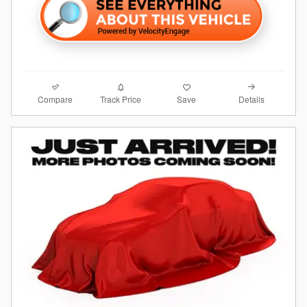
Compare
Details
Track Price
Save