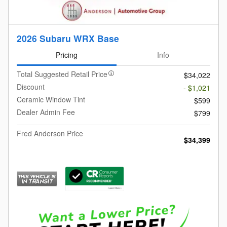
2026 Subaru WRX Base
Pricing
Info
Total Suggested Retail Price
$34,022
Discount
- $1,021
Ceramic Window Tint
$599
Dealer Admin Fee
$799
Fred Anderson Price
$34,399