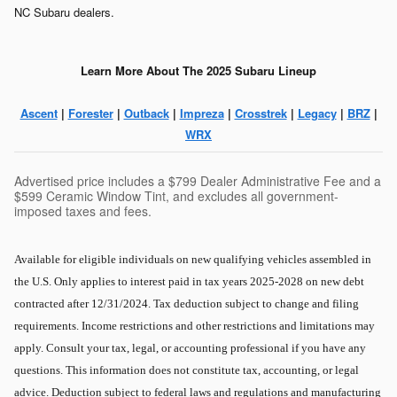
NC Subaru dealers.
Learn More About The 2025 Subaru Lineup
Ascent
|
Forester
|
Outback
|
Impreza
|
Crosstrek
|
Legacy
|
BRZ
|
WRX
Advertised price includes a $799 Dealer Administrative Fee and a
$599 Ceramic Window Tint, and excludes all government-
imposed taxes and fees.
Available for eligible individuals on new qualifying vehicles assembled in
the U.S. Only applies to interest paid in tax years 2025-2028 on new debt
contracted after 12/31/2024. Tax deduction subject to change and filing
requirements. Income restrictions and other restrictions and limitations may
apply. Consult your tax, legal, or accounting professional if you have any
questions. This information does not constitute tax, accounting, or legal
advice. Deduction subject to federal laws and regulations and manufacturing