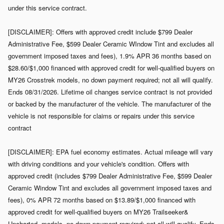
under this service contract.
[DISCLAIMER]: Offers with approved credit include $799 Dealer
Administrative Fee, $599 Dealer Ceramic WIndow Tint and excludes all
government imposed taxes and fees), 1.9% APR 36 months based on
$28.60/$1,000 financed with approved credit for well-qualified buyers on
MY26 Crosstrek models, no down payment required; not all will qualify.
Ends 08/31/2026. Lifetime oil changes service contract is not provided
or backed by the manufacturer of the vehicle. The manufacturer of the
vehicle is not responsible for claims or repairs under this service
contract
[DISCLAIMER]: EPA fuel economy estimates. Actual mileage will vary
with driving conditions and your vehicle's condition. Offers with
approved credit (includes $799 Dealer Administrative Fee, $599 Dealer
Ceramic Window Tint and excludes all government imposed taxes and
fees), 0% APR 72 months based on $13.89/$1,000 financed with
approved credit for well-qualified buyers on MY26 Trailseeker&
Uncharted models, no down payment required; not all will qualify. Ends