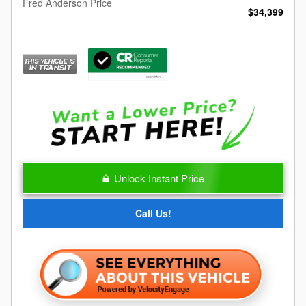
Fred Anderson Price
$34,399
Unlock Instant Price
Call Us!