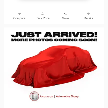
Compare
Details
Track Price
Save