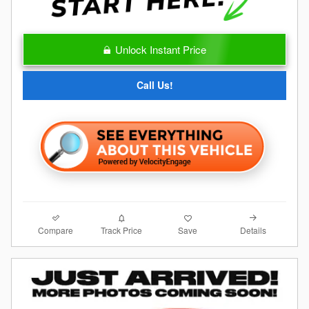
Unlock Instant Price
Call Us!
Compare
Details
Track Price
Save