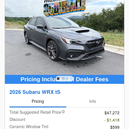
2026 Subaru WRX tS
Pricing
Info
Total Suggested Retail Price
$47,272
Discount
- $1,418
Ceramic Window Tint
$599