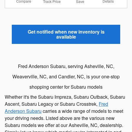
Compare
Details
Track Price
Save
Get notified when new inventory is
available
Fred Anderson Subaru, serving Asheville, NC,
Weaverville, NC, and Candler, NC, is your one-stop
shopping center for Subaru models
Whether it's the Subaru Impreza, Subaru Outback, Subaru
Ascent, Subaru Legacy or Subaru Crosstrek,
Fred
Anderson Subaru
carries a wide range of models to meet
your driving needs. Listed above are the various new
Subaru models we offer at our Asheville, NC, dealership.