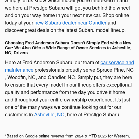
Simply let us know which model you're interested in and
we here at Prestige Subaru will get you behind the wheel
and on your way home in your next new car. Shop online
today at your
new Subaru dealer near Candler
and
discover great deals on the latest Subaru model lineup.
Choosing Fred Anderson Subaru Doesn't Simply End with a New
Car: We Also Offer a Wide Range of Owner Services to Asheville,
NC, Drivers
Here at Fred Anderson Subaru, our team of
car service and
maintenance
professionals proudly serve Spruce Pine, NC
, Woodfin, NC, and Candler, NC. Simply put, they are here
to ensure that every model in our lineup offers exceptional
quality and performance from the day you drive it home
and throughout your entire ownership experience. It's just
one of the many ways we continue looking out for our
customers in
Asheville, NC
, here at Prestige Subaru.
*Based on Google online reviews from 2024 & YTD 2025 for Western,