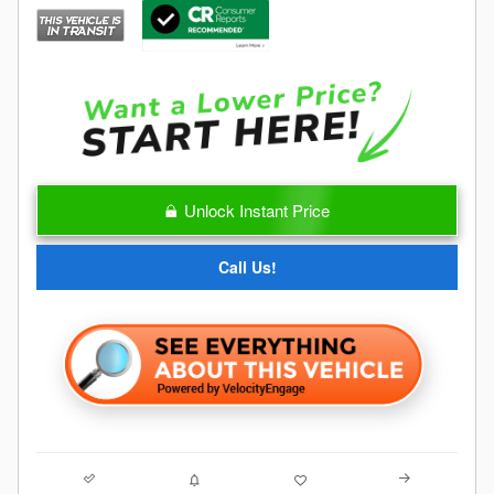
Unlock Instant Price
Call Us!