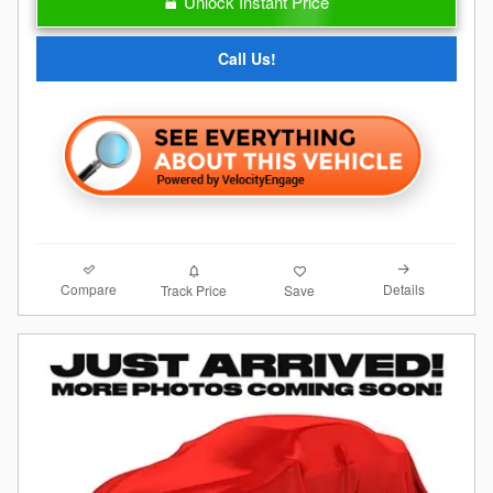
Unlock Instant Price
Call Us!
Compare
Details
Track Price
Save