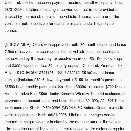
Crosstrek models, no down payment required; not all will qualify. Ends
08/31/2026. Lifetime oil changes service contract is not provided or
backed by the manufacturer of the vehicle. The manufacturer of the
vehicle is not responsible for claims or repairs under this service
contract.
[DISCLAIMER]: Offers with approved credit; 36-month closed-end lease
7,500 miles/year, lessee responsible for vehicle maintenance/repairs
not covered by the warranty, excessive wear/tear, $0.15/mile overage
and $300 disposition fee, $0 security deposit, Crosstrek Premium, Ex
VIN : 4S4GUHD6XT3784136, TSRP $32813, $5400 due at lease
signing (includes $5245 down payment + $155 1st month's payment),
$5580 total monthly payments, Sell Price $30861 (includes $799 Dealer
Administrative Fee, $599 Dealer Ceramic WIndow Tint and excludes all
government imposed taxes and fees), Residual $21329; $24,695 Price
point example Stock TY524928A (MY24 CPO Subaru Crosstrek) valid
while supplies last; Ends 08/31/2026. Lifetime oil changes service
contract is not provided or backed by the manufacturer of the vehicle.
The manufacturer of the vehicle is not responsible for claims or repairs