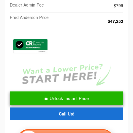
Dealer Admin Fee
$799
Fred Anderson Price
$47,252
Unlock Instant Price
Call Us!