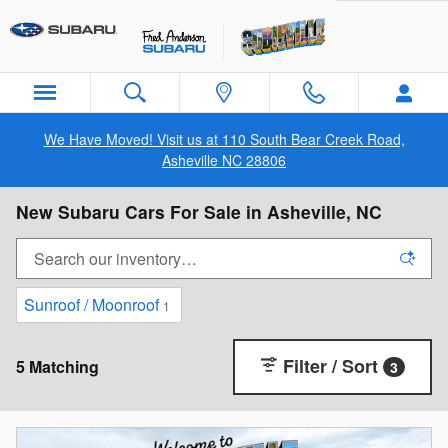
Skip to main content
We Have Moved! Visit us at 110 South Bear Creek Road,
Asheville NC 28806
New Subaru Cars For Sale in Asheville, NC
Sunroof / Moonroof
1
Filter / Sort
5 Matching
3