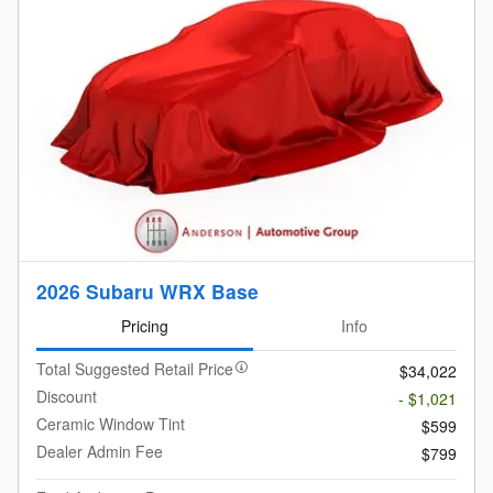
2026 Subaru WRX Base
Pricing
Info
Total Suggested Retail Price
$34,022
Discount
- $1,021
Ceramic Window Tint
$599
Dealer Admin Fee
$799