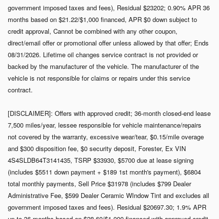
government imposed taxes and fees), Residual $23202; 0.90% APR 36
months based on $21.22/$1,000 financed, APR $0 down subject to
credit approval, Cannot be combined with any other coupon,
direct/email offer or promotional offer unless allowed by that offer; Ends
08/31/2026. Lifetime oil changes service contract is not provided or
backed by the manufacturer of the vehicle. The manufacturer of the
vehicle is not responsible for claims or repairs under this service
contract.
[DISCLAIMER]: Offers with approved credit; 36-month closed-end lease
7,500 miles/year, lessee responsible for vehicle maintenance/repairs
not covered by the warranty, excessive wear/tear, $0.15/mile overage
and $300 disposition fee, $0 security deposit, Forester, Ex VIN
4S4SLDB64T3141435, TSRP $33930, $5700 due at lease signing
(includes $5511 down payment + $189 1st month's payment), $6804
total monthly payments, Sell Price $31978 (includes $799 Dealer
Administrative Fee, $599 Dealer Ceramic WIndow Tint and excludes all
government imposed taxes and fees). Residual $20697.30; 1.9% APR
up to 36 months based on $28.60/$1,000 financed with approved credit