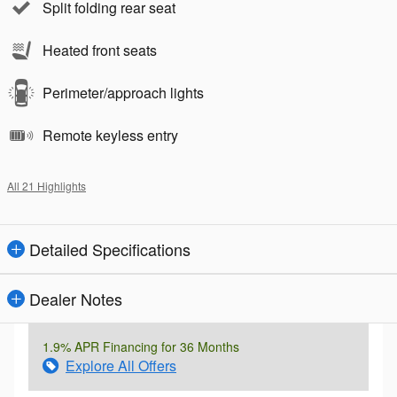
Split folding rear seat
Heated front seats
Perimeter/approach lights
Remote keyless entry
All 21 Highlights
Detailed Specifications
Dealer Notes
1.9% APR Financing for 36 Months
Explore All Offers