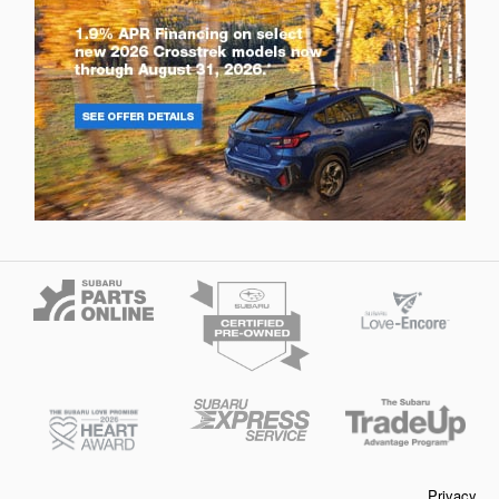
Privacy