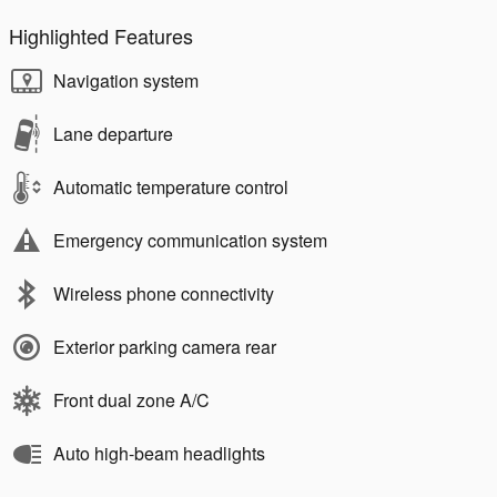
Highlighted Features
Navigation system
Lane departure
Automatic temperature control
Emergency communication system
Wireless phone connectivity
Exterior parking camera rear
Front dual zone A/C
Auto high-beam headlights