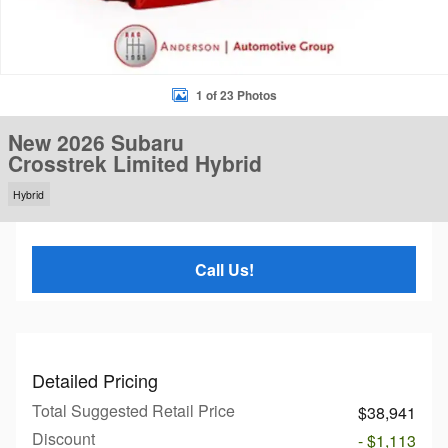
1 of 23 Photos
New 2026 Subaru
Crosstrek Limited Hybrid
Hybrid
Call Us!
Detailed Pricing
Total Suggested Retail Price
$38,941
Discount
- $1,113