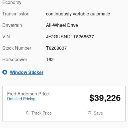
Economy
Transmission
continuously variable automatic
Drivetrain
All-Wheel Drive
VIN
JF2GUSND1T8268637
Stock Number
T8268637
Horsepower
162
Window Sticker
Fred Anderson Price
$39,226
Detailed Pricing
Track Price
Save