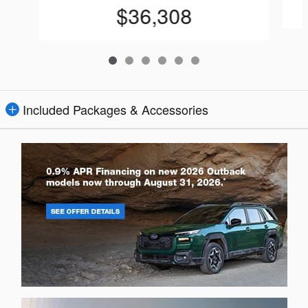
$36,308
Included Packages & Accessories