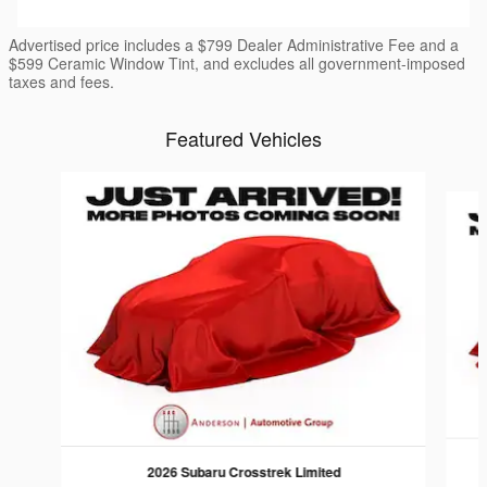
Advertised price includes a $799 Dealer Administrative Fee and a
$599 Ceramic Window Tint, and excludes all government-imposed
taxes and fees.
Featured Vehicles
Slide 1 of 6
2026 Subaru Crosstrek Limited