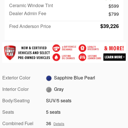
Ceramic Window Tint
$599
Dealer Admin Fee
$799
$39,226
Fred Anderson Price
Exterior Color
Sapphire Blue Pearl
Interior Color
Gray
Body/Seating
SUV/5 seats
Seats
5 seats
Combined Fuel
36
Details