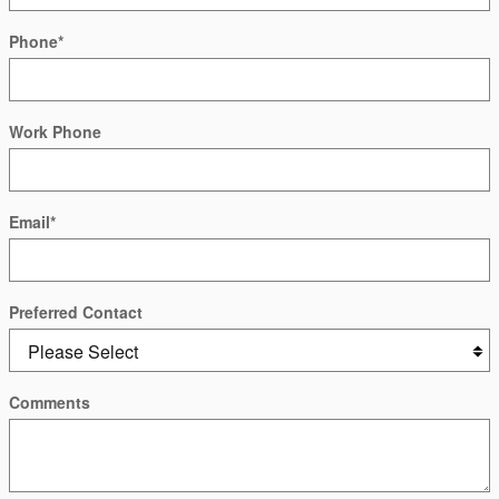
Phone
*
Work Phone
Email
*
Preferred Contact
Comments