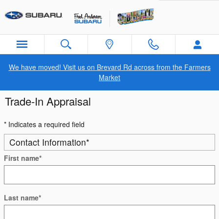
Skip to main content
We have moved! Visit us on Brevard Rd across from the Farmers
Market
Trade-In Appraisal
* Indicates a required field
Contact Information
*
First name
*
Last name
*