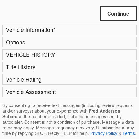
Continue
Vehicle Information
*
Options
VEHICLE HISTORY
Title History
Vehicle Rating
Vehicle Assessment
By consenting to receive text messages (including review requests
and/or surveys) about your experience with
Fred Anderson
Subaru
at the number provided, including messages sent by
autodialer. Consent is not a condition of purchase. Message & data
rates may apply. Message frequency may vary. Unsubscribe at any
time by replying STOP. Reply HELP for help.
Privacy Policy
&
Terms
.