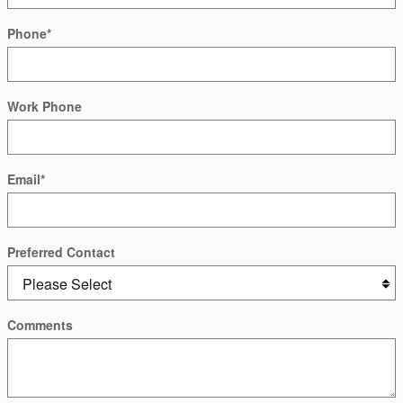
Phone
*
Work Phone
Email
*
Preferred Contact
Comments