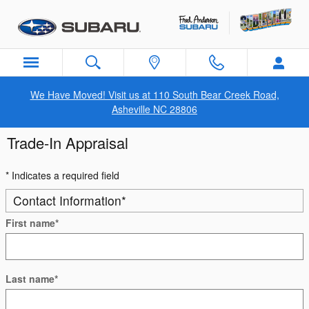
Skip to main content
We Have Moved! Visit us at 110 South Bear Creek Road,
Asheville NC 28806
Trade-In Appraisal
* Indicates a required field
Contact Information
*
First name
*
Last name
*