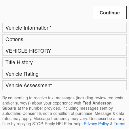
Continue
Vehicle Information
*
Options
VEHICLE HISTORY
Title History
Vehicle Rating
Vehicle Assessment
By consenting to receive text messages (including review requests
and/or surveys) about your experience with
Fred Anderson
Subaru
at the number provided, including messages sent by
autodialer. Consent is not a condition of purchase. Message & data
rates may apply. Message frequency may vary. Unsubscribe at any
time by replying STOP. Reply HELP for help.
Privacy Policy
&
Terms
.