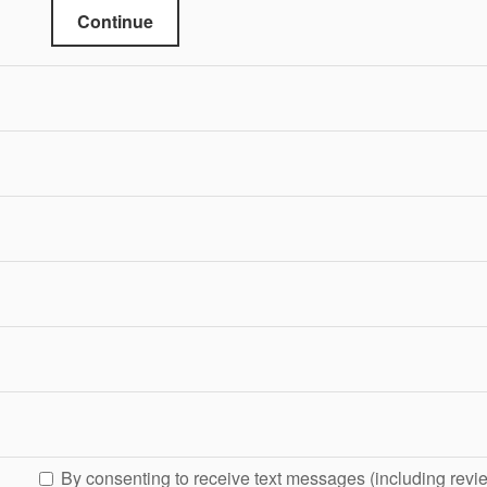
Continue
By consenting to receive text messages (including revi