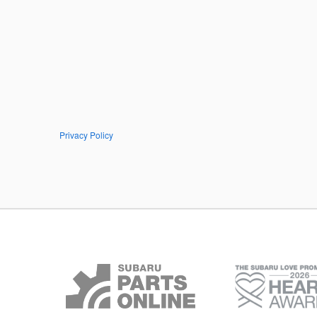
Privacy Policy