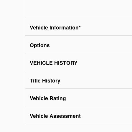
Vehicle Information
*
Options
VEHICLE HISTORY
Title History
Vehicle Rating
Vehicle Assessment