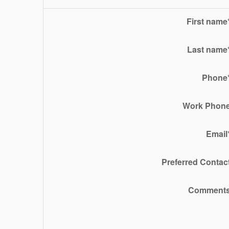
First name
Last name
Phone
Work Phon
Email
Preferred Contac
Comment