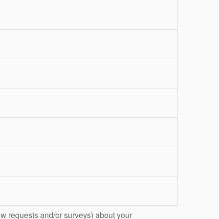
ew requests and/or surveys) about your