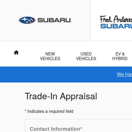
Skip to main content
Home
NEW
USED
EV &
VEHICLES
VEHICLES
HYBRID
We Hav
Trade-In Appraisal
* Indicates a required field
Contact Information
*