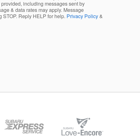
 provided, including messages sent by
ssage & data rates may apply. Message
ng STOP. Reply HELP for help.
Privacy Policy
&