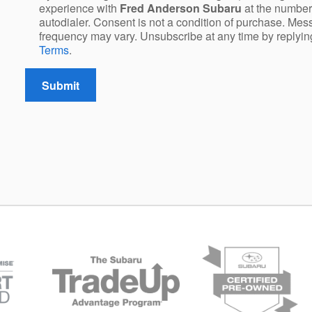
experience with
Fred Anderson Subaru
at the number
autodialer. Consent is not a condition of purchase. Me
frequency may vary. Unsubscribe at any time by replyi
Terms
.
Submit