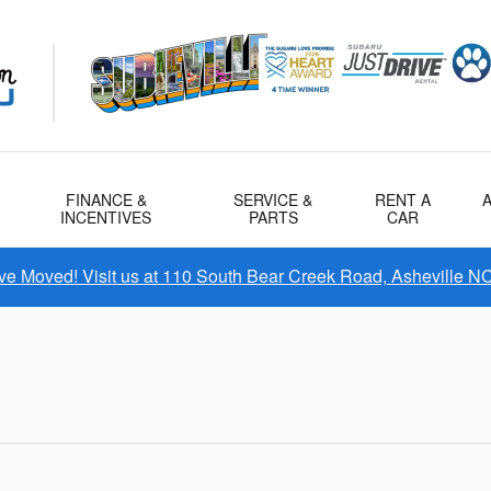
FINANCE &
SERVICE &
RENT A
INCENTIVES
PARTS
CAR
e Moved! Visit us at 110 South Bear Creek Road, Asheville N