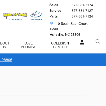
Sales
877-681-7174
Service
877-681-7127
Parts
877-681-7124
110 South Bear Creek
Road
Asheville
,
NC
28806
ABOUT
LOVE
COLLISION
US
PROMISE
CENTER
C 28806