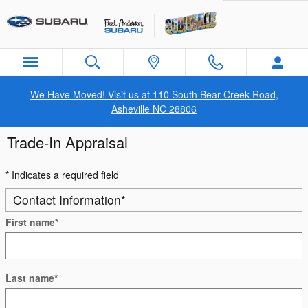
Skip to main content
We Have Moved! Visit us at 110 South Bear Creek Road,
Asheville NC 28806
Trade-In Appraisal
* Indicates a required field
Contact Information
*
First name
*
Last name
*