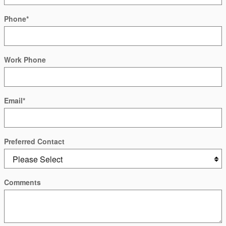
Phone
*
Work Phone
Email
*
Preferred Contact
Comments