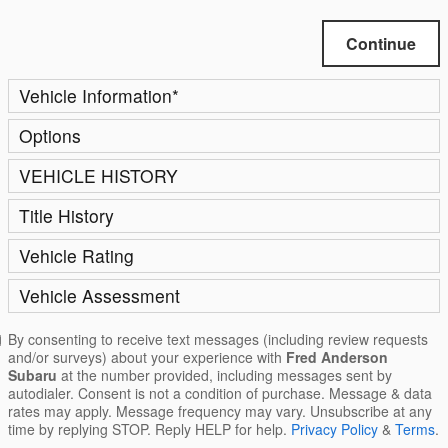
Continue
Vehicle Information
*
Options
VEHICLE HISTORY
Title History
Vehicle Rating
Vehicle Assessment
By consenting to receive text messages (including review requests
and/or surveys) about your experience with
Fred Anderson
Subaru
at the number provided, including messages sent by
autodialer. Consent is not a condition of purchase. Message & data
rates may apply. Message frequency may vary. Unsubscribe at any
time by replying STOP. Reply HELP for help.
Privacy Policy
&
Terms
.