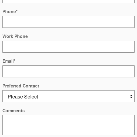
Phone
*
Work Phone
Email
*
Preferred Contact
Comments