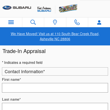
Skip to main content
We Have Moved! Visit us at 110 South Bear Creek Road,
Asheville NC 28806
Trade-In Appraisal
* Indicates a required field
Contact Information
*
First name
*
Last name
*