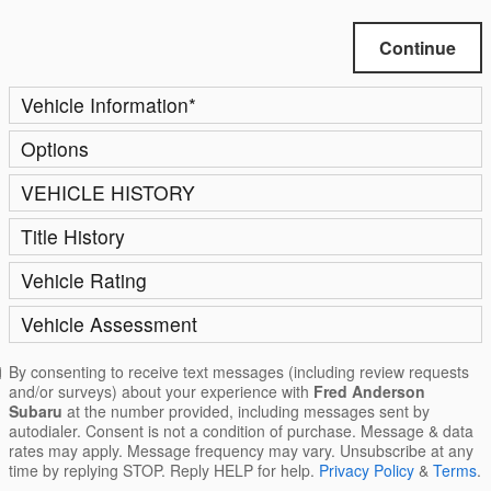
Continue
Vehicle Information
*
Options
VEHICLE HISTORY
Title History
Vehicle Rating
Vehicle Assessment
By consenting to receive text messages (including review requests
and/or surveys) about your experience with
Fred Anderson
Subaru
at the number provided, including messages sent by
autodialer. Consent is not a condition of purchase. Message & data
rates may apply. Message frequency may vary. Unsubscribe at any
time by replying STOP. Reply HELP for help.
Privacy Policy
&
Terms
.