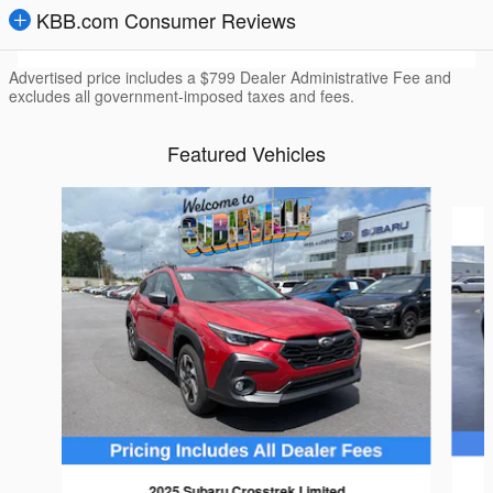
KBB.com Consumer Reviews
Advertised price includes a $799 Dealer Administrative Fee and
excludes all government-imposed taxes and fees.
Featured Vehicles
Slide 1 of 6
2025 Subaru Crosstrek Limited