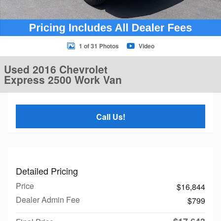
1 of 31 Photos
Video
Used 2016 Chevrolet
Express 2500 Work Van
Call Us!
Detailed Pricing
Price
$16,844
Dealer Admin Fee
$799