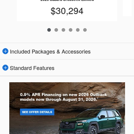
$30,294
Included Packages & Accessories
Standard Features