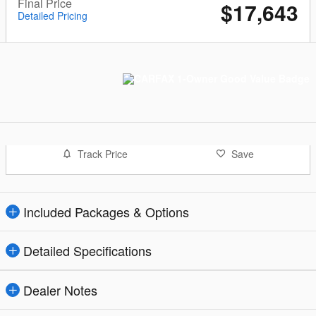
Final Price
$17,643
Detailed Pricing
Track Price
Save
Included Packages & Options
Detailed Specifications
Dealer Notes