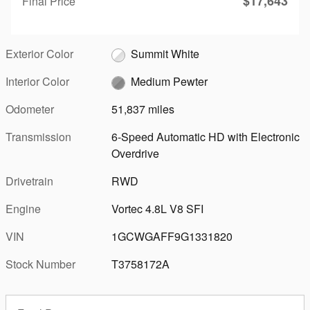
$17,643
Final Price
Exterior Color
Summit White
Interior Color
Medium Pewter
Odometer
51,837 miles
Transmission
6-Speed Automatic HD with Electronic
Overdrive
Drivetrain
RWD
Engine
Vortec 4.8L V8 SFI
VIN
1GCWGAFF9G1331820
Stock Number
T3758172A