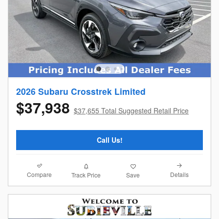
2026 Subaru Crosstrek Limited
$37,938
$37,655 Total Suggested Retail Price
Call Us!
Compare
Details
Track Price
Save