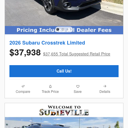
2026 Subaru Crosstrek Limited
$37,938
$37,655 Total Suggested Retail Price
Call Us!
Compare
Details
Track Price
Save