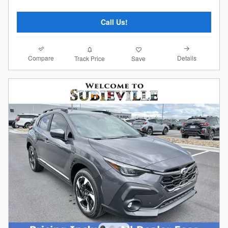
Call Us!
Compare
Details
Track Price
Save