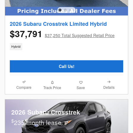
2026 Subaru Crosstrek Limited Hybrid
$37,791
$37,250 Total Suggested Retail Price
Hybrid
Call Us!
Compare
Details
Track Price
Save
2026 Subaru Crosstrek
$
235/month lease