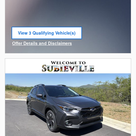
View 3 Qualifying Vehicle(s)
open in same tab
Offer Details and Disclaimers
Open Incentive Modal