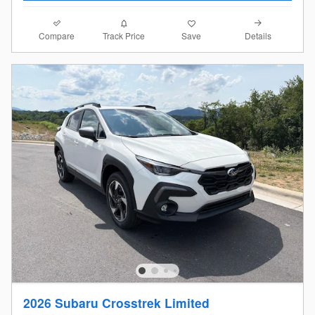
Compare
Details
Track Price
Save
2026 Subaru Crosstrek Limited