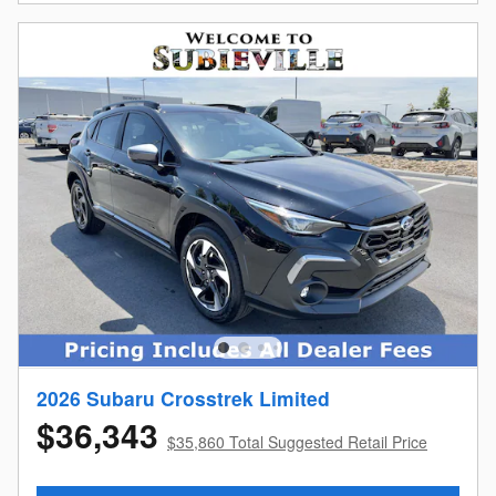
2026 Subaru Crosstrek Limited
$36,343
$35,860 Total Suggested Retail Price