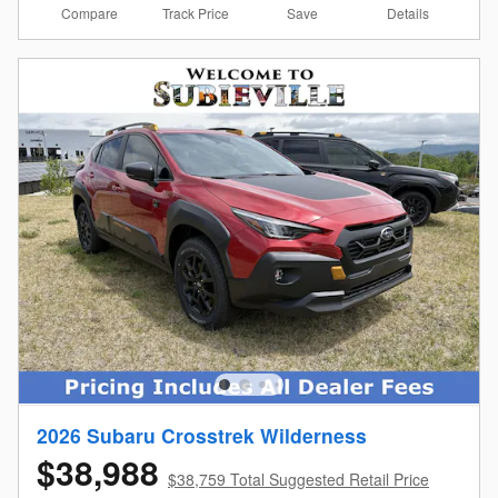
Compare
Details
Track Price
Save
2026 Subaru Crosstrek Wilderness
$38,988
$38,759 Total Suggested Retail Price