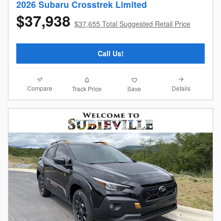
2026 Subaru Crosstrek Limited
$37,938
$37,655 Total Suggested Retail Price
Call Us!
Compare
Details
Track Price
Save