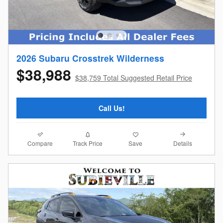
2026 Subaru Crosstrek Wilderness
$38,988
$38,759 Total Suggested Retail Price
Call Us!
Compare
Details
Track Price
Save