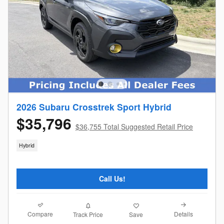
2026 Subaru Crosstrek Sport Hybrid
$35,796
$36,755 Total Suggested Retail Price
Hybrid
Call Us!
Compare
Details
Track Price
Save