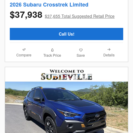
2026 Subaru Crosstrek Limited
$37,938
$37,655 Total Suggested Retail Price
Call Us!
Compare
Details
Track Price
Save