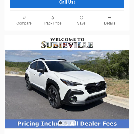
Call Us!
Compare
Details
Track Price
Save