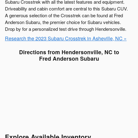
Subaru Crosstrek with all the latest features and equipment.
Driveability and cabin comfort are central to this Subaru CUV.
A generous selection of the Crosstrek can be found at Fred
Anderson Subaru, the premier choice for Subaru vehicles.
Drop by for a personalized test drive through Hendersonville.
Research the 2023 Subaru Crosstrek in Asheville, NC »
Directions from Hendersonville, NC to
Fred Anderson Subaru
Explore Available Inventory