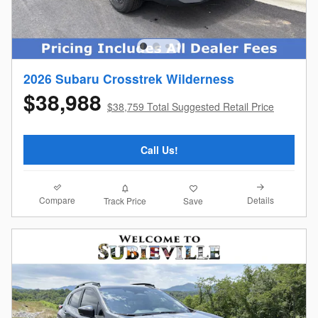
2026 Subaru Crosstrek Wilderness
$38,988
$38,759 Total Suggested Retail Price
Call Us!
Compare
Details
Track Price
Save