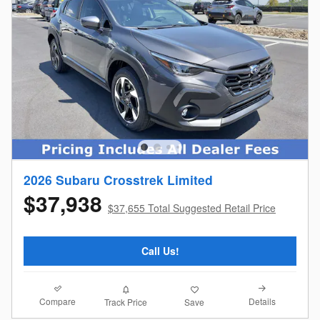
2026 Subaru Crosstrek Limited
$37,938
$37,655 Total Suggested Retail Price
Call Us!
Compare
Details
Track Price
Save