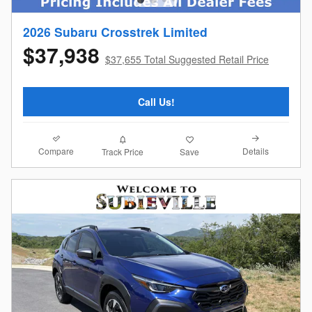
2026 Subaru Crosstrek Limited
$37,938
$37,655 Total Suggested Retail Price
Call Us!
Compare
Details
Track Price
Save