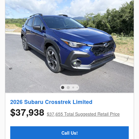
2026 Subaru Crosstrek Limited
$37,938
$37,655 Total Suggested Retail Price
Call Us!