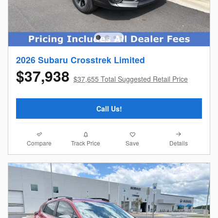
2026 Subaru Crosstrek Limited
$37,938
$37,655 Total Suggested Retail Price
Call Us!
Compare
Details
Track Price
Save