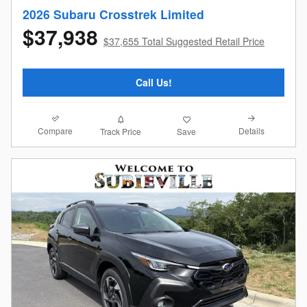
2026 Subaru Crosstrek Limited
$37,938
$37,655 Total Suggested Retail Price
Call Us!
Compare
Details
Track Price
Save