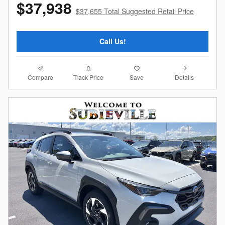
$37,938
$37,655 Total Suggested Retail Price
Call Us!
Compare
Details
Track Price
Save