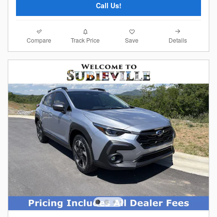
Call Us!
Compare
Details
Track Price
Save