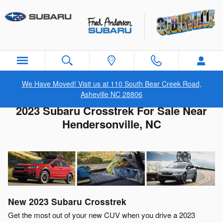
Skip to main content
We Have Moved! Visit us at 110 South Bear Creek Road,
Asheville NC 28806
2023 Subaru Crosstrek For Sale Near
Hendersonville, NC
New
2023
Subaru
Crosstrek
Get the most out of your new CUV when you drive a 2023