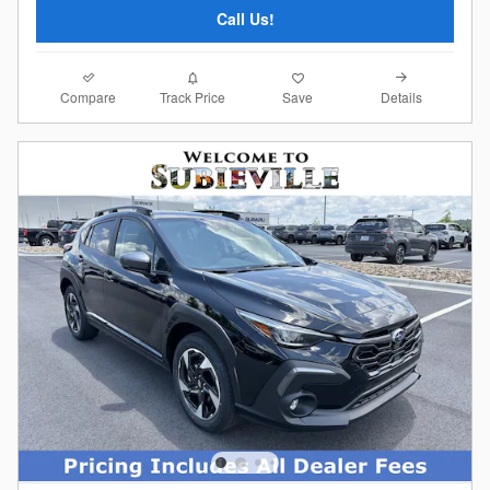
Call Us!
Compare
Details
Track Price
Save