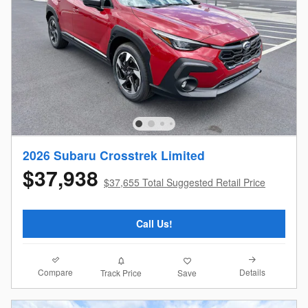
2026 Subaru Crosstrek Limited
$37,938
$37,655 Total Suggested Retail Price
Call Us!
Compare
Details
Track Price
Save