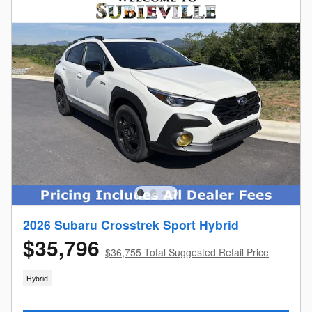
2026 Subaru Crosstrek Sport Hybrid
$35,796
$36,755 Total Suggested Retail Price
Hybrid