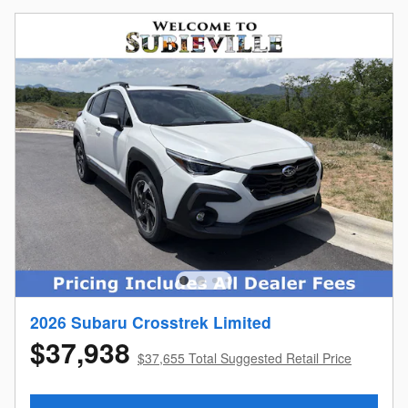
2026 Subaru Crosstrek Limited
$37,938
$37,655 Total Suggested Retail Price