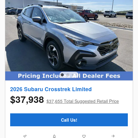
2026 Subaru Crosstrek Limited
$37,938
$37,655 Total Suggested Retail Price
Call Us!