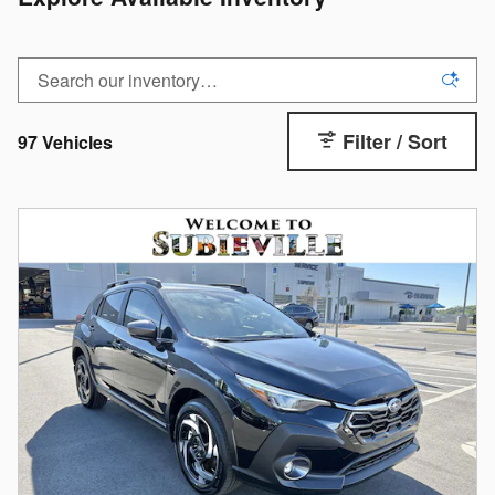
Filter / Sort
97 Vehicles