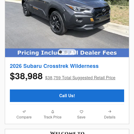
2026 Subaru Crosstrek Wilderness
$38,988
$38,759 Total Suggested Retail Price
Call Us!
Compare
Details
Track Price
Save