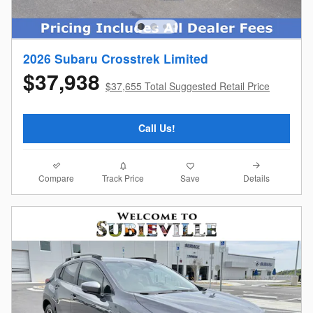
2026 Subaru Crosstrek Limited
$37,938
$37,655 Total Suggested Retail Price
Call Us!
Compare
Details
Track Price
Save