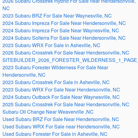
2026 Subaru Crosstrek Hybrid For Sale near Hendersonville,
NC
2023 Subaru BRZ For Sale Near Waynesville, NC
2024 Subaru Impreza For Sale Near Hendersonville, NC
2024 Subaru Impreza For Sale Near Waynesville, NC
2024 Subaru Solterra For Sale Near Hendersonville, NC
2023 Subaru WRX For Sale in Asheville, NC
2026 Subaru Crosstrek For Sale Near Hendersonville, NC
SITEBUILDER_2026_FORESTER_WILDERNESS_1_PAGE_
2023 Subaru Forester Wilderness For Sale Near
Hendersonville, NC
2023 Subaru Crosstrek For Sale in Asheville, NC
2023 Subaru WRX For Sale Near Hendersonville, NC
2024 Subaru Outback For Sale Near Waynesville, NC
2025 Subaru Crosstrek For Sale Near Hendersonville, NC
Subaru Oil Change Near Weaverville ,NC
Used Subaru BRZ For Sale Near Hendersonville, NC
Used Subaru WRX For Sale near Hendersonville, NC
Used Subaru Forester For Sale in Asheville, NC