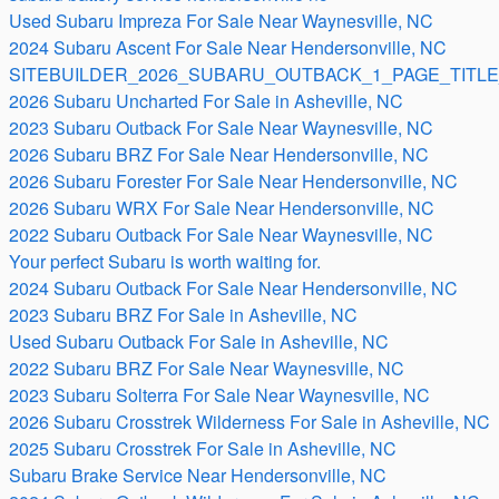
Used Subaru Impreza For Sale Near Waynesville, NC
2024 Subaru Ascent For Sale Near Hendersonville, NC
SITEBUILDER_2026_SUBARU_OUTBACK_1_PAGE_TITLE
2026 Subaru Uncharted For Sale in Asheville, NC
2023 Subaru Outback For Sale Near Waynesville, NC
2026 Subaru BRZ For Sale Near Hendersonville, NC
2026 Subaru Forester For Sale Near Hendersonville, NC
2026 Subaru WRX For Sale Near Hendersonville, NC
2022 Subaru Outback For Sale Near Waynesville, NC
Your perfect Subaru is worth waiting for.
2024 Subaru Outback For Sale Near Hendersonville, NC
2023 Subaru BRZ For Sale in Asheville, NC
Used Subaru Outback For Sale in Asheville, NC
2022 Subaru BRZ For Sale Near Waynesville, NC
2023 Subaru Solterra For Sale Near Waynesville, NC
2026 Subaru Crosstrek Wilderness For Sale in Asheville, NC
2025 Subaru Crosstrek For Sale in Asheville, NC
Subaru Brake Service Near Hendersonville, NC