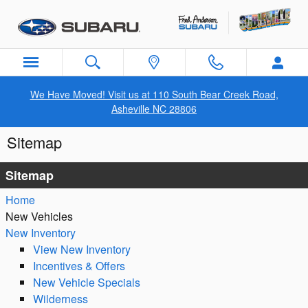
Skip to main content
We Have Moved! Visit us at 110 South Bear Creek Road,
Asheville NC 28806
Sitemap
Sitemap
Home
New Vehicles
New Inventory
View New Inventory
Incentives & Offers
New Vehicle Specials
Wilderness