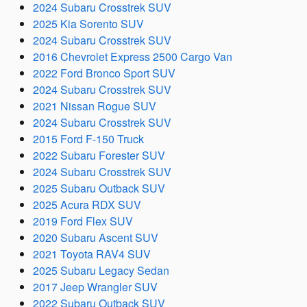
2024 Subaru Crosstrek SUV
2025 Kia Sorento SUV
2024 Subaru Crosstrek SUV
2016 Chevrolet Express 2500 Cargo Van
2022 Ford Bronco Sport SUV
2024 Subaru Crosstrek SUV
2021 Nissan Rogue SUV
2024 Subaru Crosstrek SUV
2015 Ford F-150 Truck
2022 Subaru Forester SUV
2024 Subaru Crosstrek SUV
2025 Subaru Outback SUV
2025 Acura RDX SUV
2019 Ford Flex SUV
2020 Subaru Ascent SUV
2021 Toyota RAV4 SUV
2025 Subaru Legacy Sedan
2017 Jeep Wrangler SUV
2022 Subaru Outback SUV