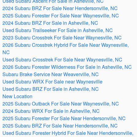
Used Subaru Ascent For Sale in Asheville, NC
2024 Subaru BRZ For Sale Near Hendersonville, NC
2025 Subaru Forester For Sale Near Waynesville, NC
2024 Subaru BRZ For Sale in Asheville, NC
Used Subaru Trailseeker For Sale in Asheville, NC
2023 Subaru Crosstrek For Sale Near Waynesville, NC
2026 Subaru Crosstrek Hybrid For Sale Near Waynesville,
NC
Used Subaru Crosstrek For Sale Near Waynesville, NC
2026 Subaru Forester Wilderness For Sale in Asheville, NC
Subaru Brake Service Near Weaverville, NC
Used Subaru WRX For Sale near Waynesville
Used Subaru BRZ For Sale in Asheville, NC
New Location
2025 Subaru Outback For Sale Near Waynesville, NC
2024 Subaru WRX For Sale in Asheville, NC
2025 Subaru Forester For Sale Near Hendersonville, NC
2025 Subaru BRZ For Sale Near Hendersonville, NC
Used Subaru Forester Hybrid For Sale Near Hendersonville,