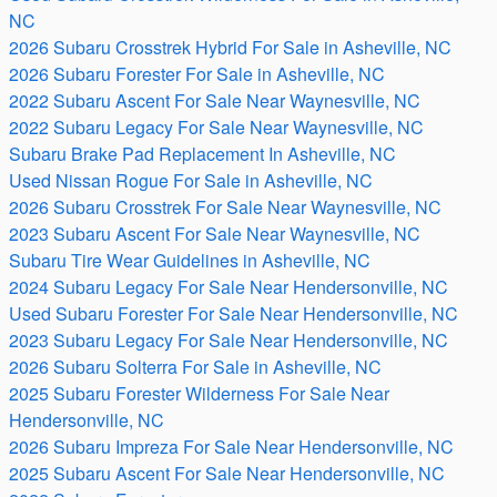
NC
2026 Subaru Crosstrek Hybrid For Sale in Asheville, NC
2026 Subaru Forester For Sale in Asheville, NC
2022 Subaru Ascent For Sale Near Waynesville, NC
2022 Subaru Legacy For Sale Near Waynesville, NC
Subaru Brake Pad Replacement In Asheville, NC
Used Nissan Rogue For Sale in Asheville, NC
2026 Subaru Crosstrek For Sale Near Waynesville, NC
2023 Subaru Ascent For Sale Near Waynesville, NC
Subaru Tire Wear Guidelines in Asheville, NC
2024 Subaru Legacy For Sale Near Hendersonville, NC
Used Subaru Forester For Sale Near Hendersonville, NC
2023 Subaru Legacy For Sale Near Hendersonville, NC
2026 Subaru Solterra For Sale in Asheville, NC
2025 Subaru Forester Wilderness For Sale Near
Hendersonville, NC
2026 Subaru Impreza For Sale Near Hendersonville, NC
2025 Subaru Ascent For Sale Near Hendersonville, NC