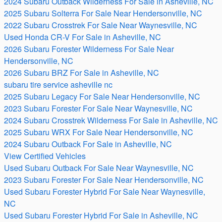
2024 Subaru Outback Wilderness For Sale in Asheville, NC
2025 Subaru Solterra For Sale Near Hendersonville, NC
2022 Subaru Crosstrek For Sale Near Waynesville, NC
Used Honda CR-V For Sale in Asheville, NC
2026 Subaru Forester Wilderness For Sale Near
Hendersonville, NC
2026 Subaru BRZ For Sale in Asheville, NC
subaru tire service asheville nc
2025 Subaru Legacy For Sale Near Hendersonville, NC
2023 Subaru Forester For Sale Near Waynesville, NC
2024 Subaru Crosstrek Wilderness For Sale in Asheville, NC
2025 Subaru WRX For Sale Near Hendersonville, NC
2024 Subaru Outback For Sale in Asheville, NC
View Certified Vehicles
Used Subaru Outback For Sale Near Waynesville, NC
2023 Subaru Forester For Sale Near Hendersonville, NC
Used Subaru Forester Hybrid For Sale Near Waynesville,
NC
Used Subaru Forester Hybrid For Sale in Asheville, NC