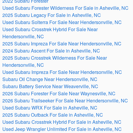
2022 Subaru Forester
Used Subaru Forester Wilderness For Sale in Asheville, NC
2025 Subaru Legacy For Sale in Asheville, NC
Used Subaru Solterra For Sale Near Hendersonville, NC
Used Subaru Crosstrek Hybrid For Sale Near
Hendersonville, NC
2025 Subaru Impreza For Sale Near Hendersonville, NC
2024 Subaru Ascent For Sale in Asheville, NC
2025 Subaru Crosstrek Wilderness For Sale Near
Hendersonville, NC
Used Subaru Impreza For Sale Near Hendersonville, NC
Subaru Oil Change Near Hendersonville, NC
Subaru Battery Service Near Weaverville, NC
2026 Subaru Forester For Sale Near Waynesville, NC
2026 Subaru Trailseeker For Sale Near Hendersonville, NC
Used Subaru WRX For Sale in Asheville, NC
2025 Subaru Outback For Sale in Asheville, NC
Used Subaru Crosstrek Hybrid For Sale in Asheville, NC
Used Jeep Wrangler Unlimited For Sale in Asheville, NC