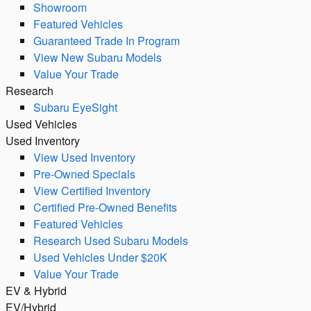
Showroom
Featured Vehicles
Guaranteed Trade In Program
View New Subaru Models
Value Your Trade
Research
Subaru EyeSight
Used Vehicles
Used Inventory
View Used Inventory
Pre-Owned Specials
View Certified Inventory
Certified Pre-Owned Benefits
Featured Vehicles
Research Used Subaru Models
Used Vehicles Under $20K
Value Your Trade
EV & Hybrid
EV/Hybrid