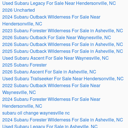
Used Subaru Legacy For Sale Near Hendersonville, NC
2026 Uncharted
2024 Subaru Outback Wilderness For Sale Near
Hendersonville, NC
2023 Subaru Forester Wilderness For Sale in Asheville, NC
2026 Subaru Outback For Sale Near Waynesville, NC
2026 Subaru Outback Wilderness For Sale in Asheville, NC
2025 Subaru Outback Wilderness For Sale in Asheville, NC
Used Subaru Ascent For Sale Near Waynesville, NC
2025 Subaru Forester
2026 Subaru Ascent For Sale in Asheville, NC
Used Subaru Trailseeker For Sale Near Hendersonville, NC
2022 Subaru Outback Wilderness For Sale Near
Waynesville, NC
2024 Subaru Forester Wilderness For Sale Near
Hendersonville, NC
subaru oil change waynesville nc
2024 Subaru Forester Wilderness For Sale in Asheville, NC
Used Subaru Legacy For Sale in Asheville, NC