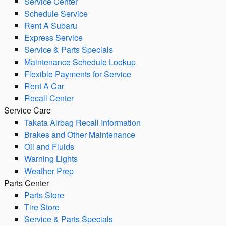
Service Center
Schedule Service
Rent A Subaru
Express Service
Service & Parts Specials
Maintenance Schedule Lookup
Flexible Payments for Service
Rent A Car
Recall Center
Service Care
Takata Airbag Recall Information
Brakes and Other Maintenance
Oil and Fluids
Warning Lights
Weather Prep
Parts Center
Parts Store
Tire Store
Service & Parts Specials