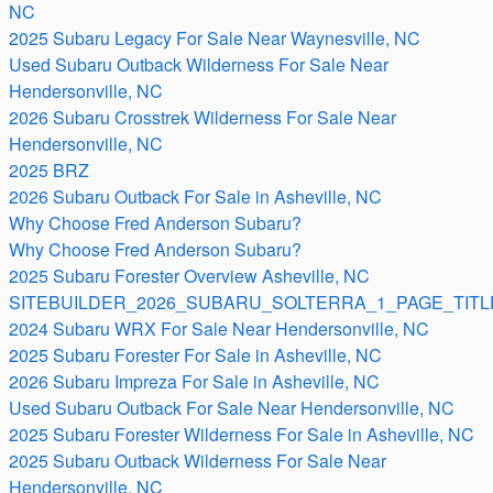
NC
2025 Subaru Legacy For Sale Near Waynesville, NC
Used Subaru Outback Wilderness For Sale Near
Hendersonville, NC
2026 Subaru Crosstrek Wilderness For Sale Near
Hendersonville, NC
2025 BRZ
2026 Subaru Outback For Sale in Asheville, NC
Why Choose Fred Anderson Subaru?
Why Choose Fred Anderson Subaru?
2025 Subaru Forester Overview Asheville, NC
SITEBUILDER_2026_SUBARU_SOLTERRA_1_PAGE_TITL
2024 Subaru WRX For Sale Near Hendersonville, NC
2025 Subaru Forester For Sale in Asheville, NC
2026 Subaru Impreza For Sale in Asheville, NC
Used Subaru Outback For Sale Near Hendersonville, NC
2025 Subaru Forester Wilderness For Sale in Asheville, NC
2025 Subaru Outback Wilderness For Sale Near
Hendersonville, NC