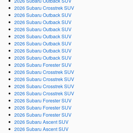
2026 Subaru Outback SUV
2026 Subaru Crosstrek SUV
2026 Subaru Outback SUV
2026 Subaru Outback SUV
2026 Subaru Outback SUV
2026 Subaru Outback SUV
2026 Subaru Outback SUV
2026 Subaru Outback SUV
2026 Subaru Outback SUV
2026 Subaru Forester SUV
2026 Subaru Crosstrek SUV
2026 Subaru Crosstrek SUV
2026 Subaru Crosstrek SUV
2026 Subaru Crosstrek SUV
2026 Subaru Forester SUV
2026 Subaru Forester SUV
2026 Subaru Forester SUV
2026 Subaru Ascent SUV
2026 Subaru Ascent SUV