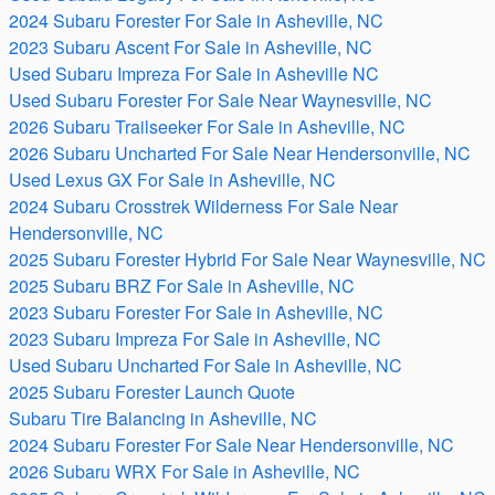
2024 Subaru Forester For Sale in Asheville, NC
2023 Subaru Ascent For Sale in Asheville, NC
Used Subaru Impreza For Sale in Asheville NC
Used Subaru Forester For Sale Near Waynesville, NC
2026 Subaru Trailseeker For Sale in Asheville, NC
2026 Subaru Uncharted For Sale Near Hendersonville, NC
Used Lexus GX For Sale in Asheville, NC
2024 Subaru Crosstrek Wilderness For Sale Near
Hendersonville, NC
2025 Subaru Forester Hybrid For Sale Near Waynesville, NC
2025 Subaru BRZ For Sale in Asheville, NC
2023 Subaru Forester For Sale in Asheville, NC
2023 Subaru Impreza For Sale in Asheville, NC
Used Subaru Uncharted For Sale in Asheville, NC
2025 Subaru Forester Launch Quote
Subaru Tire Balancing in Asheville, NC
2024 Subaru Forester For Sale Near Hendersonville, NC
2026 Subaru WRX For Sale in Asheville, NC