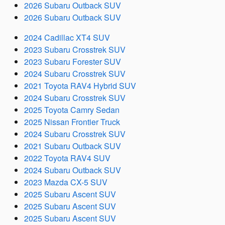
2026 Subaru Outback SUV
2026 Subaru Outback SUV
2024 Cadillac XT4 SUV
2023 Subaru Crosstrek SUV
2023 Subaru Forester SUV
2024 Subaru Crosstrek SUV
2021 Toyota RAV4 Hybrid SUV
2024 Subaru Crosstrek SUV
2025 Toyota Camry Sedan
2025 Nissan Frontier Truck
2024 Subaru Crosstrek SUV
2021 Subaru Outback SUV
2022 Toyota RAV4 SUV
2024 Subaru Outback SUV
2023 Mazda CX-5 SUV
2025 Subaru Ascent SUV
2025 Subaru Ascent SUV
2025 Subaru Ascent SUV