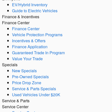
EV/Hybrid Inventory
Guide to Electric Vehicles
Finance & Incentives
Finance Center
Finance Center
Vehicle Protection Programs
Incentives & Offers
Finance Application
Guaranteed Trade In Program
Value Your Trade
Specials
New Specials
Pre-Owned Specials
Price Drop Zone
Service & Parts Specials
Used Vehicles Under $20K
Service & Parts
Service Center