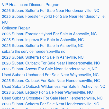
VIP Healthcare Discount Program
2026 Subaru Solterra For Sale Near Hendersonville, NC
2025 Subaru Forester Hybrid For Sale Near Hendersonville,
NC
Collision Repair
2025 Subaru Forester Hybrid For Sale in Asheville, NC
2025 Subaru Impreza For Sale in Asheville, NC
2025 Subaru Solterra For Sale in Asheville, NC
subaru tire service hendersonville nc
2023 Subaru Solterra For Sale in Asheville, NC
2026 Subaru Outback For Sale Near Hendersonville, NC
2026 Subaru Ascent For Sale Near Hendersonville, NC
Used Subaru Uncharted For Sale Near Waynesville, NC
2025 Subaru Outback For Sale Near Hendersonville, NC
Used Subaru Outback Wilderness For Sale in Asheville, NC
2023 Subaru Legacy For Sale Near Waynesville, NC
Used Subaru Crosstrek For Sale Near Hendersonville, NC
2023 Subaru Solterra For Sale Near Hendersonville, NC