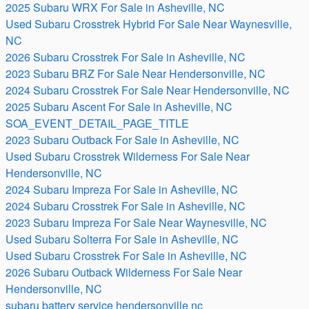
2025 Subaru WRX For Sale in Asheville, NC
Used Subaru Crosstrek Hybrid For Sale Near Waynesville,
NC
2026 Subaru Crosstrek For Sale in Asheville, NC
2023 Subaru BRZ For Sale Near Hendersonville, NC
2024 Subaru Crosstrek For Sale Near Hendersonville, NC
2025 Subaru Ascent For Sale in Asheville, NC
SOA_EVENT_DETAIL_PAGE_TITLE
2023 Subaru Outback For Sale in Asheville, NC
Used Subaru Crosstrek Wilderness For Sale Near
Hendersonville, NC
2024 Subaru Impreza For Sale in Asheville, NC
2024 Subaru Crosstrek For Sale in Asheville, NC
2023 Subaru Impreza For Sale Near Waynesville, NC
Used Subaru Solterra For Sale in Asheville, NC
Used Subaru Crosstrek For Sale in Asheville, NC
2026 Subaru Outback Wilderness For Sale Near
Hendersonville, NC
subaru battery service hendersonville nc