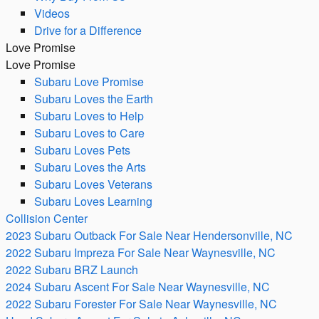
Videos
Drive for a Difference
Love Promise
Love Promise
Subaru Love Promise
Subaru Loves the Earth
Subaru Loves to Help
Subaru Loves to Care
Subaru Loves Pets
Subaru Loves the Arts
Subaru Loves Veterans
Subaru Loves Learning
Collision Center
2023 Subaru Outback For Sale Near Hendersonville, NC
2022 Subaru Impreza For Sale Near Waynesville, NC
2022 Subaru BRZ Launch
2024 Subaru Ascent For Sale Near Waynesville, NC
2022 Subaru Forester For Sale Near Waynesville, NC