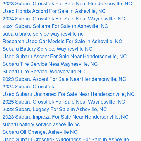
2023 Subaru Crosstrek For Sale Near Hendersonville, NC
Used Honda Accord For Sale in Asheville, NC
2024 Subaru Crosstrek For Sale Near Waynesville, NC
2024 Subaru Solterra For Sale in Asheville, NC
subaru brake service waynesville nc
Research Used Car Models For Sale in Asheville, NC
Subaru Battery Service, Waynesville NC
Used Subaru Ascent For Sale Near Hendersonville, NC
Subaru Tire Service Near Waynesville, NC
Subaru Tire Service, Weaverville NC
2023 Subaru Ascent For Sale Near Hendersonville, NC
2024 Subaru Crosstrek
Used Subaru Uncharted For Sale Near Hendersonville, NC
2025 Subaru Crosstrek For Sale Near Waynesville, NC
2023 Subaru Legacy For Sale in Asheville, NC
2023 Subaru Impreza For Sale Near Hendersonville, NC
subaru battery service asheville nc
Subaru Oil Change, Asheville NC
Used Subaru Crosstrek Wilderness For Sale in Asheville,