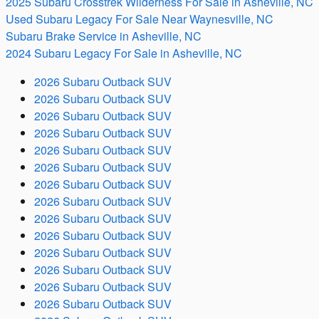
2025 Subaru Crosstrek Wilderness For Sale in Asheville, NC
Used Subaru Legacy For Sale Near Waynesville, NC
Subaru Brake Service in Asheville, NC
2024 Subaru Legacy For Sale in Asheville, NC
2026 Subaru Outback SUV
2026 Subaru Outback SUV
2026 Subaru Outback SUV
2026 Subaru Outback SUV
2026 Subaru Outback SUV
2026 Subaru Outback SUV
2026 Subaru Outback SUV
2026 Subaru Outback SUV
2026 Subaru Outback SUV
2026 Subaru Outback SUV
2026 Subaru Outback SUV
2026 Subaru Outback SUV
2026 Subaru Outback SUV
2026 Subaru Outback SUV