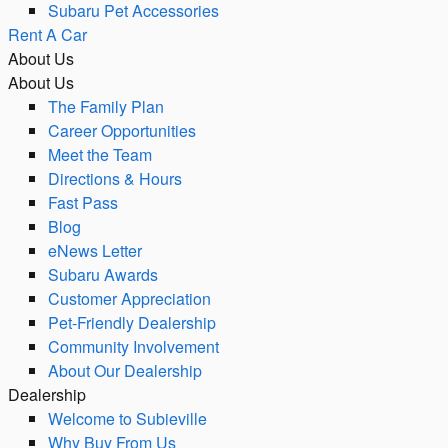
Subaru Pet Accessories
Rent A Car
About Us
About Us
The Family Plan
Career Opportunities
Meet the Team
Directions & Hours
Fast Pass
Blog
eNews Letter
Subaru Awards
Customer Appreciation
Pet-Friendly Dealership
Community Involvement
About Our Dealership
Dealership
Welcome to Subieville
Why Buy From Us