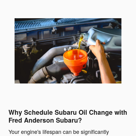
Why Schedule Subaru Oil Change with
Fred Anderson Subaru?
Your engine's lifespan can be significantly