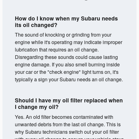
How do I know when my Subaru needs
its oil changed?
The sound of knocking or grinding from your
engine while it's operating may indicate improper
lubrication that requires an oil change.
Disregarding these sounds could cause lasting
engine damage. If you also smell burning inside
your car or the "check engine" light turns on, it's
typically a sign your Subaru needs an oil change.
Should I have my oil filter replaced when
I change my oil?
Yes. An old filter becomes contaminated with
unwanted debris from the last oil change. This is
why Subaru technicians switch out your oil filter