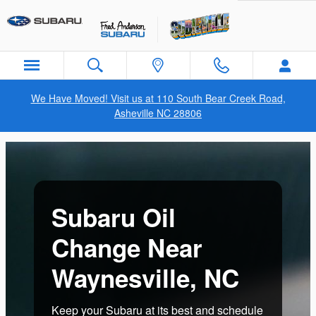
subaru oil change waynesville n
Skip to main content
We Have Moved! Visit us at 110 South Bear Creek Road,
Asheville NC 28806
Subaru Oil
Change Near
Waynesville, NC
Keep your Subaru at its best and schedule