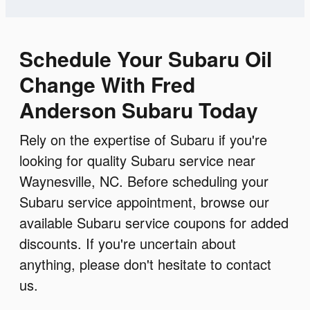
Schedule Your Subaru Oil
Change With Fred
Anderson Subaru Today
Rely on the expertise of Subaru if you're
looking for quality Subaru service near
Waynesville, NC. Before scheduling your
Subaru service appointment, browse our
available Subaru service coupons for added
discounts. If you're uncertain about
anything, please don't hesitate to contact
us.