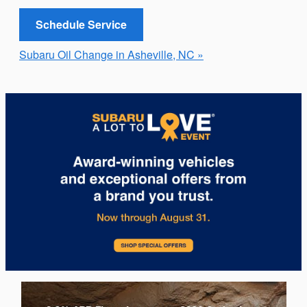
Schedule Service
Subaru Oil Change in Asheville, NC »