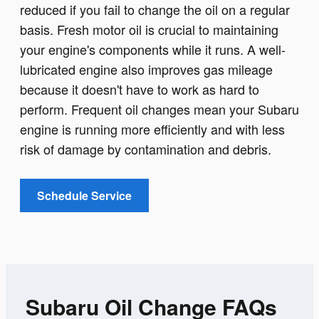
reduced if you fail to change the oil on a regular
basis. Fresh motor oil is crucial to maintaining
your engine's components while it runs. A well-
lubricated engine also improves gas mileage
because it doesn't have to work as hard to
perform. Frequent oil changes mean your Subaru
engine is running more efficiently and with less
risk of damage by contamination and debris.
Schedule Service
Subaru Oil Change FAQs