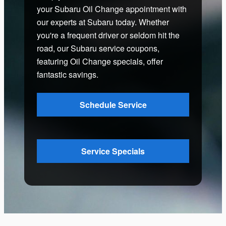
your Subaru Oil Change appointment with
our experts at Subaru today. Whether
you're a frequent driver or seldom hit the
road, our Subaru service coupons,
featuring Oil Change specials, offer
fantastic savings.
Schedule Service
Service Specials