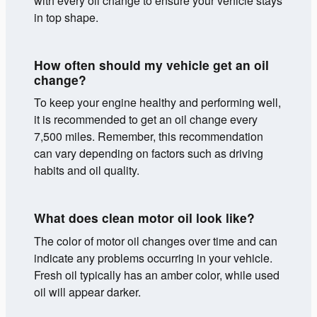
with every oil change to ensure your vehicle stays
in top shape.
How often should my vehicle get an oil
change?
To keep your engine healthy and performing well,
it is recommended to get an oil change every
7,500 miles. Remember, this recommendation
can vary depending on factors such as driving
habits and oil quality.
What does clean motor oil look like?
The color of motor oil changes over time and can
indicate any problems occurring in your vehicle.
Fresh oil typically has an amber color, while used
oil will appear darker.