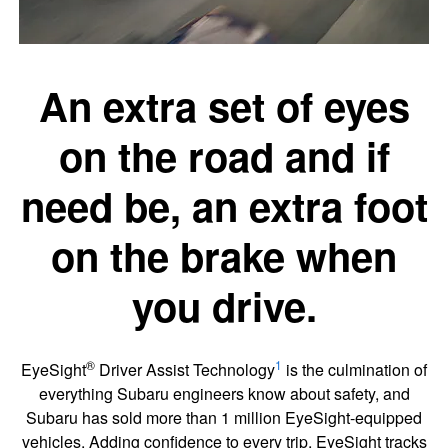
An extra set of eyes
on the road and if
need be, an extra foot
on the brake when
you drive.
®
1
EyeSight
Driver Assist Technology
is the culmination of
everything Subaru engineers know about safety, and
Subaru has sold more than 1 million EyeSight-equipped
vehicles. Adding confidence to every trip, EyeSight tracks