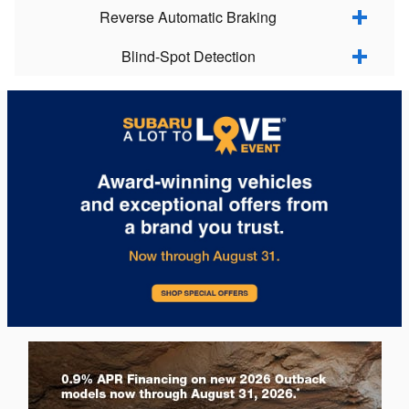
Reverse Automatic Braking
Blind-Spot Detection