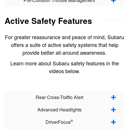
Pre-Collision Throttle Management
Active Safety Features
For greater reassurance and peace of mind, Subaru
offers a suite of active safety systems that help
provide better all-around awareness.
Learn more about Subaru safety features in the
videos below.
Rear Cross-Traffic Alert
Advanced Headlights
®
DriverFocus