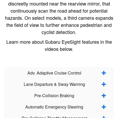
discreetly mounted near the rearview mirror, that
continuously scan the road ahead for potential
hazards. On select models, a third camera expands
the field of view to further enhance pedestrian and
cyclist detection.
Learn more about Subaru EyeSight features in the
videos below.
Adv. Adaptive Cruise Control
Lane Departure & Sway Warning
Pre-Collision Braking
Automatic Emergency Steering