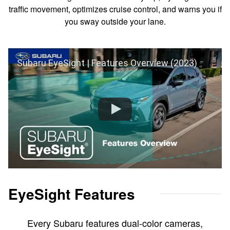
traffic movement, optimizes cruise control, and warns you if
you sway outside your lane.
Subaru EyeSight | Features Overview (2023)
EyeSight Features
Every Subaru features dual-color cameras,