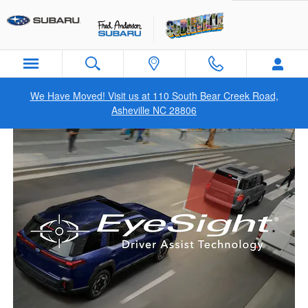
Subaru EyeSight in Asheville, NC
Skip to main content
We Have Moved! Visit us at 110 South Bear Creek Road,
Asheville NC 28806