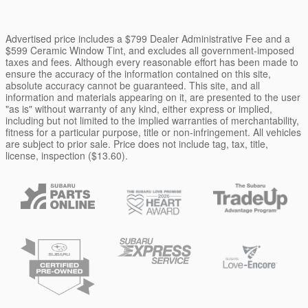
Advertised price includes a $799 Dealer Administrative Fee and a
$599 Ceramic Window Tint, and excludes all government-imposed
taxes and fees. Although every reasonable effort has been made to
ensure the accuracy of the information contained on this site,
absolute accuracy cannot be guaranteed. This site, and all
information and materials appearing on it, are presented to the user
"as is" without warranty of any kind, either express or implied,
including but not limited to the implied warranties of merchantability,
fitness for a particular purpose, title or non-infringement. All vehicles
are subject to prior sale. Price does not include tag, tax, title,
license, inspection ($13.60).