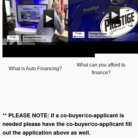
What can you afford to
What is Auto Financing?
finance?
** PLEASE NOTE: If a co-buyer/co-applicant is
needed please have the co-buyer/co-applicant fill
out the application above as well.