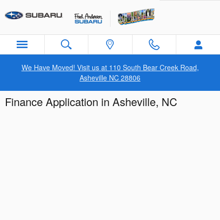
Skip to main content
We Have Moved! Visit us at 110 South Bear Creek Road,
Asheville NC 28806
Finance Application in Asheville, NC