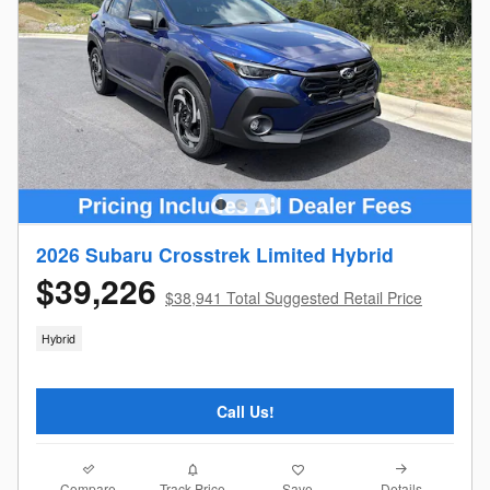
2026 Subaru Crosstrek Limited Hybrid
$39,226
$38,941 Total Suggested Retail Price
Hybrid
Call Us!
Compare
Details
Track Price
Save