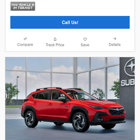
Call Us!
Compare
Details
Track Price
Save