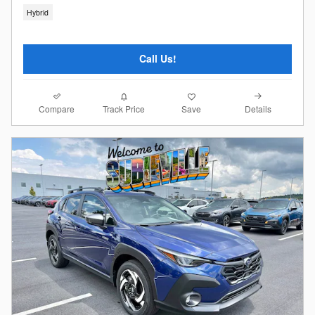
Hybrid
Call Us!
Compare
Details
Track Price
Save