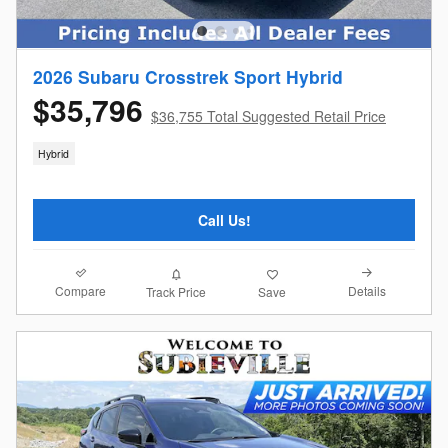
2026 Subaru Crosstrek Sport Hybrid
$35,796
$36,755 Total Suggested Retail Price
Hybrid
Call Us!
Compare
Details
Track Price
Save