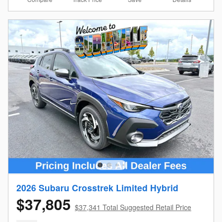
2026 Subaru Crosstrek Limited Hybrid
$37,805
$37,341 Total Suggested Retail Price