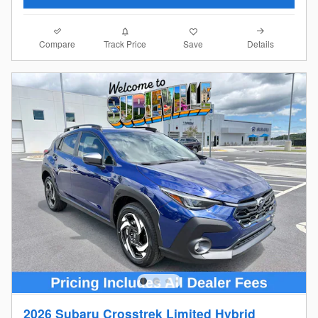
Compare
Details
Track Price
Save
2026 Subaru Crosstrek Limited Hybrid