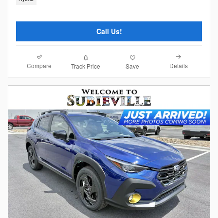
Call Us!
Compare
Details
Track Price
Save