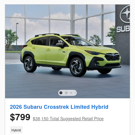
2026 Subaru Crosstrek Limited Hybrid
$799
$38,150 Total Suggested Retail Price
Hybrid