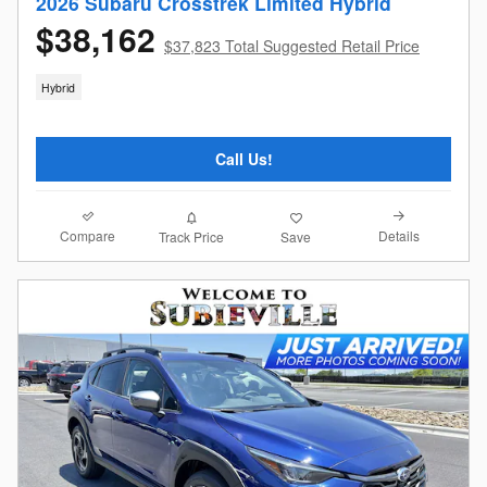
2026 Subaru Crosstrek Limited Hybrid
$38,162
$37,823 Total Suggested Retail Price
Hybrid
Call Us!
Compare
Details
Track Price
Save