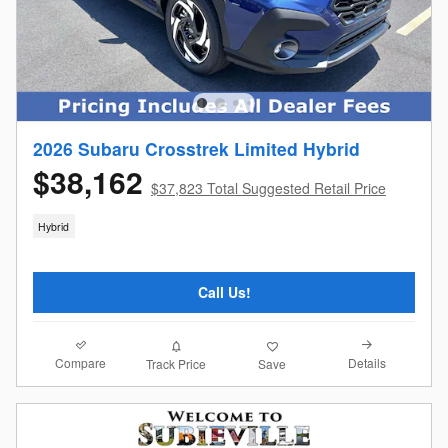
2026 Subaru Crosstrek Limited Hybrid
$38,162
$37,823 Total Suggested Retail Price
Hybrid
Call Us!
Compare
Details
Track Price
Save