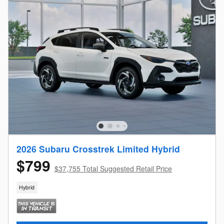
2026 Subaru Crosstrek Limited Hybrid
$799
$37,755 Total Suggested Retail Price
Hybrid