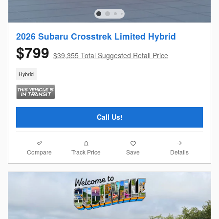
2026 Subaru Crosstrek Limited Hybrid
$799
$39,355 Total Suggested Retail Price
Hybrid
Call Us!
Compare
Details
Track Price
Save