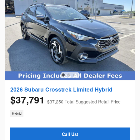
2026 Subaru Crosstrek Limited Hybrid
$37,791
$37,250 Total Suggested Retail Price
Hybrid
Call Us!