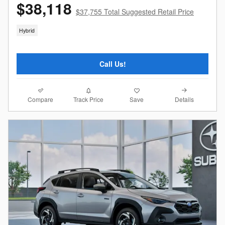
$38,118
$37,755 Total Suggested Retail Price
Hybrid
Call Us!
Compare
Details
Track Price
Save