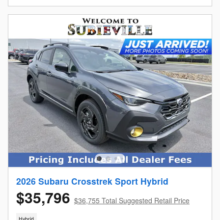
2026 Subaru Crosstrek Sport Hybrid
$35,796
$36,755 Total Suggested Retail Price
Hybrid