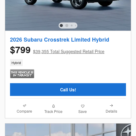
2026 Subaru Crosstrek Limited Hybrid
$799
$39,355 Total Suggested Retail Price
Hybrid
Call Us!
Compare
Details
Track Price
Save