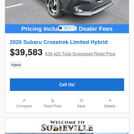
2026 Subaru Crosstrek Limited Hybrid
$39,583
$39,423 Total Suggested Retail Price
Hybrid
Call Us!
Compare
Details
Track Price
Save