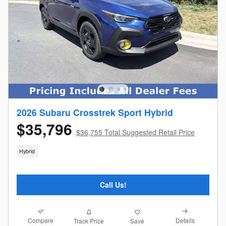
2026 Subaru Crosstrek Sport Hybrid
$35,796
$36,755 Total Suggested Retail Price
Hybrid
Call Us!
Compare
Details
Track Price
Save