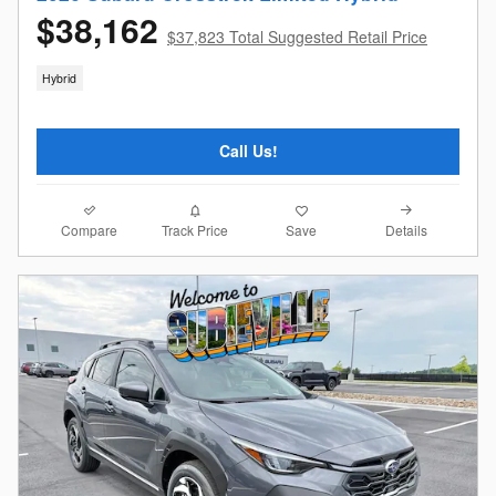
$38,162
$37,823 Total Suggested Retail Price
Hybrid
Call Us!
Compare
Details
Track Price
Save