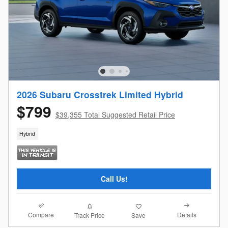
2026 Subaru Crosstrek Limited Hybrid
$799
$39,355 Total Suggested Retail Price
Hybrid
Call Us!
Compare
Details
Track Price
Save