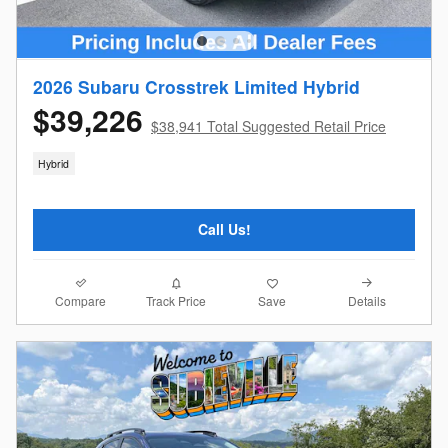
2026 Subaru Crosstrek Limited Hybrid
$39,226
$38,941 Total Suggested Retail Price
Hybrid
Call Us!
Compare
Details
Track Price
Save