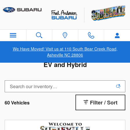
Skip to main content
We Have Moved! Visit us at 110 South Bear Creek Road,
Asheville NC 28806
EV and Hybrid
Filter / Sort
60 Vehicles