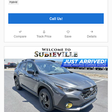
Hybrid
Call Us!
Compare
Details
Track Price
Save