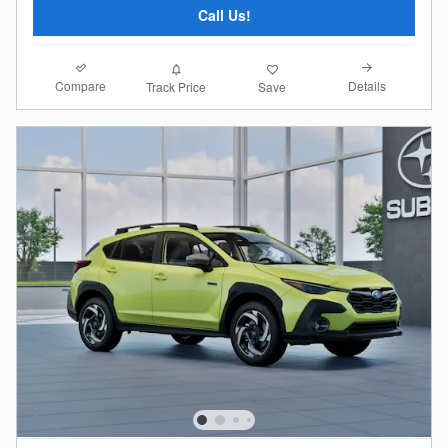
Call Us!
Compare
Details
Track Price
Save