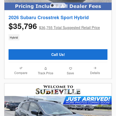
2026 Subaru Crosstrek Sport Hybrid
$35,796
$36,755 Total Suggested Retail Price
Hybrid
Call Us!
Compare
Details
Track Price
Save