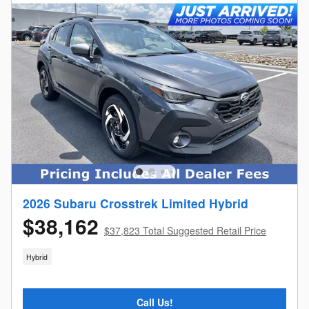
2026 Subaru Crosstrek Limited Hybrid
$38,162
$37,823 Total Suggested Retail Price
Hybrid
Call Us!