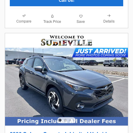
Compare
Details
Track Price
Save