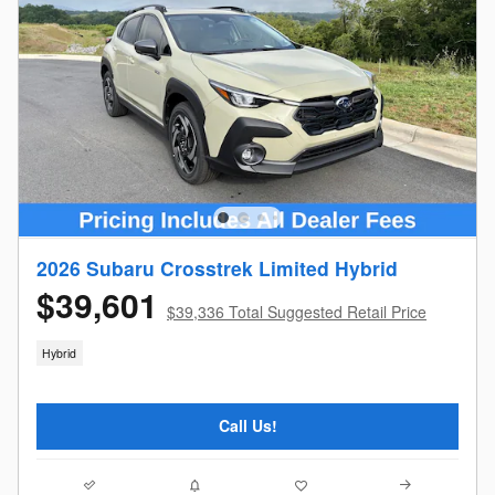
2026 Subaru Crosstrek Limited Hybrid
$39,601
$39,336 Total Suggested Retail Price
Hybrid
Call Us!