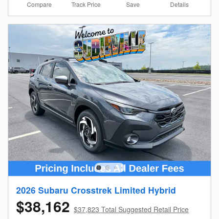
Compare
Details
Track Price
Save
2026 Subaru Crosstrek Limited Hybrid
$38,162
$37,823 Total Suggested Retail Price