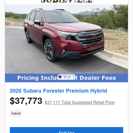
2026 Subaru Forester Premium Hybrid
$37,773
$37,117 Total Suggested Retail Price
Hybrid
Call Us!