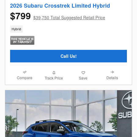
2026 Subaru Crosstrek Limited Hybrid
$799
$39,750 Total Suggested Retail Price
Hybrid
Call Us!
Compare
Details
Track Price
Save