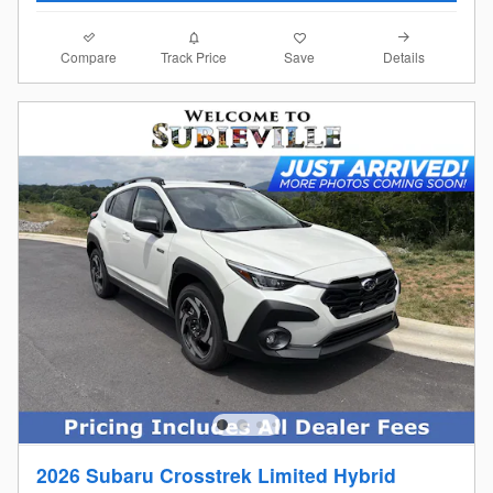
Compare
Details
Track Price
Save
2026 Subaru Crosstrek Limited Hybrid