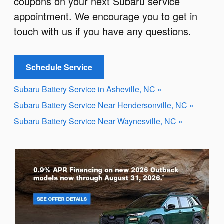
coupons on your next Subaru service
appointment. We encourage you to get in
touch with us if you have any questions.
Schedule Service
Subaru Battery Service in Asheville, NC »
Subaru Battery Service Near Hendersonville, NC »
Subaru Battery Service Near Waynesville, NC »