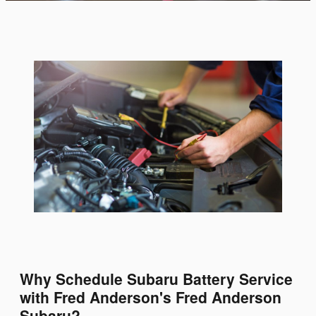
Why Schedule Subaru Battery Service
with Fred Anderson's Fred Anderson
Subaru?