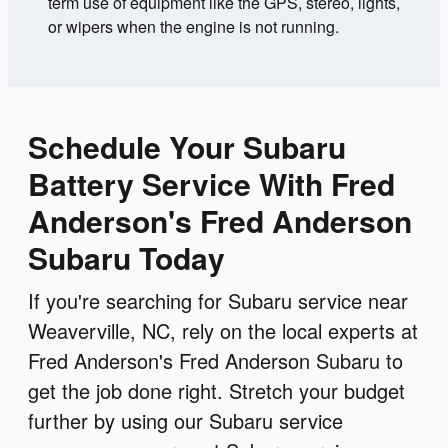
term use of equipment like the GPS, stereo, lights,
or wipers when the engine is not running.
Schedule Your Subaru
Battery Service With Fred
Anderson's Fred Anderson
Subaru Today
If you're searching for Subaru service near
Weaverville, NC, rely on the local experts at
Fred Anderson's Fred Anderson Subaru to
get the job done right. Stretch your budget
further by using our Subaru service