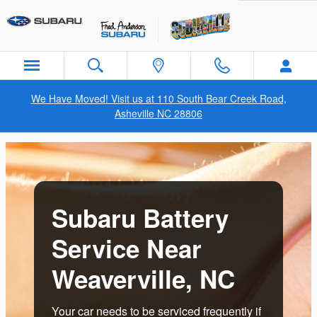
Subaru Battery Service Near Wea
Skip to main content
We Have Moved! Visit us at 110 South Bear Creek Road,
Asheville NC 28806
Subaru Battery
Service Near
Weaverville, NC
Your car needs to be serviced frequently if