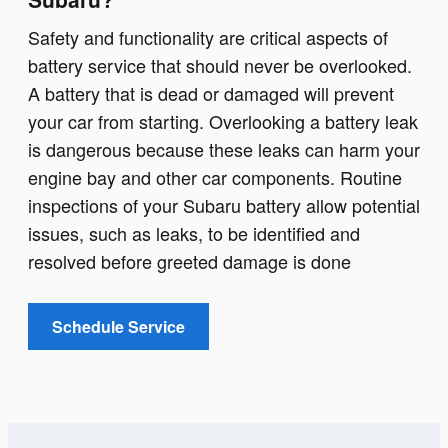
Safety and functionality are critical aspects of
battery service that should never be overlooked.
A battery that is dead or damaged will prevent
your car from starting. Overlooking a battery leak
is dangerous because these leaks can harm your
engine bay and other car components. Routine
inspections of your Subaru battery allow potential
issues, such as leaks, to be identified and
resolved before greeted damage is done
Schedule Service