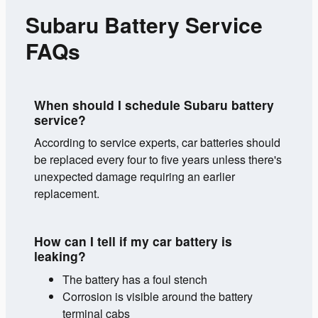
Subaru Battery Service
FAQs
When should I schedule Subaru battery
service?
According to service experts, car batteries should
be replaced every four to five years unless there's
unexpected damage requiring an earlier
replacement.
How can I tell if my car battery is
leaking?
The battery has a foul stench
Corrosion is visible around the battery
terminal cabs