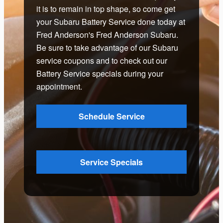
it is to remain in top shape, so come get
your Subaru Battery Service done today at
Fred Anderson's Fred Anderson Subaru.
Be sure to take advantage of our Subaru
service coupons and to check out our
Battery Service specials during your
appointment.
Schedule Service
Service Specials