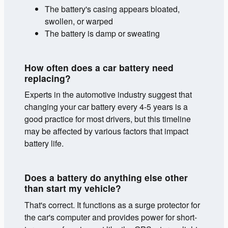
The battery's casing appears bloated,
swollen, or warped
The battery is damp or sweating
How often does a car battery need
replacing?
Experts in the automotive industry suggest that
changing your car battery every 4-5 years is a
good practice for most drivers, but this timeline
may be affected by various factors that impact
battery life.
Does a battery do anything else other
than start my vehicle?
That's correct. It functions as a surge protector for
the car's computer and provides power for short-