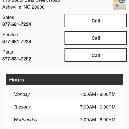
Asheville
,
NC
28806
Sales
Call
877-681-7234
Service
Call
877-681-7228
Parts
Call
877-681-7202
Hours
Monday
7:00AM - 6:00PM
Tuesday
7:00AM - 6:00PM
Wednesday
7:00AM - 6:00PM