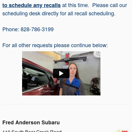
at this time. Please call our
to schedule any recalls
scheduling desk directly for all recall scheduling.
Phone: 828-786-3199
For all other requests please continue below:
Fred Anderson Subaru
110 South Bear Creek Road