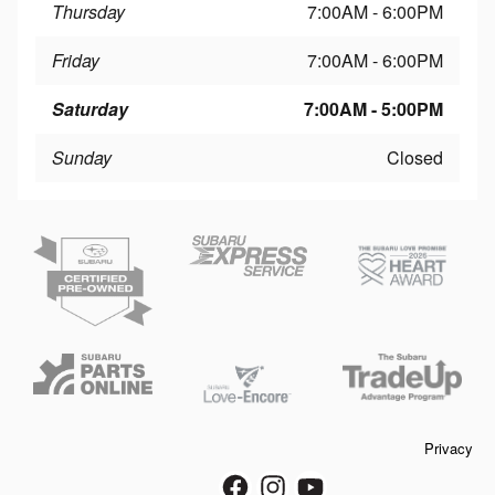
Thursday
7:00AM - 6:00PM
Friday
7:00AM - 6:00PM
Saturday
7:00AM - 5:00PM
Sunday
Closed
Privacy