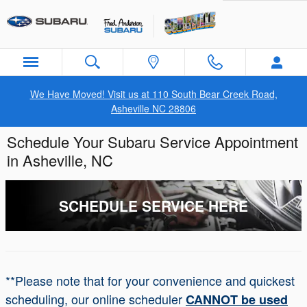
Skip to main content
We Have Moved! Visit us at 110 South Bear Creek Road,
Asheville NC 28806
Schedule Your Subaru Service Appointment
in Asheville, NC
SCHEDULE SERVICE HERE
**Please note that for your convenience and quickest
scheduling, our online scheduler
CANNOT be used