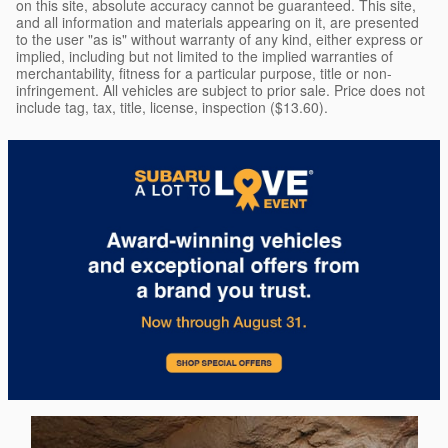
on this site, absolute accuracy cannot be guaranteed. This site,
and all information and materials appearing on it, are presented
to the user "as is" without warranty of any kind, either express or
implied, including but not limited to the implied warranties of
merchantability, fitness for a particular purpose, title or non-
infringement. All vehicles are subject to prior sale. Price does not
include tag, tax, title, license, inspection ($13.60).