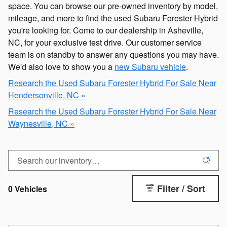
space. You can browse our pre-owned inventory by model,
mileage, and more to find the used Subaru Forester Hybrid
you're looking for. Come to our dealership in Asheville,
NC, for your exclusive test drive. Our customer service
team is on standby to answer any questions you may have.
We'd also love to show you a
new Subaru vehicle
.
Research the Used Subaru Forester Hybrid For Sale Near
Hendersonville, NC »
Research the Used Subaru Forester Hybrid For Sale Near
Waynesville, NC »
Filter / Sort
0 Vehicles