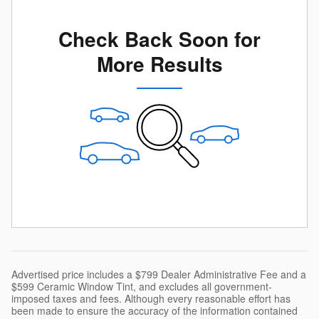
Check Back Soon for
More Results
Advertised price includes a $799 Dealer Administrative Fee and a
$599 Ceramic Window Tint, and excludes all government-
imposed taxes and fees. Although every reasonable effort has
been made to ensure the accuracy of the information contained