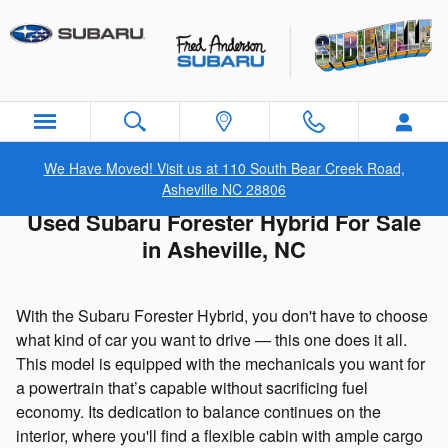
Skip to main content
We Have Moved! Visit us at 110 South Bear Creek Road,
Asheville NC 28806
Used Subaru Forester Hybrid For Sale
in Asheville, NC
With the Subaru Forester Hybrid, you don't have to choose
what kind of car you want to drive — this one does it all.
This model is equipped with the mechanicals you want for
a powertrain that’s capable without sacrificing fuel
economy. Its dedication to balance continues on the
interior, where you'll find a flexible cabin with ample cargo