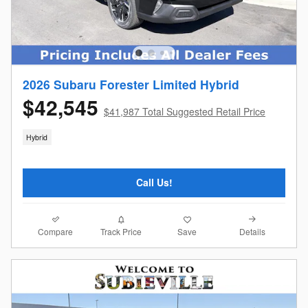
2026 Subaru Forester Limited Hybrid
$42,545
$41,987 Total Suggested Retail Price
Hybrid
Call Us!
Compare
Details
Track Price
Save