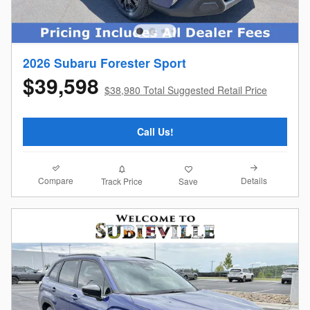
2026 Subaru Forester Sport
$39,598
$38,980 Total Suggested Retail Price
Call Us!
Compare
Details
Track Price
Save