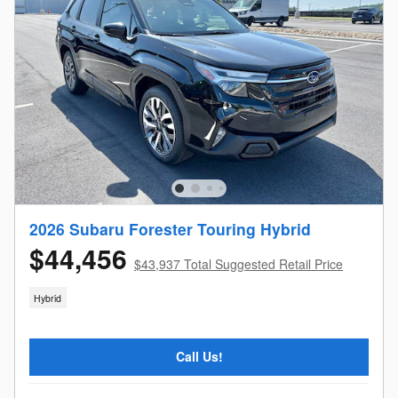
2026 Subaru Forester Touring Hybrid
$44,456
$43,937 Total Suggested Retail Price
Hybrid
Call Us!