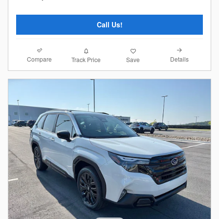
Call Us!
Compare
Details
Track Price
Save