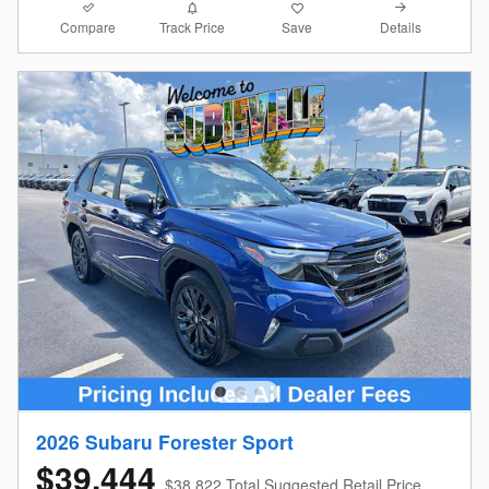
Compare
Details
Track Price
Save
2026 Subaru Forester Sport
$39,444
$38,822 Total Suggested Retail Price