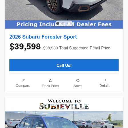
2026 Subaru Forester Sport
$39,598
$38,980 Total Suggested Retail Price
Call Us!
Compare
Details
Track Price
Save