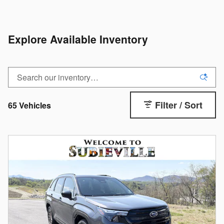
Explore Available Inventory
Filter / Sort
65 Vehicles