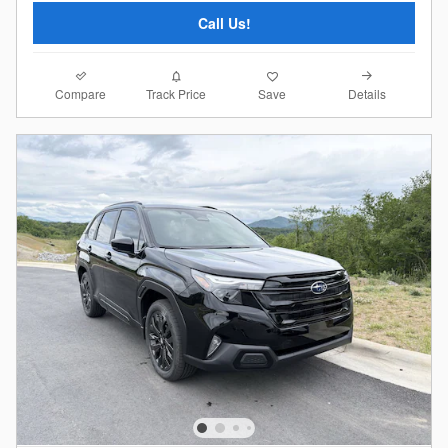
Call Us!
Compare
Details
Track Price
Save