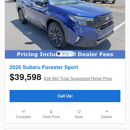
2026 Subaru Forester Sport
$39,598
$38,980 Total Suggested Retail Price
Call Us!
Compare
Details
Track Price
Save