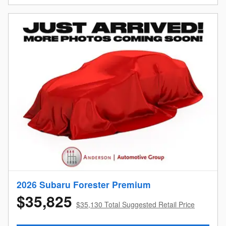
2026 Subaru Forester Premium
$35,825
$35,130 Total Suggested Retail Price