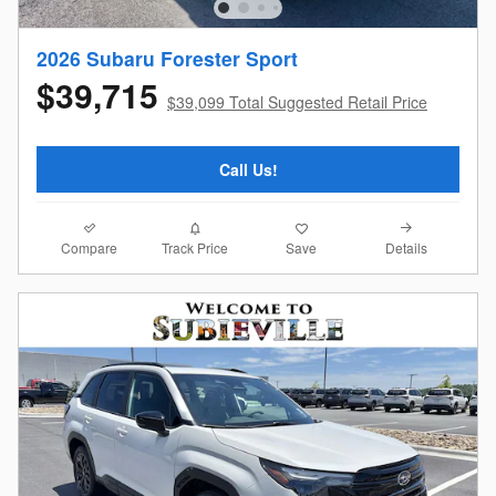
2026 Subaru Forester Sport
$39,715
$39,099 Total Suggested Retail Price
Call Us!
Compare
Details
Track Price
Save