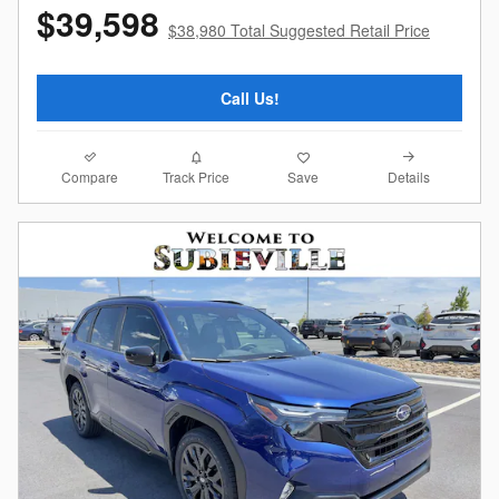
$39,598
$38,980 Total Suggested Retail Price
Call Us!
Compare
Details
Track Price
Save