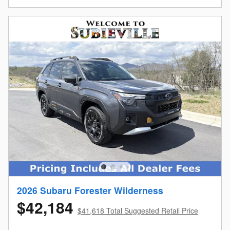
2026 Subaru Forester Wilderness
$42,184
$41,618 Total Suggested Retail Price