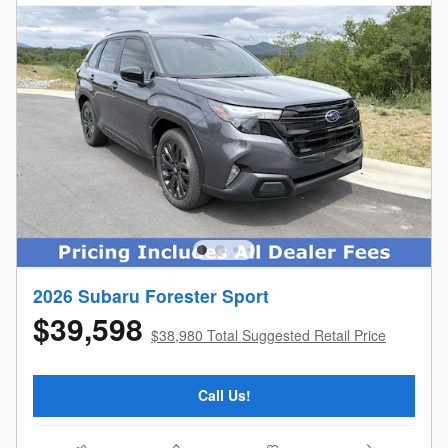
2026 Subaru Forester Sport
$39,598
$38,980 Total Suggested Retail Price
Call Us!