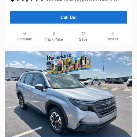
Call Us!
Compare
Details
Track Price
Save