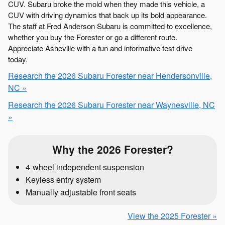
CUV. Subaru broke the mold when they made this vehicle, a
CUV with driving dynamics that back up its bold appearance.
The staff at Fred Anderson Subaru is committed to excellence,
whether you buy the Forester or go a different route.
Appreciate Asheville with a fun and informative test drive
today.
Research the 2026 Subaru Forester near Hendersonville,
NC »
Research the 2026 Subaru Forester near Waynesville, NC
»
Why the 2026 Forester?
4-wheel independent suspension
Keyless entry system
Manually adjustable front seats
View the 2025 Forester »