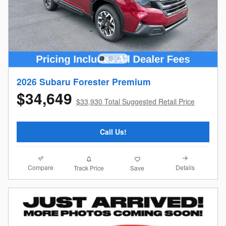
2026 Subaru Forester Premium
$34,649
$33,930 Total Suggested Retail Price
Call Us!
Compare
Details
Track Price
Save