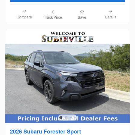
Compare
Details
Track Price
Save
2026 Subaru Forester Sport