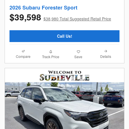
2026 Subaru Forester Sport
$39,598
$38,980 Total Suggested Retail Price
Call Us!
Compare
Details
Track Price
Save