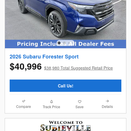
2026 Subaru Forester Sport
$40,996
$38,980 Total Suggested Retail Price
Call Us!
Compare
Details
Track Price
Save