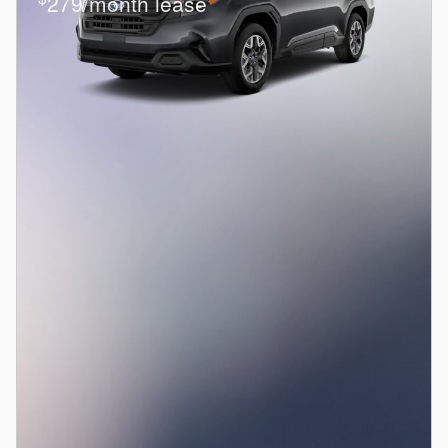
279/month lease