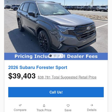
2026 Subaru Forester Sport
$39,403
$38,781 Total Suggested Retail Price
Call Us!
Compare
Details
Track Price
Save