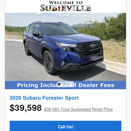
2026 Subaru Forester Sport
$39,598
$38,980 Total Suggested Retail Price
Call Us!