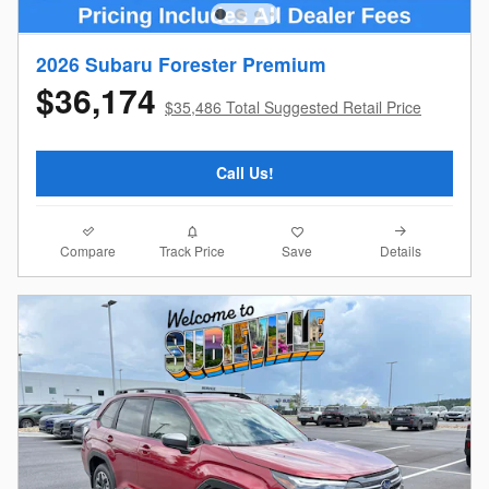
2026 Subaru Forester Premium
$36,174
$35,486 Total Suggested Retail Price
Call Us!
Compare
Details
Track Price
Save