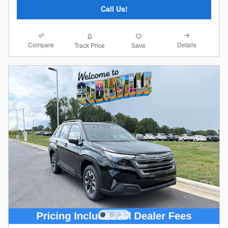
Call Us!
Compare
Details
Track Price
Save