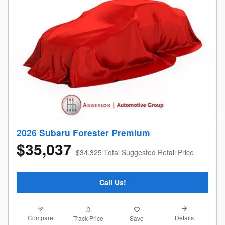
2026 Subaru Forester Premium
$35,037
$34,325 Total Suggested Retail Price
Call Us!
Compare
Details
Track Price
Save