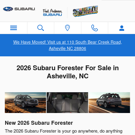
Skip to main content
We Have Moved! Visit us at 110 South Bear Creek Road,
Asheville NC 28806
2026 Subaru Forester For Sale in
Asheville, NC
New
2026
Subaru
Forester
The 2026 Subaru Forester is your go anywhere, do anything