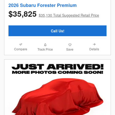
2026 Subaru Forester Premium
$35,825
$35,130 Total Suggested Retail Price
Call Us!
Compare
Details
Track Price
Save