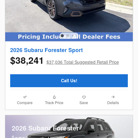
2026 Subaru Forester Sport
$38,241
$37,036 Total Suggested Retail Price
Call Us!
Compare
Details
Track Price
Save
2026 Subaru Forester
$