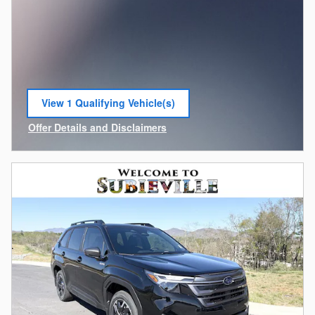
View 1 Qualifying Vehicle(s)
open in same tab
Offer Details and Disclaimers
Open Incentive Modal