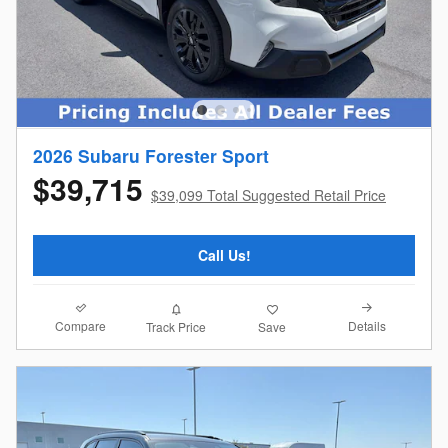
2026 Subaru Forester Sport
$39,715
$39,099 Total Suggested Retail Price
Call Us!
Compare
Details
Track Price
Save