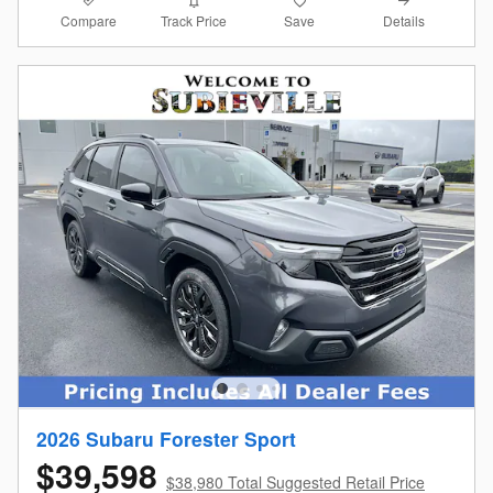
Compare
Details
Track Price
Save
2026 Subaru Forester Sport
$39,598
$38,980 Total Suggested Retail Price