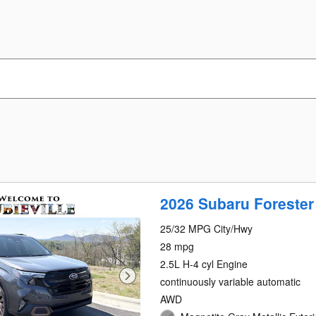
2026 Subaru Forester
25/32 MPG City/Hwy
28 mpg
2.5L H-4 cyl Engine
continuously variable automatic
AWD