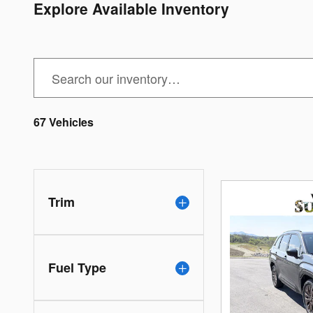
Explore Available Inventory
67 Vehicles
Trim
Fuel Type