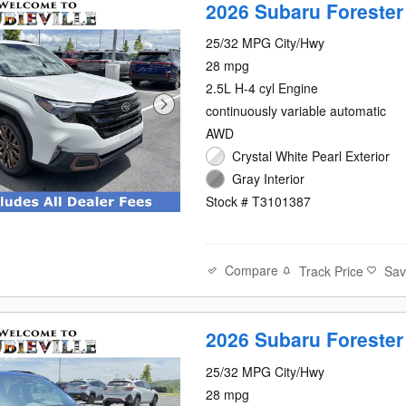
2026 Subaru Forester
25/32 MPG City/Hwy
28 mpg
2.5L H-4 cyl Engine
continuously variable automatic
AWD
Crystal White Pearl Exterior
Gray Interior
Stock # T3101387
Compare
Track Price
Sa
2026 Subaru Forester
25/32 MPG City/Hwy
28 mpg