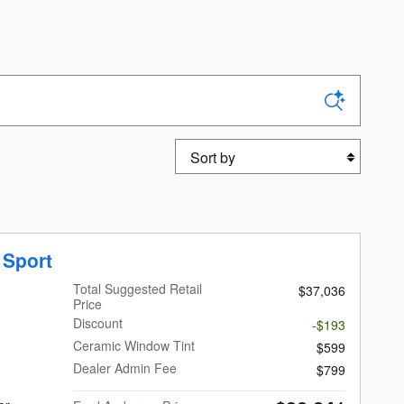
Sort by
 Sport
Total Suggested Retail
$37,036
Price
Discount
-$193
Ceramic Window Tint
$599
Dealer Admin Fee
$799