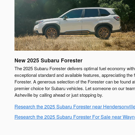
New
2025
Subaru
Forester
The 2025 Subaru Forester delivers optimal fuel economy witho
exceptional standard and available features, appreciating the f
Forester. A generous selection of the Forester can be found 
premier choice for Subaru vehicles. Let someone on our team 
Asheville by calling ahead or just stopping by.
Research the 2025 Subaru Forester near Hendersonvill
Research the 2025 Subaru Forester For Sale near Wayne