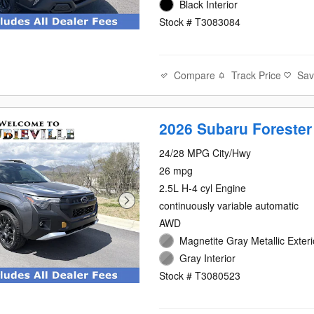
Black Interior
Stock # T3083084
Compare
Track Price
Sa
2026 Subaru Forester
24/28 MPG City/Hwy
26 mpg
2.5L H-4 cyl Engine
continuously variable automatic
AWD
Magnetite Gray Metallic Exteri
Gray Interior
Stock # T3080523