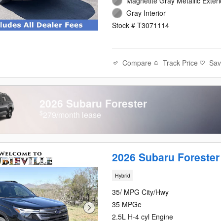
Magnetite Gray Metallic Exteri
Gray Interior
Stock # T3071114
Compare
Track Price
Sa
2026 Subaru Forester
$
279/month lease
2026 Subaru Forester
Hybrid
35/ MPG City/Hwy
35 MPGe
2.5L H-4 cyl Engine