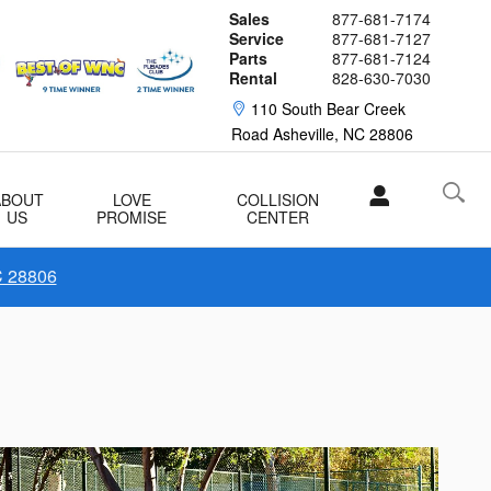
Sales
877-681-7174
Service
877-681-7127
Parts
877-681-7124
Rental
828-630-7030
110 South Bear Creek
Road
Asheville
,
NC
28806
ABOUT
LOVE
COLLISION
US
PROMISE
CENTER
C 28806