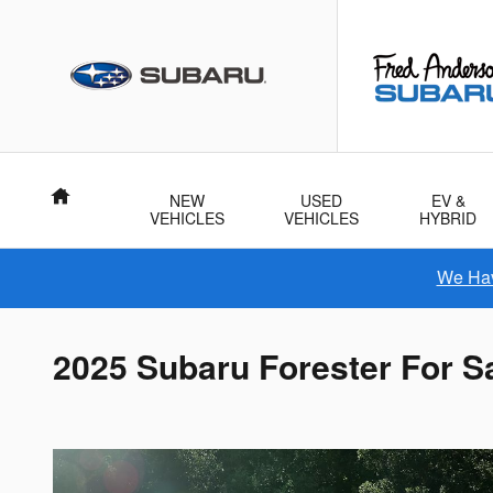
Skip to main content
Home
NEW
USED
EV &
VEHICLES
VEHICLES
HYBRID
We Hav
2025 Subaru Forester For Sa