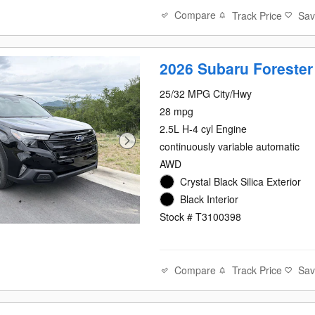
Compare
Track Price
Sa
2026 Subaru Forester
25/32 MPG City/Hwy
28 mpg
2.5L H-4 cyl Engine
continuously variable automatic
AWD
Crystal Black Silica Exterior
Black Interior
Stock # T3100398
Compare
Track Price
Sa