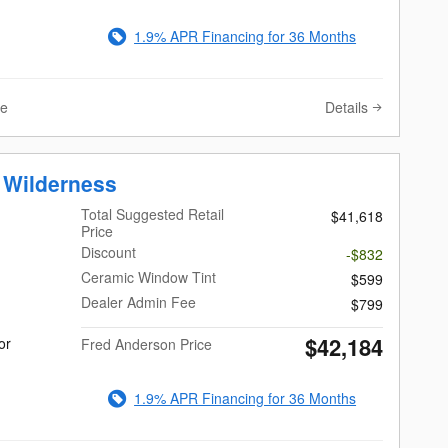
1.9% APR Financing for 36 Months
Details
ve
 Wilderness
Total Suggested Retail
$41,618
Price
Discount
-$832
Ceramic Window Tint
$599
Dealer Admin Fee
$799
$42,184
or
Fred Anderson Price
1.9% APR Financing for 36 Months