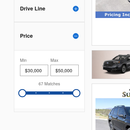
Drive Line
Price
Min
Max
67 Matches