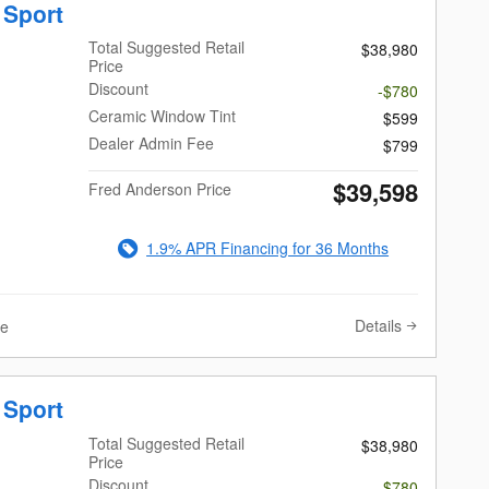
 Sport
Total Suggested Retail
$38,980
Price
Discount
-$780
Ceramic Window Tint
$599
Dealer Admin Fee
$799
$39,598
Fred Anderson Price
1.9% APR Financing for 36 Months
Details
ve
 Sport
Total Suggested Retail
$38,980
Price
Discount
-$780