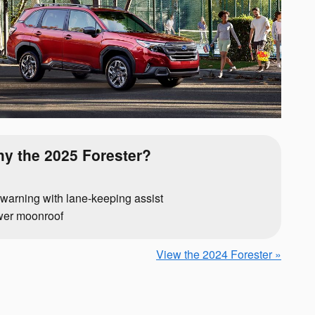
y the 2025 Forester?
warning with lane-keeping assist
wer moonroof
View the 2024 Forester »