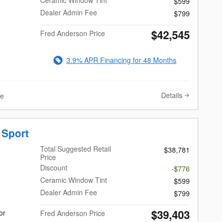
Ceramic Window Tint
$599
Dealer Admin Fee
$799
$42,545
Fred Anderson Price
3.9% APR Financing for 48 Months
Details
ve
 Sport
Total Suggested Retail
$38,781
Price
Discount
-$776
Ceramic Window Tint
$599
Dealer Admin Fee
$799
$39,403
or
Fred Anderson Price