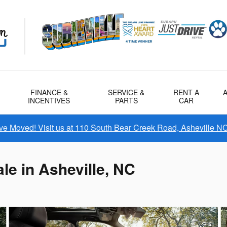
FINANCE &
SERVICE &
RENT A
INCENTIVES
PARTS
CAR
e Moved! Visit us at 110 South Bear Creek Road, Asheville N
le in Asheville, NC