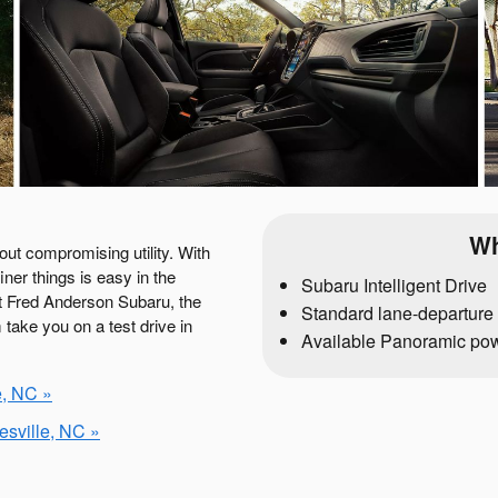
Wh
ut compromising utility. With
iner things is easy in the
Subaru Intelligent Drive
at Fred Anderson Subaru, the
Standard lane-departure 
take you on a test drive in
Available Panoramic po
e, NC »
sville, NC »