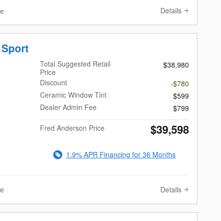
Details
ve
 Sport
Total Suggested Retail
$38,980
Price
Discount
-$780
Ceramic Window Tint
$599
Dealer Admin Fee
$799
$39,598
Fred Anderson Price
1.9% APR Financing for 36 Months
Details
ve