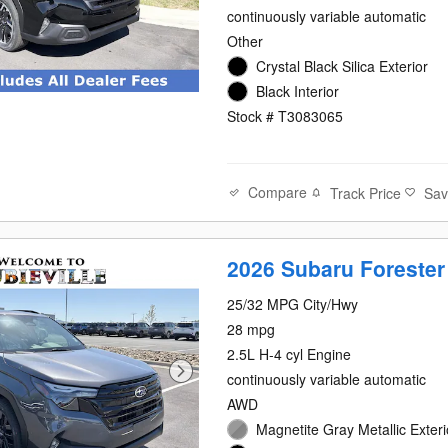
continuously variable automatic
Other
Crystal Black Silica Exterior
Black Interior
Stock # T3083065
Compare
Track Price
Sa
2026 Subaru Forester
25/32 MPG City/Hwy
28 mpg
2.5L H-4 cyl Engine
continuously variable automatic
AWD
Magnetite Gray Metallic Exteri