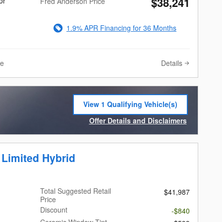
$38,241
or
Fred Anderson Price
1.9% APR Financing for 36 Months
Details
ve
View 1 Qualifying Vehicle(s)
open in same tab
Offer Details and Disclaimers
Open Incentive Modal
 Limited Hybrid
Total Suggested Retail
$41,987
Price
Discount
-$840