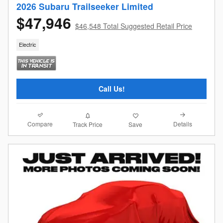
2026 Subaru Trailseeker Limited
$47,946
$46,548 Total Suggested Retail Price
Electric
Call Us!
Compare
Details
Track Price
Save