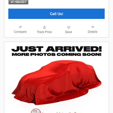
Call Us!
Compare
Details
Track Price
Save