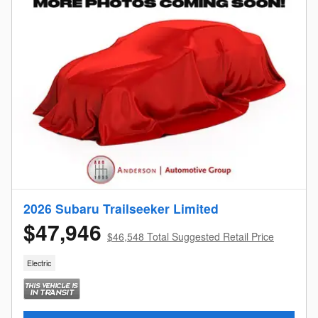
2026 Subaru Trailseeker Limited
$47,946
$46,548 Total Suggested Retail Price
Electric