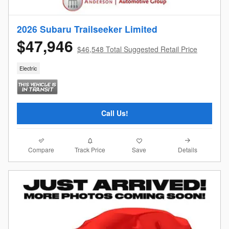
2026 Subaru Trailseeker Limited
$47,946
$46,548 Total Suggested Retail Price
Electric
Call Us!
Compare
Details
Track Price
Save