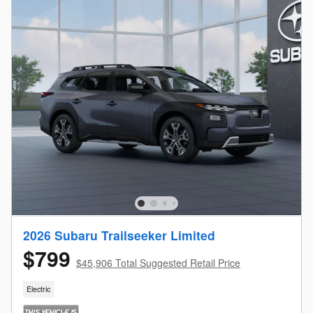
2026 Subaru Trailseeker Limited
$799
$45,906 Total Suggested Retail Price
Electric