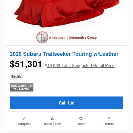
2026 Subaru Trailseeker Touring w/Leather
$51,301
$49,903 Total Suggested Retail Price
Electric
Call Us!
Compare
Details
Track Price
Save