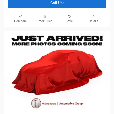
Call Us!
Compare
Details
Track Price
Save