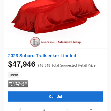
2026 Subaru Trailseeker Limited
$47,946
$46,548 Total Suggested Retail Price
Electric
Call Us!