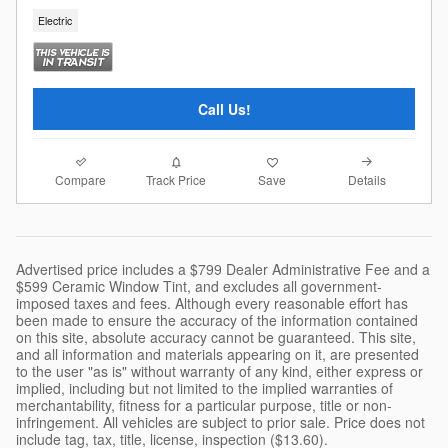
Electric
Call Us!
Compare
Details
Track Price
Save
Advertised price includes a $799 Dealer Administrative Fee and a
$599 Ceramic Window Tint, and excludes all government-
imposed taxes and fees. Although every reasonable effort has
been made to ensure the accuracy of the information contained
on this site, absolute accuracy cannot be guaranteed. This site,
and all information and materials appearing on it, are presented
to the user "as is" without warranty of any kind, either express or
implied, including but not limited to the implied warranties of
merchantability, fitness for a particular purpose, title or non-
infringement. All vehicles are subject to prior sale. Price does not
include tag, tax, title, license, inspection ($13.60).