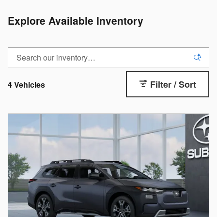
Explore Available Inventory
Filter / Sort
4 Vehicles