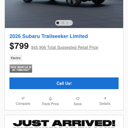
2026 Subaru Trailseeker Limited
$799
$45,906 Total Suggested Retail Price
Electric
Call Us!
Compare
Details
Track Price
Save