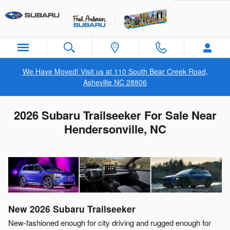
Skip to main content
We Have Moved! Visit us at 110 South Bear Creek Road,
Asheville NC 28806
2026 Subaru Trailseeker For Sale Near
Hendersonville, NC
New
2026
Subaru
Trailseeker
New-fashioned enough for city driving and rugged enough for