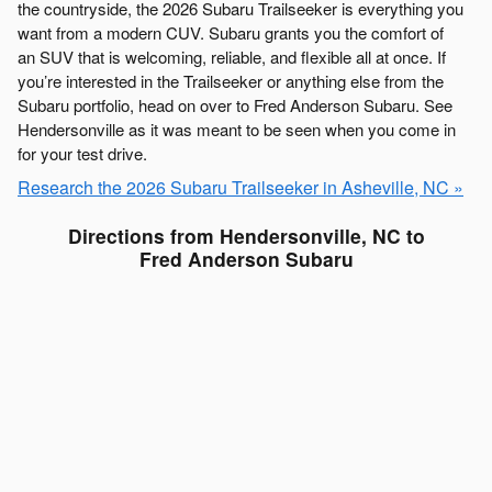
the countryside, the 2026 Subaru Trailseeker is everything you
want from a modern CUV. Subaru grants you the comfort of
an SUV that is welcoming, reliable, and flexible all at once. If
you’re interested in the Trailseeker or anything else from the
Subaru portfolio, head on over to Fred Anderson Subaru. See
Hendersonville as it was meant to be seen when you come in
for your test drive.
Research the 2026 Subaru Trailseeker in Asheville, NC »
Directions from Hendersonville, NC to
Fred Anderson Subaru