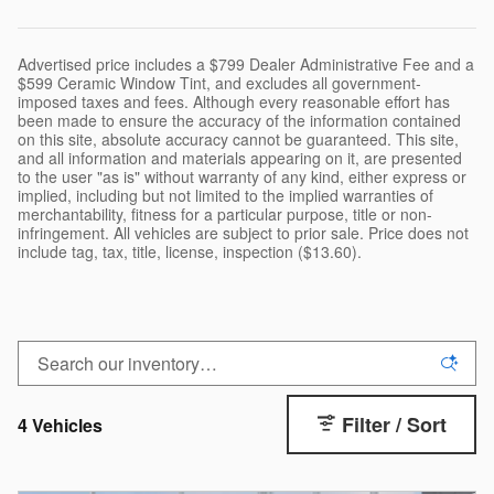
Advertised price includes a $799 Dealer Administrative Fee and a
$599 Ceramic Window Tint, and excludes all government-
imposed taxes and fees. Although every reasonable effort has
been made to ensure the accuracy of the information contained
on this site, absolute accuracy cannot be guaranteed. This site,
and all information and materials appearing on it, are presented
to the user "as is" without warranty of any kind, either express or
implied, including but not limited to the implied warranties of
merchantability, fitness for a particular purpose, title or non-
infringement. All vehicles are subject to prior sale. Price does not
include tag, tax, title, license, inspection ($13.60).
Filter / Sort
4 Vehicles