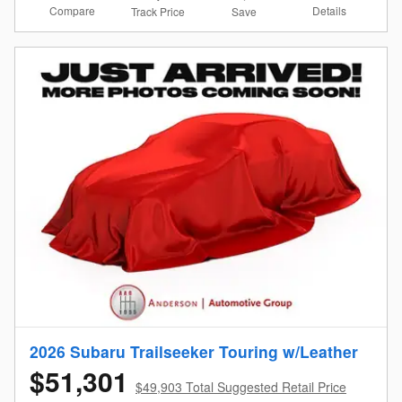
Compare
Details
Track Price
Save
2026 Subaru Trailseeker Touring w/Leather
$51,301
$49,903 Total Suggested Retail Price