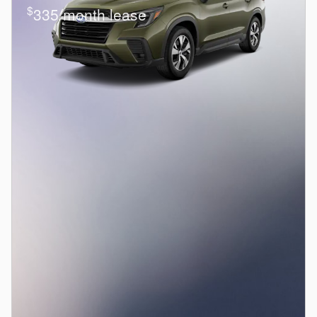
$
335/month lease