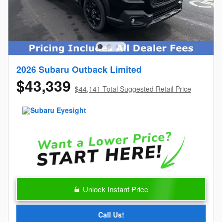
2026 Subaru Outback Limited
$43,339
$44,141 Total Suggested Retail Price
Unlock Instant Price
Call Us!