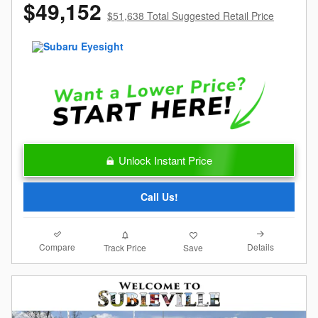
$49,152
$51,638 Total Suggested Retail Price
Unlock Instant Price
Call Us!
Compare
Details
Track Price
Save