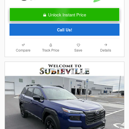
Unlock Instant Price
Call Us!
Compare
Details
Track Price
Save