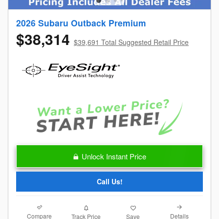
2026 Subaru Outback Premium
$38,314
$39,691 Total Suggested Retail Price
Unlock Instant Price
Call Us!
Compare
Details
Track Price
Save