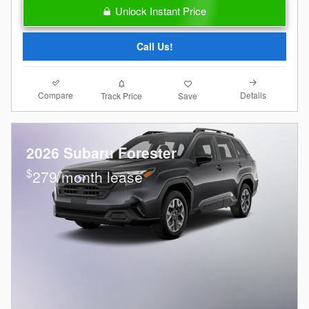
Unlock Instant Price
Call Us!
Compare
Details
Track Price
Save
2026 Subaru Forester
$
279/month lease