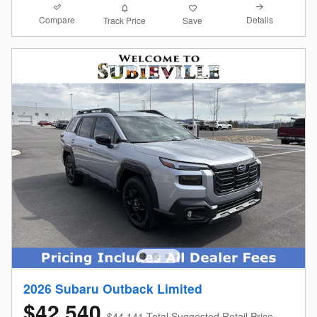
Compare
Details
Track Price
Save
2026 Subaru Outback Limited
$42,540
$44,141 Total Suggested Retail Price