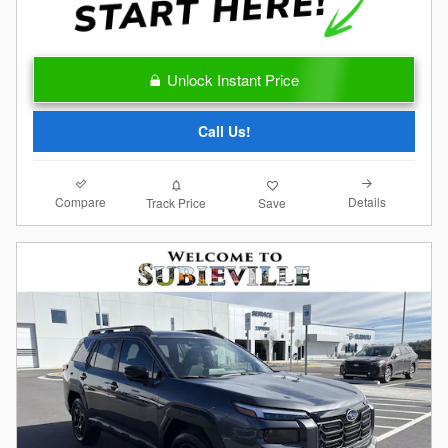
Unlock Instant Price
Call Us!
Compare
Details
Track Price
Save