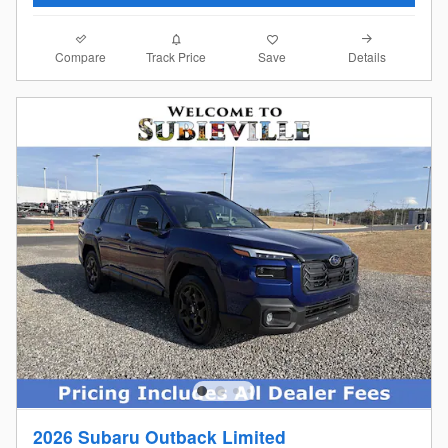
Compare
Details
Track Price
Save
2026 Subaru Outback Limited