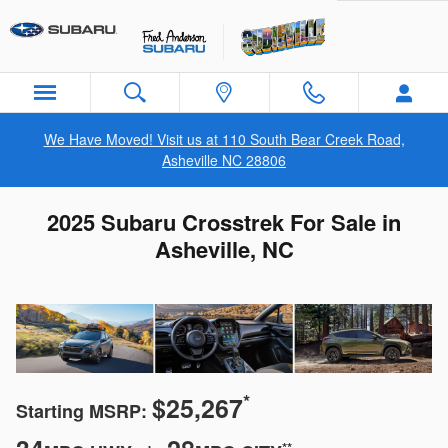
Skip to main content
We Have Moved! Visit us at 110 South Bear Creek Road,
Asheville NC 28806
2025 Subaru Crosstrek For Sale in
Asheville, NC
*
$25,267
Starting MSRP:
**