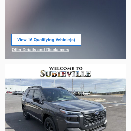
View 16 Qualifying Vehicle(s)
open in same tab
Offer Details and Disclaimers
Open Incentive Modal