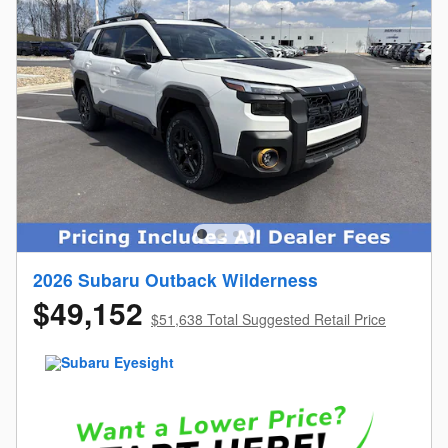
2026 Subaru Outback Wilderness
$49,152
$51,638 Total Suggested Retail Price