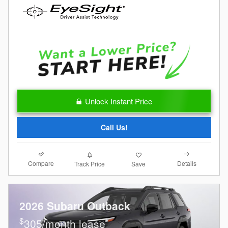
Unlock Instant Price
Call Us!
Compare
Details
Track Price
Save
2026 Subaru Outback
$
305/month lease