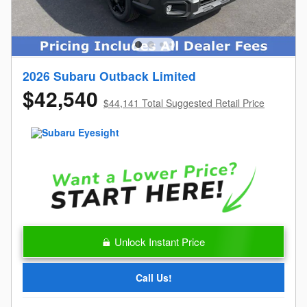
2026 Subaru Outback Limited
$42,540
$44,141 Total Suggested Retail Price
Unlock Instant Price
Call Us!