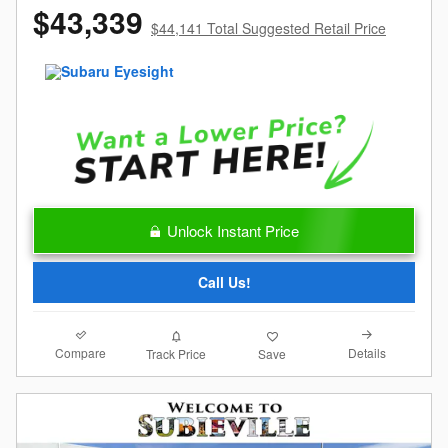
$43,339
$44,141 Total Suggested Retail Price
Unlock Instant Price
Call Us!
Compare
Details
Track Price
Save