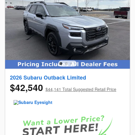
2026 Subaru Outback Limited
$42,540
$44,141 Total Suggested Retail Price