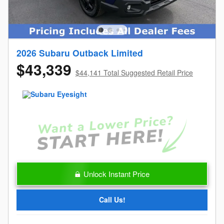
2026 Subaru Outback Limited
$43,339
$44,141 Total Suggested Retail Price
Unlock Instant Price
Call Us!