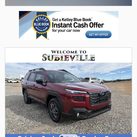
Open Incentive Modal