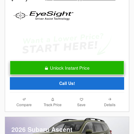
Unlock Instant Price
Call Us!
Compare
Details
Track Price
Save
2026 Subaru Ascent