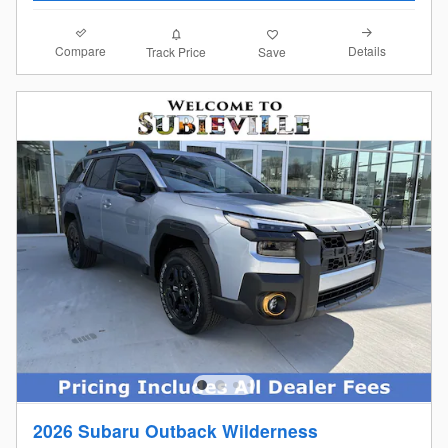
Compare
Details
Track Price
Save
2026 Subaru Outback Wilderness