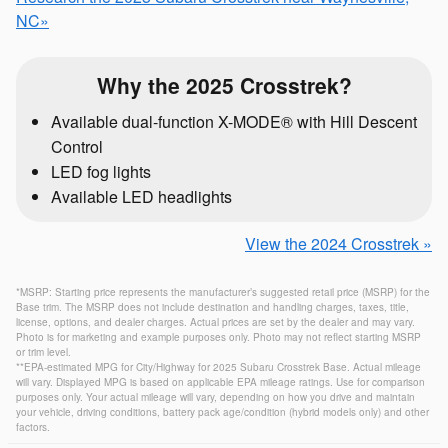
NC»
Why the 2025 Crosstrek?
Available dual-function X-MODE® with Hill Descent
Control
LED fog lights
Available LED headlights
View the 2024 Crosstrek »
*MSRP: Starting price represents the manufacturer’s suggested retail price (MSRP) for the
Base trim. The MSRP does not include destination and handling charges, taxes, title,
license, options, and dealer charges. Actual prices are set by the dealer and may vary.
Photo is for marketing and example purposes only. Photo may not reflect starting MSRP
or trim level.
**EPA-estimated MPG for City/Highway for 2025 Subaru Crosstrek Base. Actual mileage
will vary. Displayed MPG is based on applicable EPA mileage ratings. Use for comparison
purposes only. Your actual mileage will vary, depending on how you drive and maintain
your vehicle, driving conditions, battery pack age/condition (hybrid models only) and other
factors.