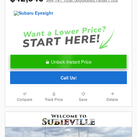
Unlock Instant Price
Call Us!
Compare
Details
Track Price
Save