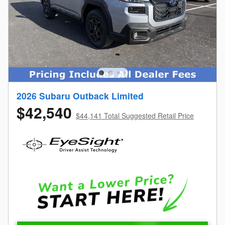
2026 Subaru Outback Limited
$42,540
$44,141 Total Suggested Retail Price