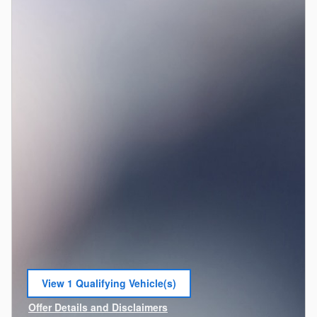
View 1 Qualifying Vehicle(s)
open in same tab
Offer Details and Disclaimers