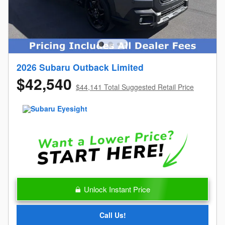
2026 Subaru Outback Limited
$42,540
$44,141 Total Suggested Retail Price
Unlock Instant Price
Call Us!