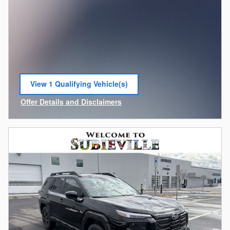
View 1 Qualifying Vehicle(s)
open in same tab
Offer Details and Disclaimers
Open Incentive Modal