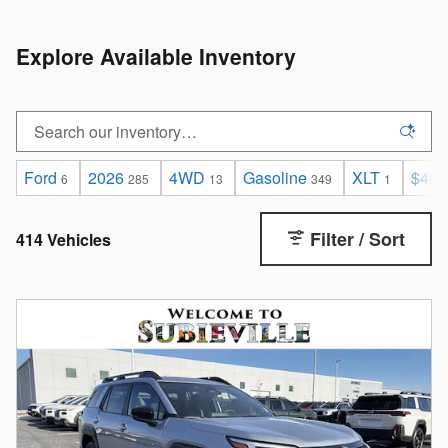
Explore Available Inventory
Ford
2026
4WD
Gasoline
XLT
$40,
6
285
13
349
1
Filter / Sort
414 Vehicles