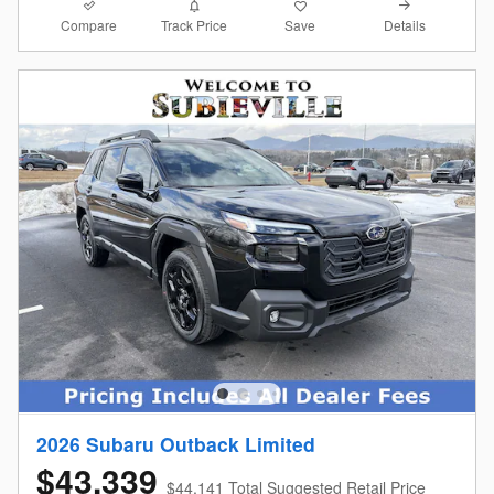
Compare
Details
Track Price
Save
2026 Subaru Outback Limited
$43,339
$44,141 Total Suggested Retail Price