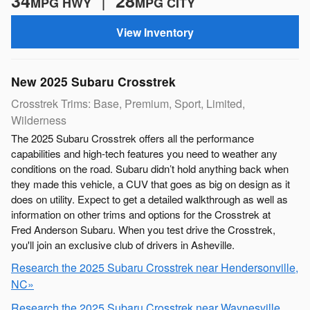
34
28
MPG HWY |
MPG CITY
View Inventory
New
2025
Subaru
Crosstrek
Crosstrek Trims: Base, Premium, Sport, Limited,
Wilderness
The 2025 Subaru Crosstrek offers all the performance
capabilities and high-tech features you need to weather any
conditions on the road. Subaru didn’t hold anything back when
they made this vehicle, a CUV that goes as big on design as it
does on utility. Expect to get a detailed walkthrough as well as
information on other trims and options for the Crosstrek at
Fred Anderson Subaru. When you test drive the Crosstrek,
you'll join an exclusive club of drivers in Asheville.
Research the 2025 Subaru Crosstrek near Hendersonville,
NC»
Research the 2025 Subaru Crosstrek near Waynesville,