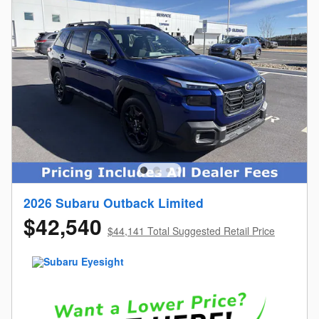
2026 Subaru Outback Limited
$42,540
$44,141 Total Suggested Retail Price