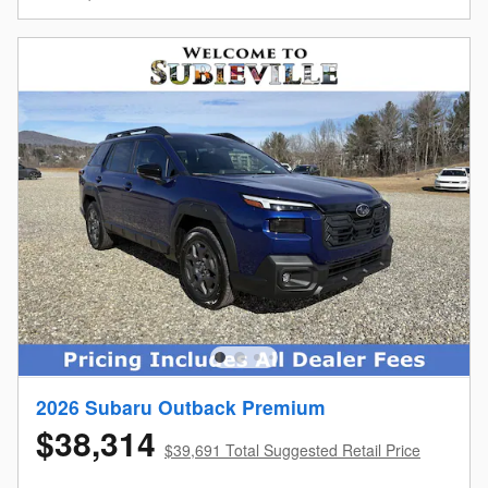
2026 Subaru Outback Premium
$38,314
$39,691 Total Suggested Retail Price