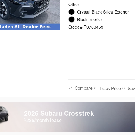
Other
Crystal Black Silica Exterior
Black Interior
Stock # T3783453
Compare
Track Price
Sa
2026 Subaru Crosstrek
$
235/month lease