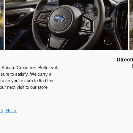
Direct
 Subaru Crosstrek. Better yet,
sure to satisfy. We carry a
u so you're sure to find the
r next visit to our store.
le, NC »