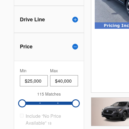
Drive Line
Price
Min
Max
115 Matches
Include “No Price
Available”
18