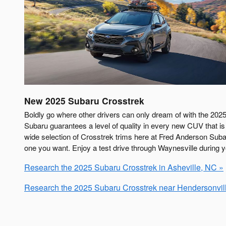
New
2025
Subaru
Crosstrek
Boldly go where other drivers can only dream of with the 2025
Subaru guarantees a level of quality in every new CUV that is 
wide selection of Crosstrek trims here at Fred Anderson Subar
one you want. Enjoy a test drive through Waynesville during you
Research the 2025 Subaru Crosstrek in Asheville, NC »
Research the 2025 Subaru Crosstrek near Hendersonvil