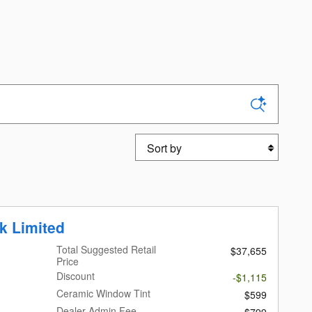
Sort by
k Limited
Total Suggested Retail
$37,655
Price
Discount
-$1,115
Ceramic Window Tint
$599
Dealer Admin Fee
$799