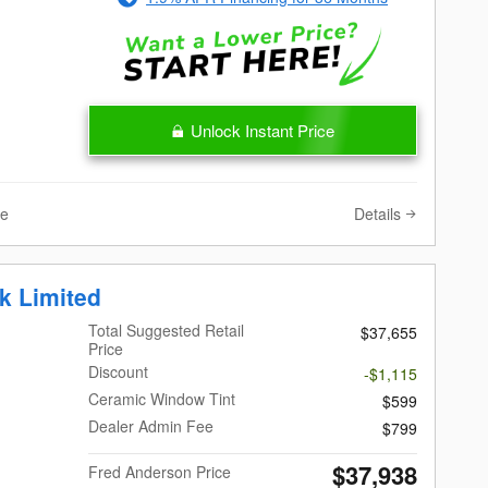
Unlock Instant Price
Details
ve
k Limited
Total Suggested Retail
$37,655
Price
Discount
-$1,115
Ceramic Window Tint
$599
Dealer Admin Fee
$799
$37,938
Fred Anderson Price