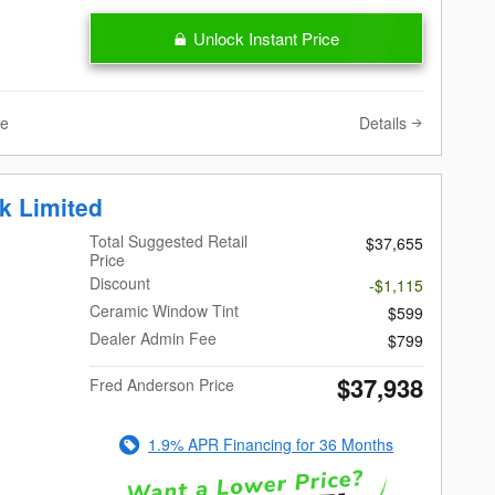
Unlock Instant Price
Details
ve
k Limited
Total Suggested Retail
$37,655
Price
Discount
-$1,115
Ceramic Window Tint
$599
Dealer Admin Fee
$799
$37,938
Fred Anderson Price
1.9% APR Financing for 36 Months