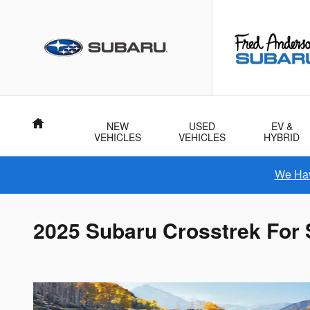
Skip to main content
Home
NEW
USED
EV &
VEHICLES
VEHICLES
HYBRID
We Hav
2025 Subaru Crosstrek For 