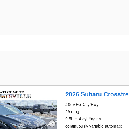
2026 Subaru Crosstre
26/ MPG City/Hwy
29 mpg
2.5L H-4 cyl Engine
continuously variable automatic