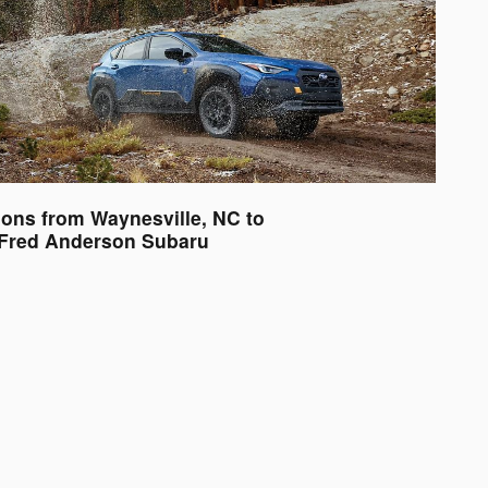
ions from Waynesville, NC to
Fred Anderson Subaru