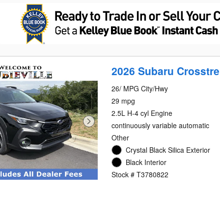
2026 Subaru Crosstre
26/ MPG City/Hwy
29 mpg
2.5L H-4 cyl Engine
continuously variable automatic
Other
Crystal Black Silica Exterior
Black Interior
Stock # T3780822