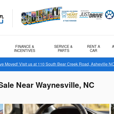
FINANCE &
SERVICE &
RENT A
INCENTIVES
PARTS
CAR
e Moved! Visit us at 110 South Bear Creek Road, Asheville N
Sale Near Waynesville, NC