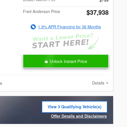
$37,938
Fred Anderson Price
1.9% APR Financing for 36 Months
Unlock Instant Price
Details
ve
View 3 Qualifying Vehicle(s)
open in same tab
Offer Details and Disclaimers
Open Incentive Modal