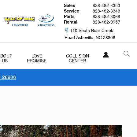
Sales
828-482-8353
Service
828-482-8343
Parts
828-482-8068
Rental
828-482-9957
110 South Bear Creek
Road
Asheville
,
NC
28806
ABOUT
LOVE
COLLISION
US
PROMISE
CENTER
C 28806