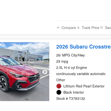
Compare
Track Price
Sa
2026 Subaru Crosstre
26/ MPG City/Hwy
29 mpg
2.5L H-4 cyl Engine
continuously variable automatic
Other
Lithium Red Pearl Exterior
Black Interior
Stock # T3783132