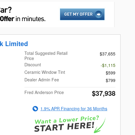
k Limited
Total Suggested Retail
$37,655
Price
Discount
-$1,115
Ceramic Window Tint
$599
Dealer Admin Fee
$799
$37,938
Fred Anderson Price
1.9% APR Financing for 36 Months