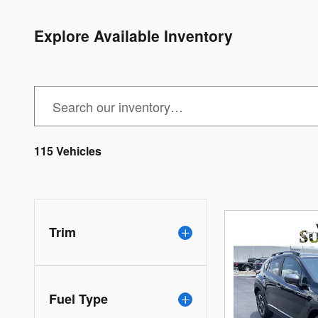
Explore Available Inventory
115 Vehicles
Trim
Fuel Type