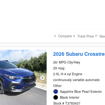
Compare
Track Price
Sa
2026 Subaru Crosstre
26/ MPG City/Hwy
29 mpg
2.5L H-4 cyl Engine
continuously variable automatic
Other
Sapphire Blue Pearl Exterior
Black Interior
Stock # T3783437