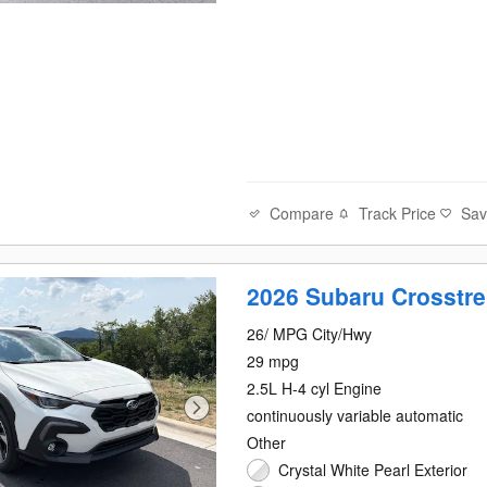
Compare
Track Price
Sa
2026 Subaru Crosstre
26/ MPG City/Hwy
29 mpg
2.5L H-4 cyl Engine
continuously variable automatic
Other
Crystal White Pearl Exterior