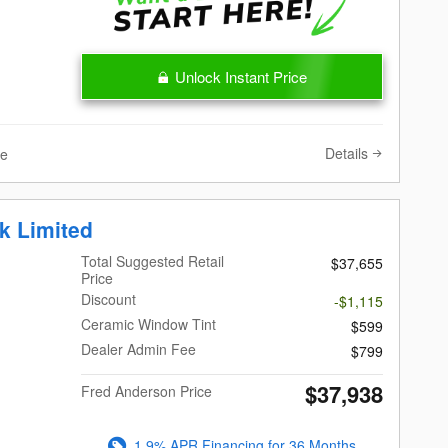
Unlock Instant Price
Details
ve
k Limited
Total Suggested Retail
$37,655
Price
Discount
-$1,115
Ceramic Window Tint
$599
Dealer Admin Fee
$799
$37,938
Fred Anderson Price
1.9% APR Financing for 36 Months