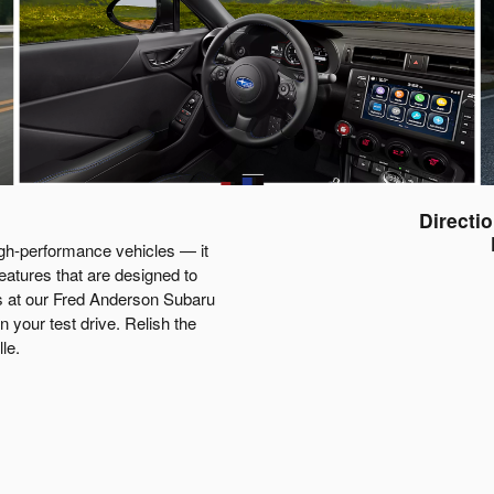
Directi
gh-performance vehicles — it
features that are designed to
es at our Fred Anderson Subaru
 your test drive. Relish the
le.