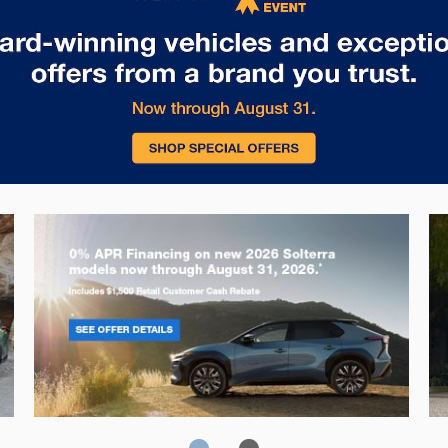
Solterra
Fo