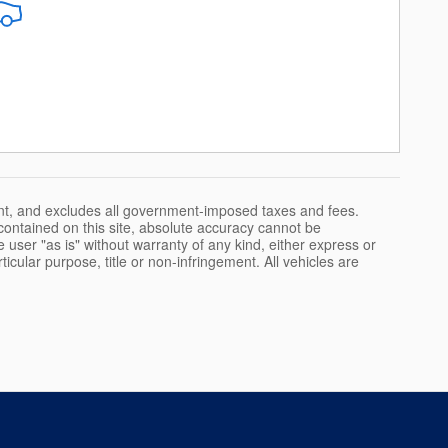
nt, and excludes all government-imposed taxes and fees.
ontained on this site, absolute accuracy cannot be
 user "as is" without warranty of any kind, either express or
rticular purpose, title or non-infringement. All vehicles are