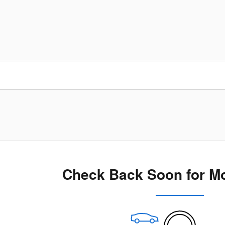
Check Back Soon for Mo