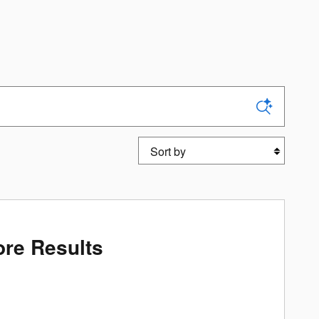
Sort by
re Results