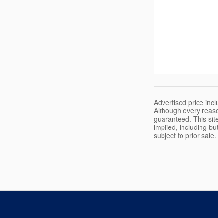
Advertised price in
Although every reaso
guaranteed. This site
implied, including but
subject to prior sale.