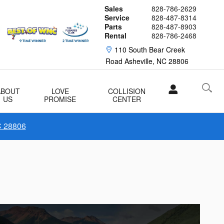
Sales
828-786-2629
Service
828-487-8314
Parts
828-487-8903
Rental
828-786-2468
110 South Bear Creek
Road
Asheville
,
NC
28806
ABOUT
LOVE
COLLISION
US
PROMISE
CENTER
C 28806