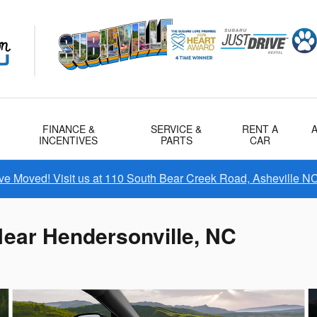
FINANCE &
SERVICE &
RENT A
INCENTIVES
PARTS
CAR
e Moved! Visit us at 110 South Bear Creek Road, Asheville N
ear Hendersonville, NC