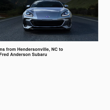
ons from Hendersonville, NC to
Fred Anderson Subaru