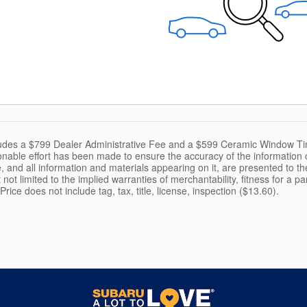
cludes a $799 Dealer Administrative Fee and a $599 Ceramic Window Ti
nable effort has been made to ensure the accuracy of the information c
, and all information and materials appearing on it, are presented to the
 not limited to the implied warranties of merchantability, fitness for a pa
 Price does not include tag, tax, title, license, inspection ($13.60).