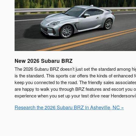
New
2026
Subaru
BRZ
The 2026 Subaru BRZ doesn’t just set the standard among hi
is the standard. This sports car offers the kinds of enhanced 
keep you connected to the road. The friendly sales associat
are happy to walk you through BRZ features and escort you on
experience when you set up your test drive near Hendersonvil
Research the 2026 Subaru BRZ in Asheville, NC »