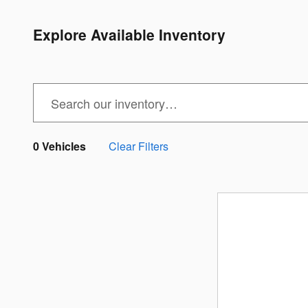
Explore Available Inventory
0 Vehicles
Clear Filters