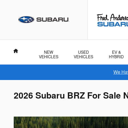
Skip to main content
Home
NEW
USED
EV &
VEHICLES
VEHICLES
HYBRID
We Hav
2026 Subaru BRZ For Sale N