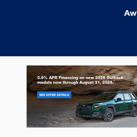
Outback