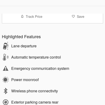
Track Price
Save
Highlighted Features
Lane departure
Automatic temperature control
Emergency communication system
Power moonroof
Wireless phone connectivity
Exterior parking camera rear