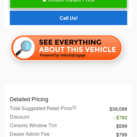
Call Us!
Detailed Pricing
Total Suggested Retail Price
$39,099
Discount
- $782
Ceramic Window Tint
$599
Dealer Admin Fee
$799