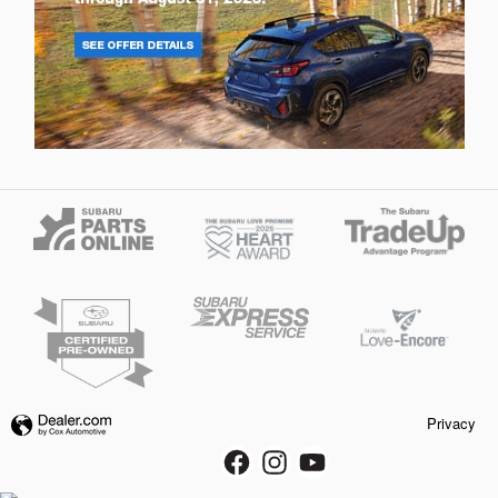
Privacy