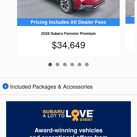
2026 Subaru Forester Premium
$34,649
Included Packages & Accessories