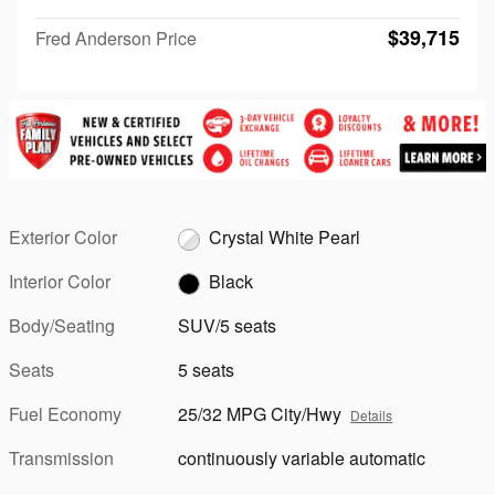
$39,715
Fred Anderson Price
Exterior Color
Crystal White Pearl
Interior Color
Black
Body/Seating
SUV/5 seats
Seats
5 seats
Fuel Economy
25/32 MPG City/Hwy
Details
Transmission
continuously variable automatic