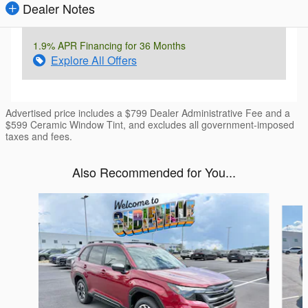
Dealer Notes
1.9% APR Financing for 36 Months
Explore All Offers
Advertised price includes a $799 Dealer Administrative Fee and a
$599 Ceramic Window Tint, and excludes all government-imposed
taxes and fees.
Also Recommended for You...
Slide 1 of 6