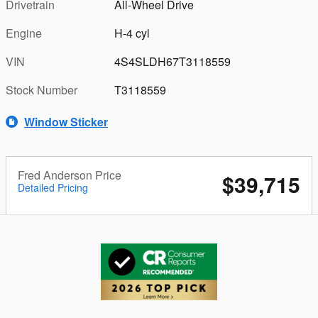
Drivetrain
All-Wheel Drive
Engine
H-4 cyl
VIN
4S4SLDH67T3118559
Stock Number
T3118559
Window Sticker
Fred Anderson Price
$39,715
Detailed Pricing