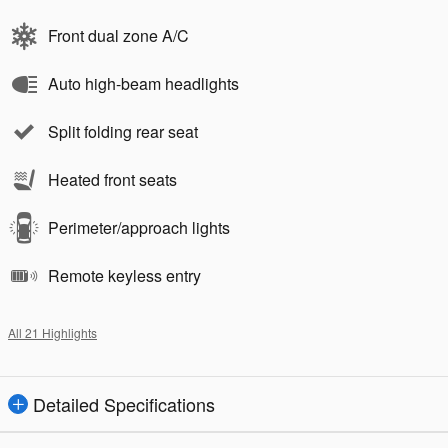
Front dual zone A/C
Auto high-beam headlights
Split folding rear seat
Heated front seats
Perimeter/approach lights
Remote keyless entry
All 21 Highlights
Detailed Specifications