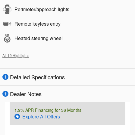
Perimeter/approach lights
Remote keyless entry
Heated steering wheel
All 19 Highlights
Detailed Specifications
Dealer Notes
1.9% APR Financing for 36 Months
Explore All Offers