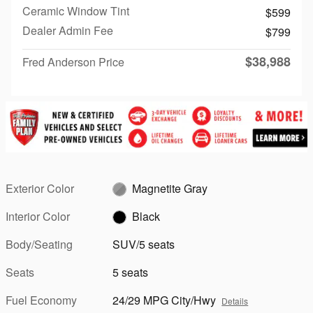
Ceramic Window Tint
$599
Dealer Admin Fee
$799
$38,988
Fred Anderson Price
Exterior Color
Magnetite Gray
Interior Color
Black
Body/Seating
SUV/5 seats
Seats
5 seats
Fuel Economy
24/29 MPG City/Hwy
Details