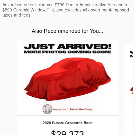
Advertised price includes a $799 Dealer Administrative Fee and a
$599 Ceramic Window Tint, and excludes all government-imposed
taxes and fees.
Also Recommended for You...
Slide 1 of 6
2026 Subaru Crosstrek Base
$29,373