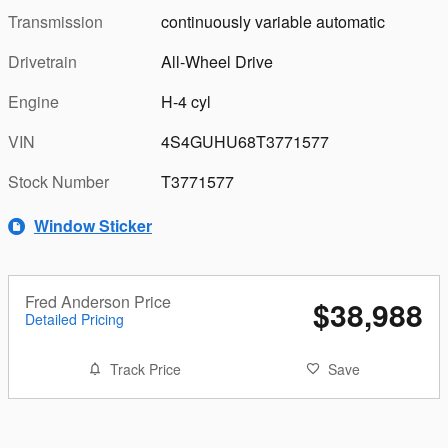
Transmission
continuously variable automatic
Drivetrain
All-Wheel Drive
Engine
H-4 cyl
VIN
4S4GUHU68T3771577
Stock Number
T3771577
Window Sticker
Fred Anderson Price
$38,988
Detailed Pricing
Track Price
Save