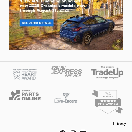
Privacy