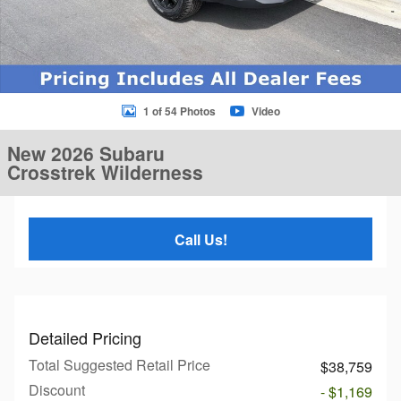
1 of 54 Photos
Video
New 2026 Subaru
Crosstrek Wilderness
Call Us!
Detailed Pricing
Total Suggested Retail Price
$38,759
Discount
- $1,169