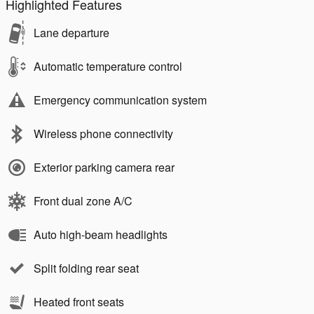
Highlighted Features
Lane departure
Automatic temperature control
Emergency communication system
Wireless phone connectivity
Exterior parking camera rear
Front dual zone A/C
Auto high-beam headlights
Split folding rear seat
Heated front seats