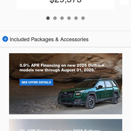
Included Packages & Accessories