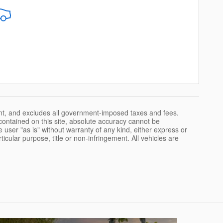
nt, and excludes all government-imposed taxes and fees.
ontained on this site, absolute accuracy cannot be
 user "as is" without warranty of any kind, either express or
rticular purpose, title or non-infringement. All vehicles are