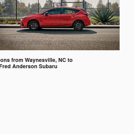
ions from Waynesville, NC to
Fred Anderson Subaru