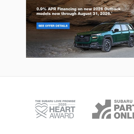
Outback