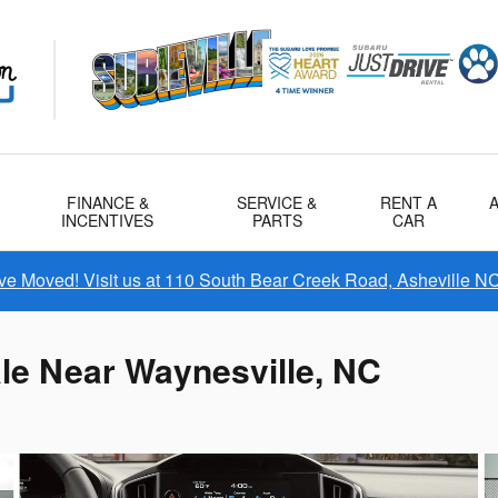
FINANCE &
SERVICE &
RENT A
INCENTIVES
PARTS
CAR
e Moved! Visit us at 110 South Bear Creek Road, Asheville N
le Near Waynesville, NC