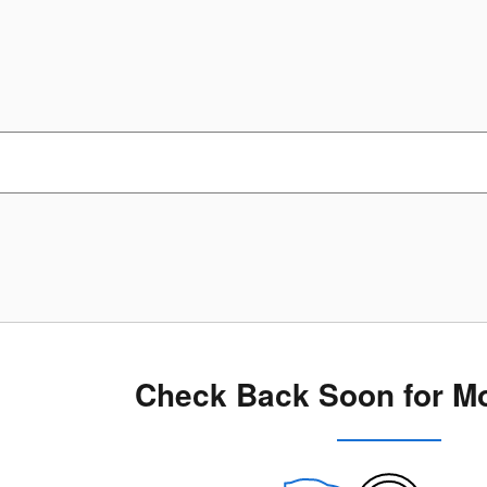
Check Back Soon for Mo