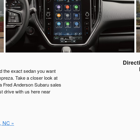
Direct
nd the exact sedan you want
mpreza. Take a closer look at
o a Fred Anderson Subaru sales
st drive with us here near
, NC »