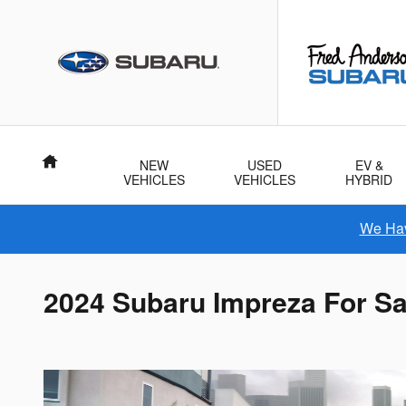
Skip to main content
Home
NEW
USED
EV &
VEHICLES
VEHICLES
HYBRID
We Hav
2024 Subaru Impreza For Sa