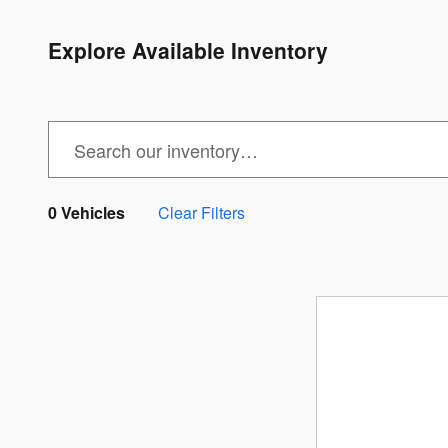
Explore Available Inventory
0 Vehicles
Clear Filters