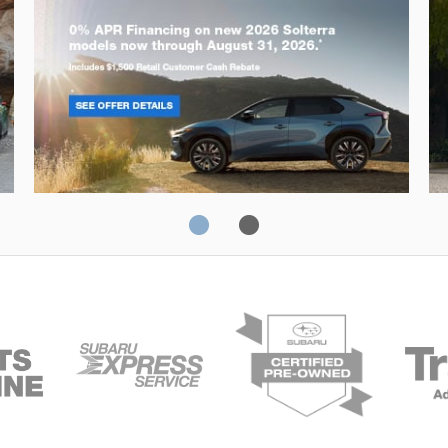
Solterra
Fo