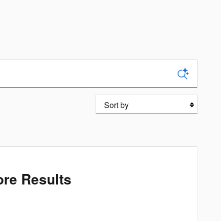
Sort by
re Results