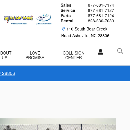
Sales
877-681-7174
Service
877-681-7127
Parts
877-681-7124
Rental
828-630-7030
110 South Bear Creek
Road
Asheville
,
NC
28806
ABOUT
LOVE
COLLISION
US
PROMISE
CENTER
C 28806