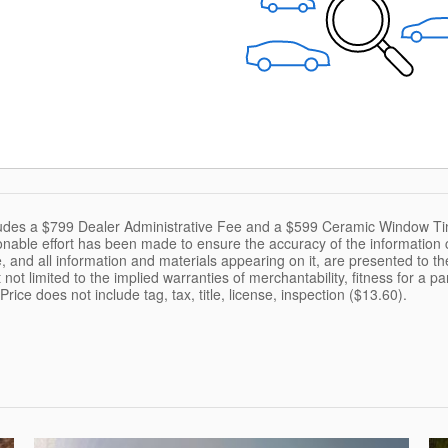
cludes a $799 Dealer Administrative Fee and a $599 Ceramic Window Ti
nable effort has been made to ensure the accuracy of the information c
, and all information and materials appearing on it, are presented to the
 not limited to the implied warranties of merchantability, fitness for a pa
 Price does not include tag, tax, title, license, inspection ($13.60).