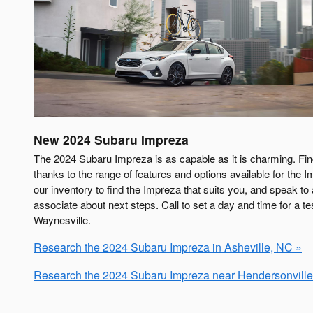
New
2024
Subaru
Impreza
The 2024 Subaru Impreza is as capable as it is charming. Fi
thanks to the range of features and options available for the I
our inventory to find the Impreza that suits you, and speak t
associate about next steps. Call to set a day and time for a te
Waynesville.
Research the 2024 Subaru Impreza in Asheville, NC »
Research the 2024 Subaru Impreza near Hendersonville