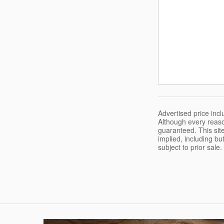
Advertised price in
Although every reaso
guaranteed. This site
implied, including but
subject to prior sale.