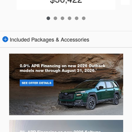
Included Packages & Accessories