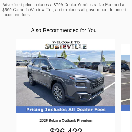
Advertised price includes a $799 Dealer Administrative Fee and a
$599 Ceramic Window Tint, and excludes all government-imposed
taxes and fees.
Also Recommended for You...
Slide 1 of 6
2026 Subaru Outback Premium
$36,422