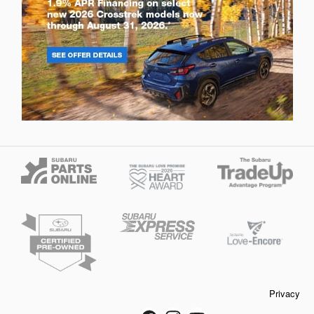
Privacy