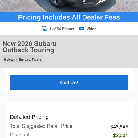
1 of 54 Photos
Video
New 2026 Subaru
Outback Touring
6 views in the past 7 days
Call Us!
Detailed Pricing
Total Suggested Retail Price
$46,845
Discount
- $3,001