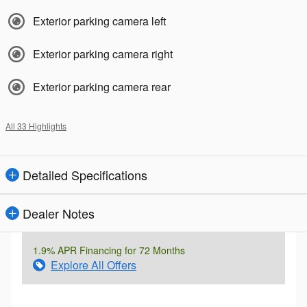
Exterior parking camera left
Exterior parking camera right
Exterior parking camera rear
All 33 Highlights
Detailed Specifications
Dealer Notes
1.9% APR Financing for 72 Months
Explore All Offers