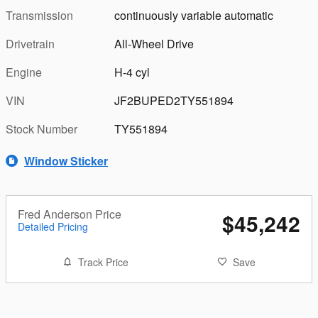
Transmission
continuously variable automatic
Drivetrain
All-Wheel Drive
Engine
H-4 cyl
VIN
JF2BUPED2TY551894
Stock Number
TY551894
Window Sticker
Fred Anderson Price
$45,242
Detailed Pricing
Track Price
Save