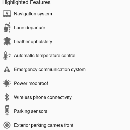
Highlighted Features
Navigation system
Lane departure
Leather upholstery
Automatic temperature control
Emergency communication system
Power moonroof
Wireless phone connectivity
Parking sensors
Exterior parking camera front