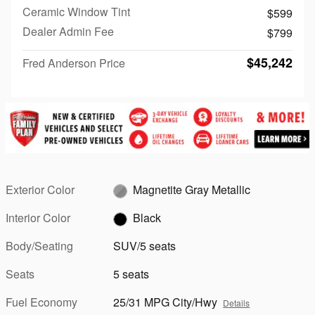
Ceramic Window Tint
$599
Dealer Admin Fee
$799
$45,242
Fred Anderson Price
Exterior Color
Magnetite Gray Metallic
Interior Color
Black
Body/Seating
SUV/5 seats
Seats
5 seats
Fuel Economy
25/31 MPG City/Hwy
Details