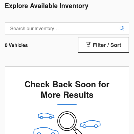
Explore Available Inventory
Filter / Sort
0 Vehicles
Check Back Soon for
More Results