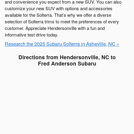
and convenience you expect from a new SUV. You can also
customize your new SUV with options and accessories
available for the Solterra. That’s why we offer a diverse
selection of Solterra trims to meet the preferences of every
customer. Appreciate Hendersonville with a fun and
informative test drive today.
Research the 2025 Subaru Solterra in Asheville, NC »
Directions from Hendersonville, NC to
Fred Anderson Subaru