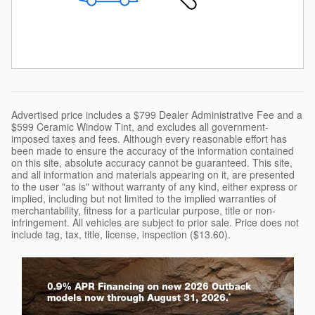
Advertised price includes a $799 Dealer Administrative Fee and a
$599 Ceramic Window Tint, and excludes all government-
imposed taxes and fees. Although every reasonable effort has
been made to ensure the accuracy of the information contained
on this site, absolute accuracy cannot be guaranteed. This site,
and all information and materials appearing on it, are presented
to the user "as is" without warranty of any kind, either express or
implied, including but not limited to the implied warranties of
merchantability, fitness for a particular purpose, title or non-
infringement. All vehicles are subject to prior sale. Price does not
include tag, tax, title, license, inspection ($13.60).