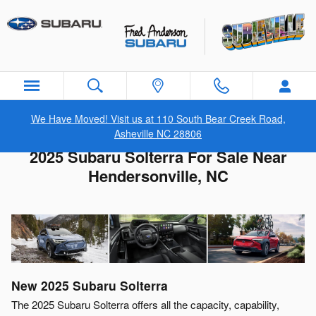
Skip to main content
We Have Moved! Visit us at 110 South Bear Creek Road,
Asheville NC 28806
2025 Subaru Solterra For Sale Near
Hendersonville, NC
New
2025
Subaru
Solterra
The 2025 Subaru Solterra offers all the capacity, capability,