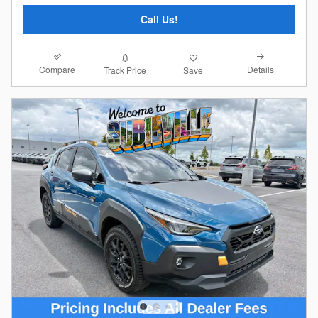
Call Us!
Compare
Details
Track Price
Save