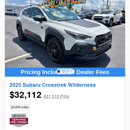
2025 Subaru Crosstrek Wilderness
$32,112
$31,313 Price
24,654 miles