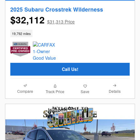
2025 Subaru Crosstrek Wilderness
$32,112
$31,313 Price
19,792 miles
Call Us!
Compare
Details
Track Price
Save