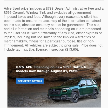
Advertised price includes a $799 Dealer Administrative Fee and a
$599 Ceramic Window Tint, and excludes all government-
imposed taxes and fees. Although every reasonable effort has
been made to ensure the accuracy of the information contained
on this site, absolute accuracy cannot be guaranteed. This site,
and all information and materials appearing on it, are presented
to the user "as is" without warranty of any kind, either express or
implied, including but not limited to the implied warranties of
merchantability, fitness for a particular purpose, title or non-
infringement. All vehicles are subject to prior sale. Price does not
include tag, tax, title, license, inspection ($13.60).