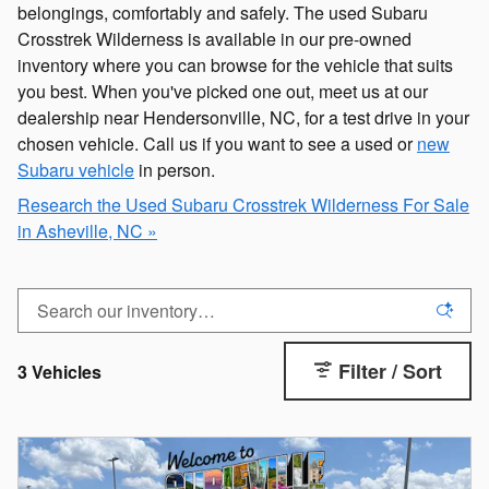
belongings, comfortably and safely. The used Subaru
Crosstrek Wilderness is available in our pre-owned
inventory where you can browse for the vehicle that suits
you best. When you've picked one out, meet us at our
dealership near Hendersonville, NC, for a test drive in your
chosen vehicle. Call us if you want to see a used or
new
Subaru vehicle
in person.
Research the Used Subaru Crosstrek Wilderness For Sale
in Asheville, NC »
Filter / Sort
3 Vehicles