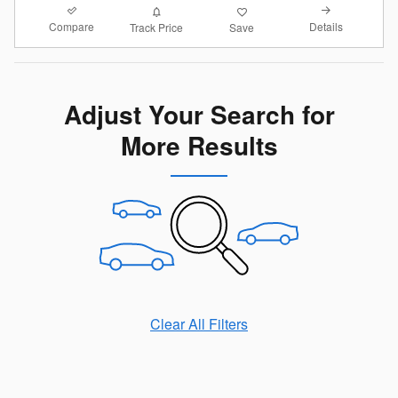
Compare
Details
Track Price
Save
Adjust Your Search for
More Results
Clear All Filters