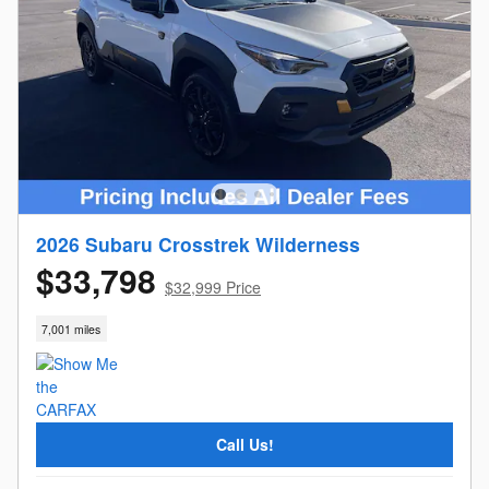
2026 Subaru Crosstrek Wilderness
$33,798
$32,999 Price
7,001 miles
Call Us!