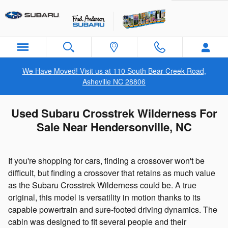
Skip to main content
We Have Moved! Visit us at 110 South Bear Creek Road,
Asheville NC 28806
Used Subaru Crosstrek Wilderness For
Sale Near Hendersonville, NC
If you're shopping for cars, finding a crossover won't be
difficult, but finding a crossover that retains as much value
as the Subaru Crosstrek Wilderness could be. A true
original, this model is versatility in motion thanks to its
capable powertrain and sure-footed driving dynamics. The
cabin was designed to fit several people and their