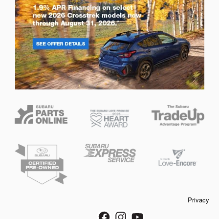
Privacy