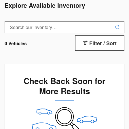
Explore Available Inventory
Filter / Sort
0 Vehicles
Check Back Soon for
More Results