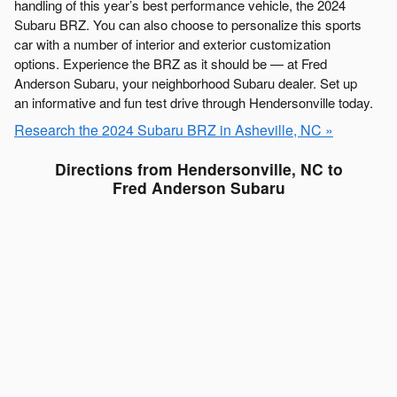
handling of this year’s best performance vehicle, the 2024
Subaru BRZ. You can also choose to personalize this sports
car with a number of interior and exterior customization
options. Experience the BRZ as it should be — at Fred
Anderson Subaru, your neighborhood Subaru dealer. Set up
an informative and fun test drive through Hendersonville today.
Research the 2024 Subaru BRZ in Asheville, NC »
Directions from Hendersonville, NC to
Fred Anderson Subaru