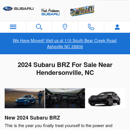
Skip to main content
We Have Moved! Visit us at 110 South Bear Creek Road,
Asheville NC 28806
2024 Subaru BRZ For Sale Near
Hendersonville, NC
New
2024
Subaru
BRZ
This is the year you finally treat yourself to the power and