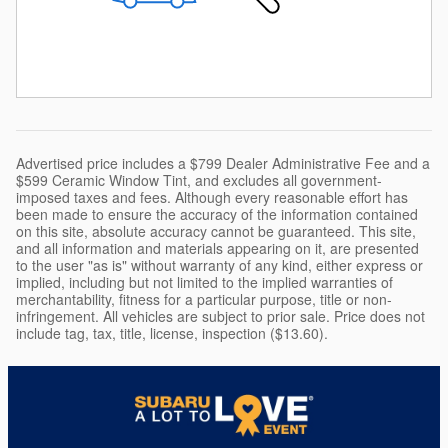
Advertised price includes a $799 Dealer Administrative Fee and a
$599 Ceramic Window Tint, and excludes all government-
imposed taxes and fees. Although every reasonable effort has
been made to ensure the accuracy of the information contained
on this site, absolute accuracy cannot be guaranteed. This site,
and all information and materials appearing on it, are presented
to the user "as is" without warranty of any kind, either express or
implied, including but not limited to the implied warranties of
merchantability, fitness for a particular purpose, title or non-
infringement. All vehicles are subject to prior sale. Price does not
include tag, tax, title, license, inspection ($13.60).