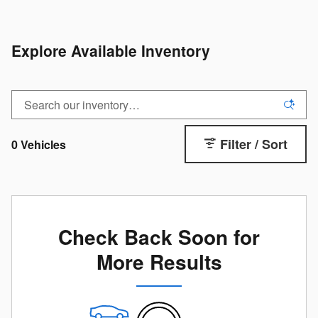
Explore Available Inventory
Filter / Sort
0 Vehicles
Check Back Soon for
More Results