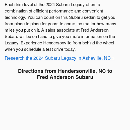
Each trim level of the 2024 Subaru Legacy offers a
combination of efficient performance and convenient
technology. You can count on this Subaru sedan to get you
from place to place for years to come, no matter how many
miles you put on it. A sales associate at Fred Anderson
Subaru will be on hand to give you more information on the
Legacy. Experience Hendersonville from behind the wheel
when you schedule a test drive today.
Research the 2024 Subaru Legacy in Asheville, NC »
Directions from Hendersonville, NC to
Fred Anderson Subaru