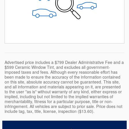
Advertised price includes a $799 Dealer Administrative Fee and a
$599 Ceramic Window Tint, and excludes all government-
imposed taxes and fees. Although every reasonable effort has
been made to ensure the accuracy of the information contained
on this site, absolute accuracy cannot be guaranteed. This site,
and all information and materials appearing on it, are presented
to the user "as is" without warranty of any kind, either express or
implied, including but not limited to the implied warranties of
merchantability, fitness for a particular purpose, title or non-
infringement. All vehicles are subject to prior sale. Price does not
include tag, tax, title, license, inspection ($13.60).