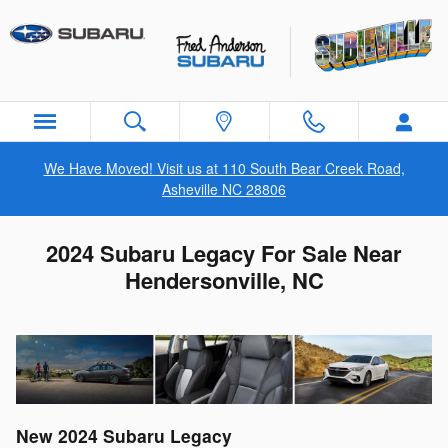
Skip to main content
We Have Moved! Visit us at 110 South Bear Creek Road,
Asheville NC 28806
2024 Subaru Legacy For Sale Near
Hendersonville, NC
New
2024
Subaru
Legacy