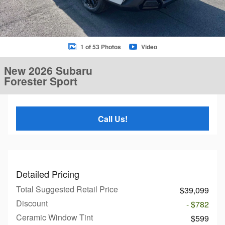
1 of 53 Photos
Video
New 2026 Subaru
Forester Sport
Call Us!
Detailed Pricing
Total Suggested Retail Price
$39,099
Discount
- $782
Ceramic Window Tint
$599