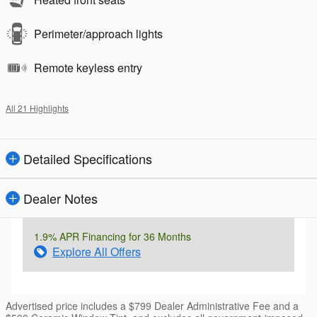
Perimeter/approach lights
Remote keyless entry
All 21 Highlights
Detailed Specifications
Dealer Notes
1.9% APR Financing for 36 Months
Explore All Offers
Advertised price includes a $799 Dealer Administrative Fee and a