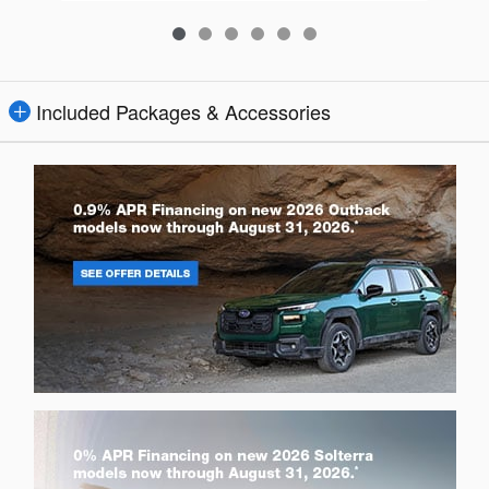
Included Packages & Accessories