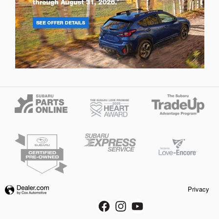
Privacy