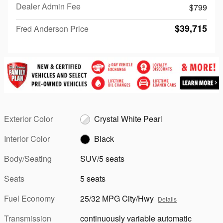
Dealer Admin Fee
$799
$39,715
Fred Anderson Price
Exterior Color
Crystal White Pearl
Interior Color
Black
Body/Seating
SUV/5 seats
Seats
5 seats
Fuel Economy
25/32 MPG City/Hwy
Details
Transmission
continuously variable automatic