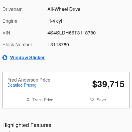
Drivetrain
All-Wheel Drive
Engine
H-4 cyl
VIN
4S4SLDH66T3118780
Stock Number
T3118780
Window Sticker
Fred Anderson Price
$39,715
Detailed Pricing
Track Price
Save
Highlighted Features