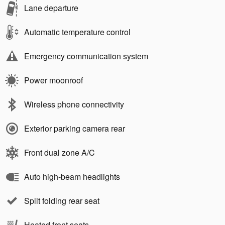
Lane departure
Automatic temperature control
Emergency communication system
Power moonroof
Wireless phone connectivity
Exterior parking camera rear
Front dual zone A/C
Auto high-beam headlights
Split folding rear seat
Heated front seats