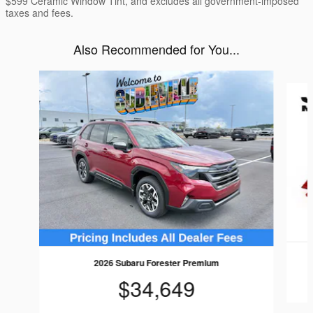
$599 Ceramic Window Tint, and excludes all government-imposed
taxes and fees.
Also Recommended for You...
Slide 1 of 6
2026 Subaru Forester Premium
$34,649