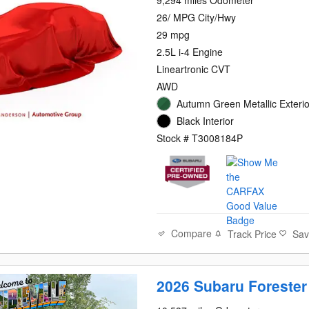
9,294 miles Odometer
26/ MPG City/Hwy
29 mpg
2.5L i-4 Engine
Lineartronic CVT
AWD
Autumn Green Metallic Exterio
Black Interior
Stock # T3008184P
Compare
Track Price
Sa
2026 Subaru Foreste