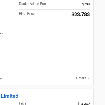
Dealer Admin Fee
$799
$23,783
Final Price
or
Details
ve
 Limited
Price
$24,342