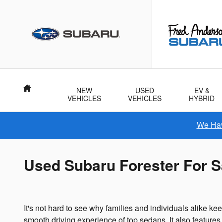
Skip to main content
Home
NEW
USED
EV &
VEHICLES
VEHICLES
HYBRID
We Hav
Used Subaru Forester For S
It's not hard to see why families and individuals alike 
smooth driving experience of top sedans. It also features a