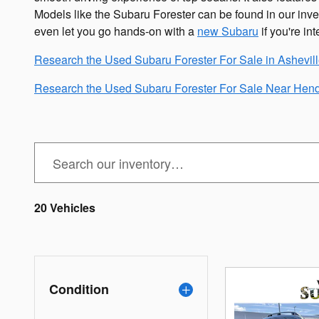
Models like the Subaru Forester can be found in our inve
even let you go hands-on with a
new Subaru
if you're int
Research the Used Subaru Forester For Sale in Ashevil
Research the Used Subaru Forester For Sale Near Hend
20 Vehicles
Condition