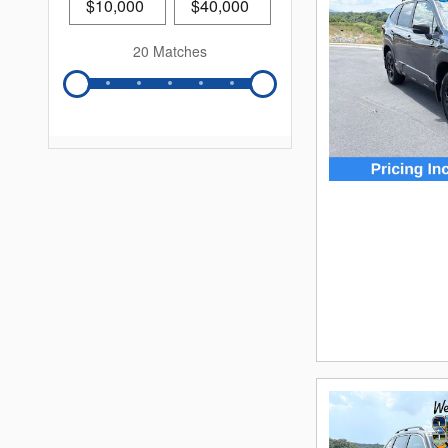
20 Matches