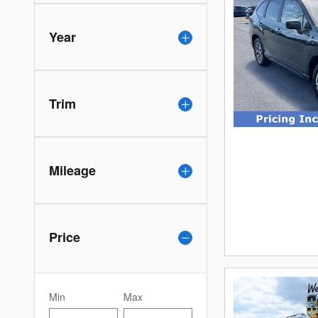
Year
Trim
Mileage
Price
Min
Max