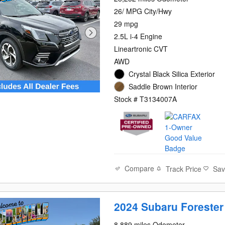
26/ MPG City/Hwy
29 mpg
2.5L i-4 Engine
Lineartronic CVT
AWD
Crystal Black Silica Exterior
Saddle Brown Interior
Stock # T3134007A
Compare
Track Price
Sa
2024 Subaru Forester
8,889 miles Odometer