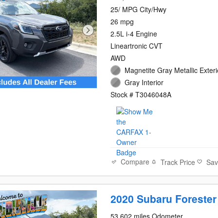
25/ MPG City/Hwy
26 mpg
2.5L i-4 Engine
Lineartronic CVT
AWD
Magnetite Gray Metallic Exteri
Gray Interior
Stock # T3046048A
Compare
Track Price
Sa
2020 Subaru Forester
53,602 miles Odometer