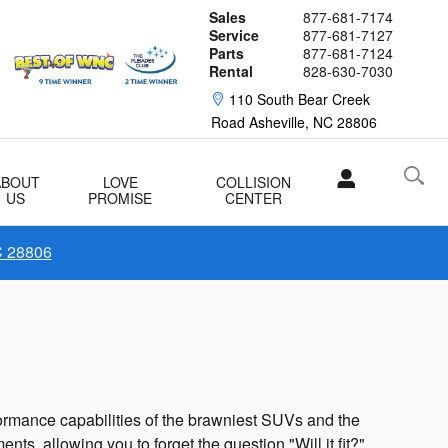
Sales
877-681-7174
Service
877-681-7127
Parts
877-681-7124
Rental
828-630-7030
110 South Bear Creek
Road
Asheville
,
NC
28806
ABOUT
LOVE
COLLISION
US
PROMISE
CENTER
C 28806
rformance capabilities of the brawniest SUVs and the
ts, allowing you to forget the question "Will it fit?"