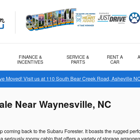
FINANCE &
SERVICE &
RENT A
INCENTIVES
PARTS
CAR
e Moved! Visit us at 110 South Bear Creek Road, Asheville N
ale Near Waynesville, NC
keep coming back to the Subaru Forester. It boasts the rugged pe
 seriously roomy cabin that offers a variety of storage arrangemen