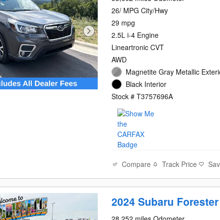
26/ MPG City/Hwy
29 mpg
2.5L i-4 Engine
Lineartronic CVT
AWD
Magnetite Gray Metallic Exteri
Black Interior
Stock # T3757696A
Compare
Track Price
Sa
2024 Subaru Forester
28,252 miles Odometer