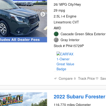
26/ MPG City/Hwy
29 mpg
2.5L i-4 Engine
Lineartronic CVT
AWD
Cascade Green Silica Exterior
Gray Interior
Stock # PH415729P
Compare
Track Price
Sa
2022 Subaru Forester
116,770 miles Odometer