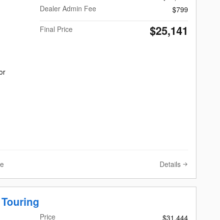
Dealer Admin Fee
$799
$25,141
Final Price
or
Details
ve
 Touring
Price
$31,444