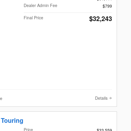
Dealer Admin Fee
$799
$32,243
Final Price
Details
ve
 Touring
Price
$33,559