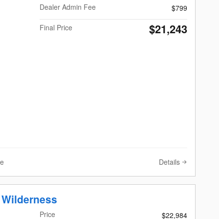
Dealer Admin Fee
$799
$21,243
Final Price
Details
ve
 Wilderness
Price
$22,984