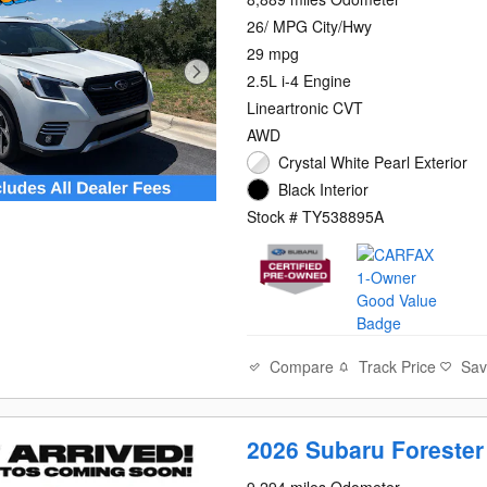
26/ MPG City/Hwy
29 mpg
2.5L i-4 Engine
Lineartronic CVT
AWD
Crystal White Pearl Exterior
Black Interior
Stock # TY538895A
Compare
Track Price
Sa
2026 Subaru Foreste