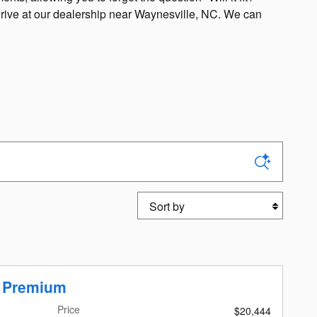
 drive at our dealership near Waynesville, NC. We can
Sort by
r Premium
Price
$20,444