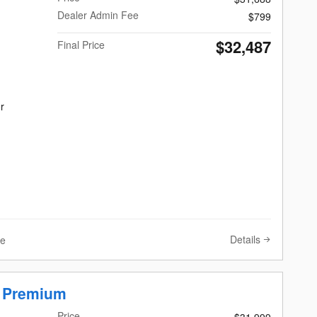
Dealer Admin Fee
$799
$32,487
Final Price
r
Details
ve
r Premium
Price
$31,999