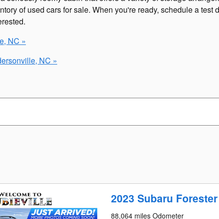
ntory of used cars for sale. When you're ready, schedule a test
erested.
le, NC »
ersonville, NC »
2023 Subaru Foreste
88,064 miles Odometer