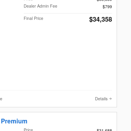
Dealer Admin Fee
$799
$34,358
Final Price
Details
ve
r Premium
Price
$31,688