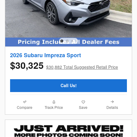
2026 Subaru Impreza Sport
$30,325
$30,882 Total Suggested Retail Price
Call Us!
Compare
Details
Track Price
Save