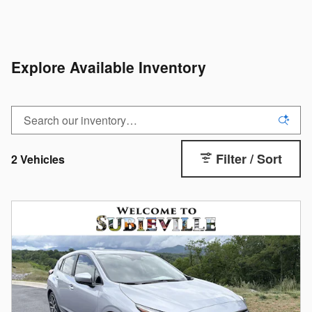
Explore Available Inventory
Filter / Sort
2 Vehicles