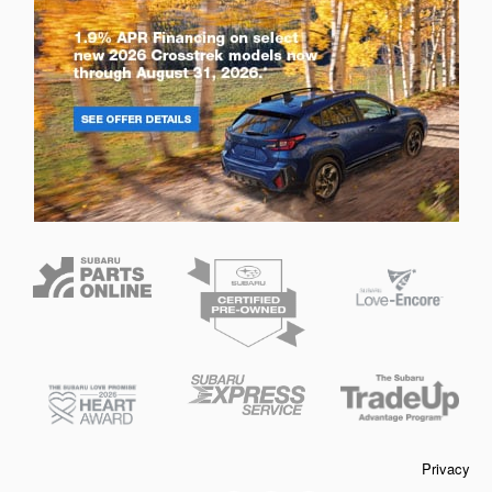
Privacy