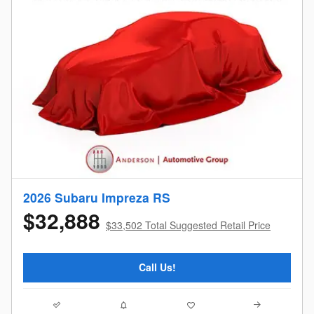
2026 Subaru Impreza RS
$32,888
$33,502 Total Suggested Retail Price
Call Us!