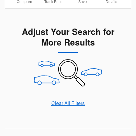
Compare
Details
Track Price
Save
Adjust Your Search for
More Results
Clear All Filters