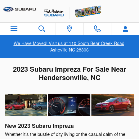
Skip to main content
We Have Moved! Visit us at 110 South Bear Creek Road,
Asheville NC 28806
2023 Subaru Impreza For Sale Near
Hendersonville, NC
New
2023
Subaru
Impreza
Whether it’s the bustle of city living or the casual calm of the