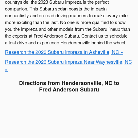
countryside, the 2023 Subaru Impreza is the perfect
companion. This Subaru sedan boasts the in-cabin
connectivity and on-road driving manners to make every mile
more exciting than the last. No one is more qualified to show
you the Impreza and other models from the Subaru lineup than
the experts at Fred Anderson Subaru. Contact us to schedule
a test drive and experience Hendersonville behind the wheel.
Research the 2023 Subaru Impreza in Asheville, NC »
Research the 2023 Subaru Impreza Near Waynesville, NC
»
Directions from Hendersonville, NC to
Fred Anderson Subaru