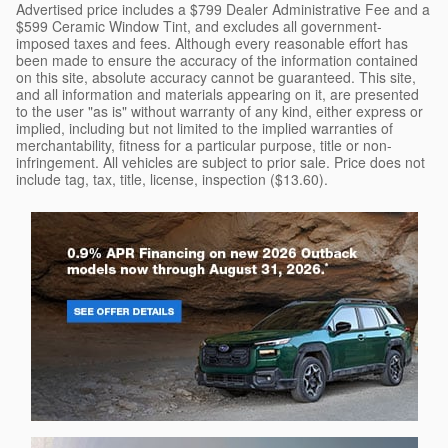
Advertised price includes a $799 Dealer Administrative Fee and a
$599 Ceramic Window Tint, and excludes all government-
imposed taxes and fees. Although every reasonable effort has
been made to ensure the accuracy of the information contained
on this site, absolute accuracy cannot be guaranteed. This site,
and all information and materials appearing on it, are presented
to the user "as is" without warranty of any kind, either express or
implied, including but not limited to the implied warranties of
merchantability, fitness for a particular purpose, title or non-
infringement. All vehicles are subject to prior sale. Price does not
include tag, tax, title, license, inspection ($13.60).