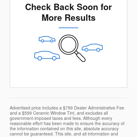
Check Back Soon for
More Results
Advertised price includes a $799 Dealer Administrative Fee
and a $599 Ceramic Window Tint, and excludes all
government-imposed taxes and fees. Although every
reasonable effort has been made to ensure the accuracy of
the information contained on this site, absolute accuracy
cannot be guaranteed. This site, and all information and