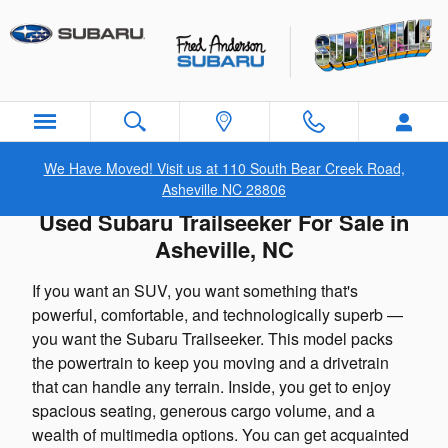
Skip to main content
We Have Moved! Visit us at 110 South Bear Creek Road,
Asheville NC 28806
Used Subaru Trailseeker For Sale in
Asheville, NC
If you want an SUV, you want something that's
powerful, comfortable, and technologically superb —
you want the Subaru Trailseeker. This model packs
the powertrain to keep you moving and a drivetrain
that can handle any terrain. Inside, you get to enjoy
spacious seating, generous cargo volume, and a
wealth of multimedia options. You can get acquainted