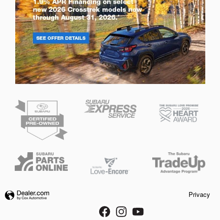
Privacy