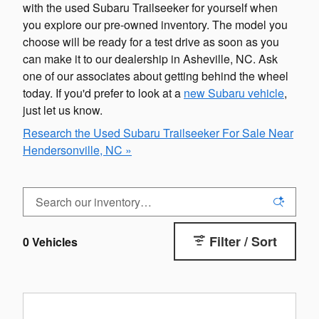
with the used Subaru Trailseeker for yourself when
you explore our pre-owned inventory. The model you
choose will be ready for a test drive as soon as you
can make it to our dealership in Asheville, NC. Ask
one of our associates about getting behind the wheel
today. If you'd prefer to look at a
new Subaru vehicle
,
just let us know.
Research the Used Subaru Trailseeker For Sale Near
Hendersonville, NC »
Filter / Sort
0 Vehicles