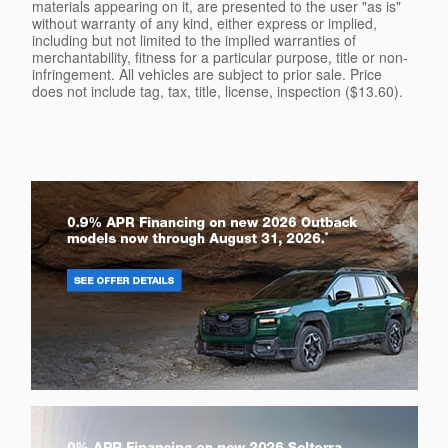
materials appearing on it, are presented to the user "as is"
without warranty of any kind, either express or implied,
including but not limited to the implied warranties of
merchantability, fitness for a particular purpose, title or non-
infringement. All vehicles are subject to prior sale. Price
does not include tag, tax, title, license, inspection ($13.60).