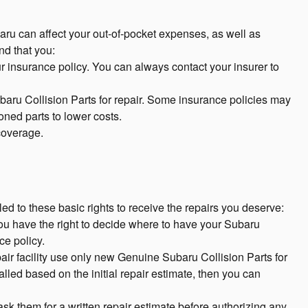
aru can affect your out-of-pocket expenses, as well as
d that you:
ur insurance policy. You can always contact your insurer to
baru Collision Parts for repair. Some insurance policies may
ioned parts to lower costs.
 coverage.
ed to these basic rights to receive the repairs you deserve:
you have the right to decide where to have your Subaru
ce policy.
epair facility use only new Genuine Subaru Collision Parts for
lled based on the initial repair estimate, then you can
sk them for a written repair estimate before authorizing any