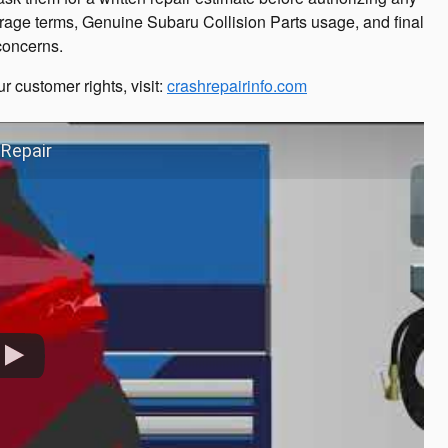
rage terms, Genuine Subaru Collision Parts usage, and final
 concerns.
r customer rights, visit:
crashrepairinfo.com
 Repair