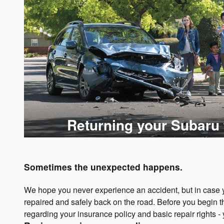
Returning your Subaru 
Sometimes the unexpected happens.
We hope you never experience an accident, but in case yo
repaired and safely back on the road. Before you begin t
regarding your insurance policy and basic repair rights -