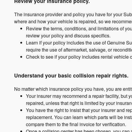
Review your insurance policy.
The insurance provider and policy you have for your Sub
where and how your vehicle is repaired, so we recommen
Review the terms, conditions, and limitations of yo
review your policy and discuss specifics.
Learn if your policy includes the use of Genuine Su
require the use of aftermarket, salvage, or recondit
Check to see if your policy includes rental vehicle
Understand your basic collision repair rights.
No matter which insurance policy you have, you are entitl
Your insurer may recommend a repair facility, but 
repaired, unless that right is limited by your insuran
You have the right to insist that your insurer and r
replacement. You can learn which parts will be insta
compare them to the final invoice for verification.
Once a collision center has been chosen, you can a