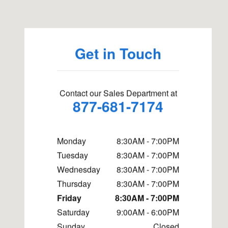
Get in Touch
Contact our Sales Department at
877-681-7174
Monday
8:30AM - 7:00PM
Tuesday
8:30AM - 7:00PM
Wednesday
8:30AM - 7:00PM
Thursday
8:30AM - 7:00PM
Friday
8:30AM - 7:00PM
Saturday
9:00AM - 6:00PM
Sunday
Closed