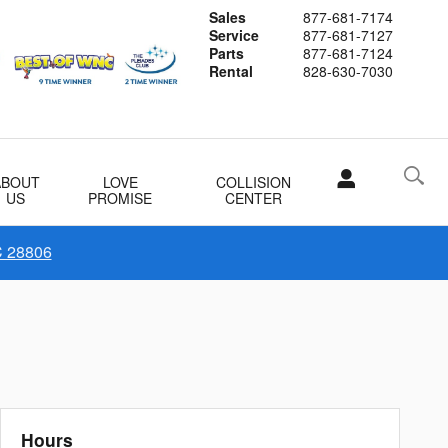
Sales
877-681-7174
Service
877-681-7127
Parts
877-681-7124
Rental
828-630-7030
ABOUT
LOVE
COLLISION
US
PROMISE
CENTER
C 28806
Hours