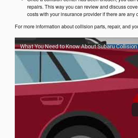
repairs. This way you can review and discuss cove
costs with your insurance provider if there are any
For more information about collision parts, repair, and you
What You Need to Know About Subaru Collision