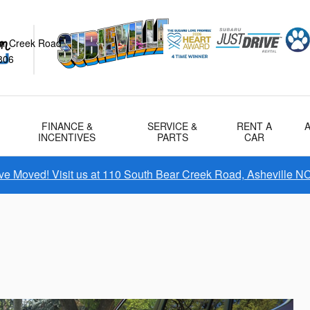
ar Creek Road
806
FINANCE &
SERVICE &
RENT A
INCENTIVES
PARTS
CAR
e Moved! Visit us at 110 South Bear Creek Road, Asheville N