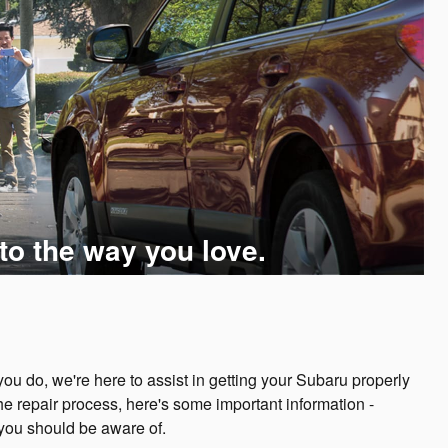
to the way you love.
u do, we're here to assist in getting your Subaru properly
he repair process, here's some important information -
 you should be aware of.