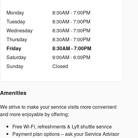
Monday
8:30AM - 7:00PM
Tuesday
8:30AM - 7:00PM
Wednesday
8:30AM - 7:00PM
Thursday
8:30AM - 7:00PM
Friday
8:30AM - 7:00PM
Saturday
9:00AM - 6:00PM
Sunday
Closed
Amenities
We strive to make your service visits more convenient
and more enjoyable by offering:
Free Wi-Fi, refreshments & Lyft shuttle service
Payment plan options – ask your Service Advisor