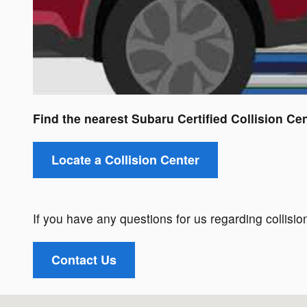
Find the nearest Subaru Certified Collision Cen
Locate a Collision Center
If you have any questions for us regarding collision
Contact Us
Visit us at: 110 South Bear Creek Road Asheville, NC 28806