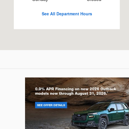
See All Department Hours