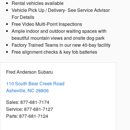
Rental vehicles available
Vehicle Pick Up / Delivery- See Service Advisor
For Details
Free Video Multi-Point Inspections
Ample indoor and outdoor waiting spaces with
beautiful mountain views and onsite dog park
Factory Trained Teams in our new 40-bay facility
Free alignment checks & key fob batteries
Fred Anderson Subaru
110 South Bear Creek Road
Asheville
,
NC
28806
Sales
:
877-681-7174
Service
:
877-681-7127
Parts
:
877-681-7124