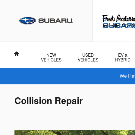
Skip to main content
110 South Be
Asheville
,
NC
28
Home
NEW
USED
EV &
VEHICLES
VEHICLES
HYBRID
We Hav
Collision Repair