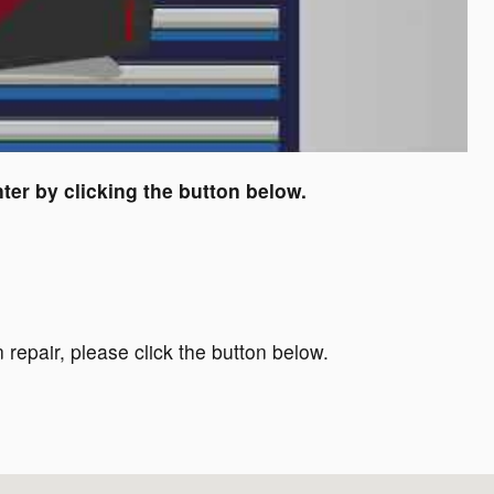
ter by clicking the button below.
 repair, please click the button below.