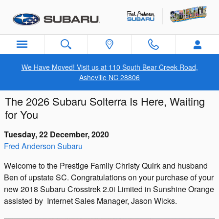
Skip to main content
We Have Moved! Visit us at 110 South Bear Creek Road,
Asheville NC 28806
The 2026 Subaru Solterra Is Here, Waiting
for You
Tuesday, 22 December, 2020
Fred Anderson Subaru
Welcome to the Prestige Family Christy Quirk and husband
Ben of upstate SC. Congratulations on your purchase of your
new 2018 Subaru Crosstrek 2.0i Limited in Sunshine Orange
assisted by Internet Sales Manager, Jason Wicks.