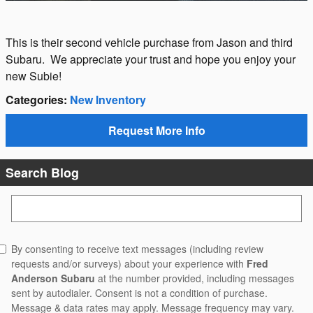
This is their second vehicle purchase from Jason and third
Subaru. We appreciate your trust and hope you enjoy your
new Subie!
Categories
:
New Inventory
Request More Info
Search Blog
Search Blog
By consenting to receive text messages (including review
requests and/or surveys) about your experience with
Fred
Anderson Subaru
at the number provided, including messages
sent by autodialer. Consent is not a condition of purchase.
Message & data rates may apply. Message frequency may vary.