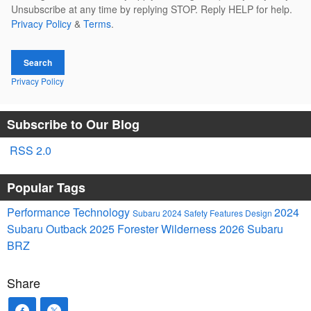
Unsubscribe at any time by replying STOP. Reply HELP for help.
Privacy Policy
&
Terms
.
Search
Privacy Policy
Subscribe to Our Blog
RSS 2.0
Popular Tags
Performance
Technology
2024
Subaru
2024
Safety
Features
Design
Subaru Outback
2025
Forester
Wilderness
2026 Subaru
BRZ
Share