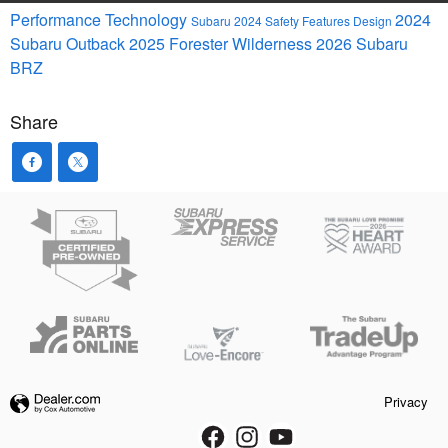
Performance
Technology
2024
Subaru
2024
Safety
Features
Design
Subaru Outback
2025
Forester
Wilderness
2026 Subaru
BRZ
Share
Privacy