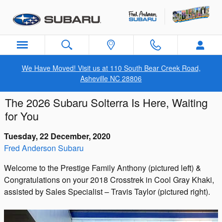
Skip to main content
We Have Moved! Visit us at 110 South Bear Creek Road,
Asheville NC 28806
The 2026 Subaru Solterra Is Here, Waiting
for You
Tuesday, 22 December, 2020
Fred Anderson Subaru
Welcome to the Prestige Family Anthony (pictured left) &
Congratulations on your 2018 Crosstrek in Cool Gray Khaki,
assisted by Sales Specialist – Travis Taylor (pictured right).