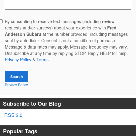
Search Blog
By consenting to receive text messages (including review
requests and/or surveys) about your experience with
Fred
Anderson Subaru
at the number provided, including messages
sent by autodialer. Consent is not a condition of purchase.
Message & data rates may apply. Message frequency may vary.
Unsubscribe at any time by replying STOP. Reply HELP for help.
Privacy Policy
&
Terms
.
Search
Privacy Policy
Subscribe to Our Blog
RSS 2.0
Popular Tags