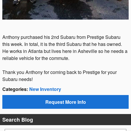
Anthony purchased his 2nd Subaru from Prestige Subaru
this week. In total, it is the third Subaru that he has owned.
He works in Atlanta but lives here in Asheville so he needs a
reliable vehicle for the commute.
Thank you Anthony for coming back to Prestige for your
Subaru needs!
Categories
:
New Inventory
Request More Info
Search Blog