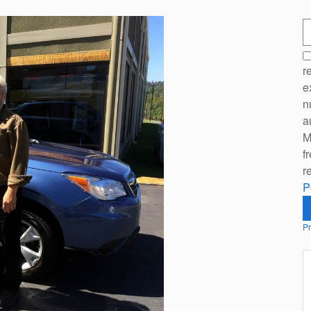
S
r
e
n
a
M
f
r
P
Pr