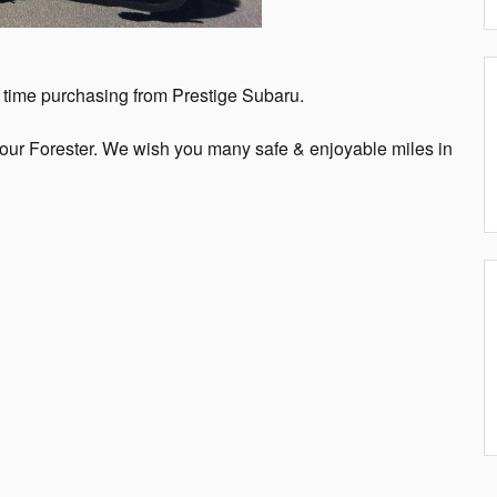
st time purchasing from Prestige Subaru.
your Forester. We wish you many safe & enjoyable miles in