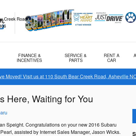
ar Creek Road
806
FINANCE &
SERVICE &
RENT A
INCENTIVES
PARTS
CAR
e Moved! Visit us at 110 South Bear Creek Road, Asheville N
s Here, Waiting for You
aru
oan Speight. Congratulations on your new 2016 Subaru
 Pearl, assisted by Internet Sales Manager, Jason Wicks.
S