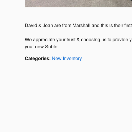
David & Joan are from Marshall and this is their fir
We appreciate your trust & choosing us to provide 
your new Subie!
Categories
:
New Inventory