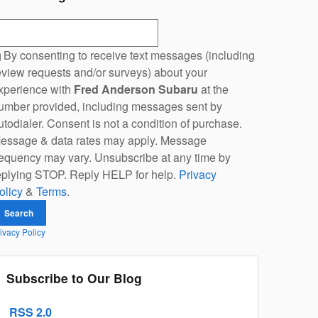
earch Blog
By consenting to receive text messages (including
eview requests and/or surveys) about your
xperience with
Fred Anderson Subaru
at the
umber provided, including messages sent by
utodialer. Consent is not a condition of purchase.
essage & data rates may apply. Message
requency may vary. Unsubscribe at any time by
eplying STOP. Reply HELP for help.
Privacy
olicy
&
Terms
.
Search
ivacy Policy
Subscribe to Our Blog
RSS 2.0