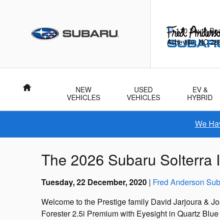
Skip to main content
110 South Be
Asheville
,
NC
28
Home
NEW
USED
EV &
VEHICLES
VEHICLES
HYBRID
We Hav
The 2026 Subaru Solterra I
Tuesday, 22 December, 2020
Fred Anderson Sub
Welcome to the Prestige family David Jarjoura & J
Forester 2.5i Premium with Eyesight in Quartz Blue