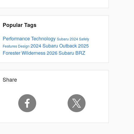
Popular Tags
Performance
Technology
Subaru
2024
Safety
2024 Subaru Outback
2025
Features
Design
Forester
Wilderness
2026 Subaru BRZ
Share