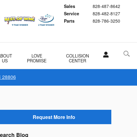
Sales
828-487-8642
Service
828-482-8127
Parts
828-786-3250
ABOUT
LOVE
COLLISION
US
PROMISE
CENTER
C 28806
Request More Info
earch Blog