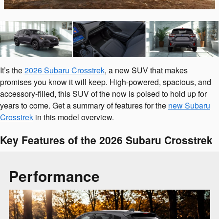
It’s the
2026 Subaru Crosstrek
, a new SUV that makes
promises you know it will keep. High-powered, spacious, and
accessory-filled, this SUV of the now is poised to hold up for
years to come. Get a summary of features for the
new Subaru
Crosstrek
in this model overview.
Key Features of the 2026 Subaru Crosstrek
Performance