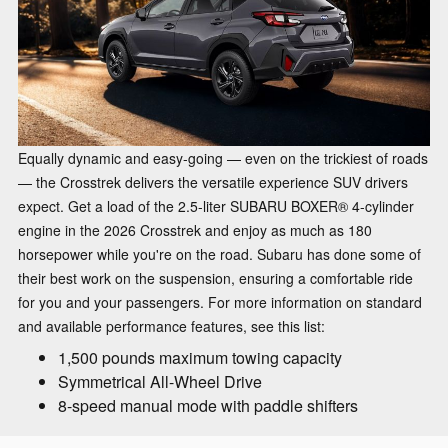
Equally dynamic and easy-going — even on the trickiest of roads
— the Crosstrek delivers the versatile experience SUV drivers
expect. Get a load of the 2.5-liter SUBARU BOXER® 4-cylinder
engine in the 2026 Crosstrek and enjoy as much as 180
horsepower while you're on the road. Subaru has done some of
their best work on the suspension, ensuring a comfortable ride
for you and your passengers. For more information on standard
and available performance features, see this list:
1,500 pounds maximum towing capacity
Symmetrical All-Wheel Drive
8-speed manual mode with paddle shifters