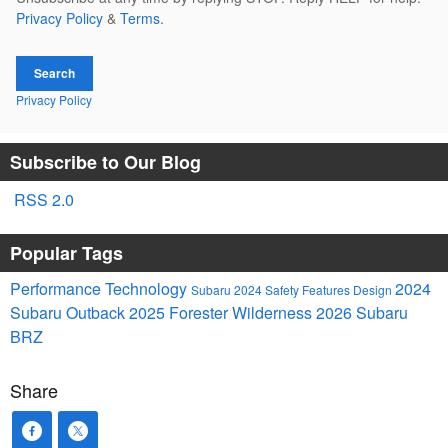
Privacy Policy
&
Terms
.
Search
Privacy Policy
Subscribe to Our Blog
RSS 2.0
Popular Tags
Performance
Technology
2024
Subaru
2024
Safety
Features
Design
Subaru Outback
2025
Forester
Wilderness
2026 Subaru
BRZ
Share