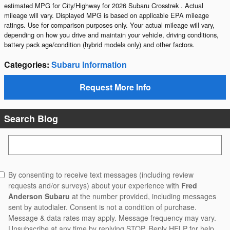
estimated MPG for City/Highway for 2026 Subaru Crosstrek . Actual
mileage will vary. Displayed MPG is based on applicable EPA mileage
ratings. Use for comparison purposes only. Your actual mileage will vary,
depending on how you drive and maintain your vehicle, driving conditions,
battery pack age/condition (hybrid models only) and other factors.
Categories
:
Subaru Information
Request More Info
Search Blog
Search Blog
By consenting to receive text messages (including review
requests and/or surveys) about your experience with
Fred
Anderson Subaru
at the number provided, including messages
sent by autodialer. Consent is not a condition of purchase.
Message & data rates may apply. Message frequency may vary.
Unsubscribe at any time by replying STOP. Reply HELP for help.