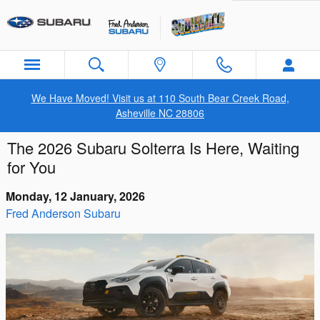
Skip to main content
We Have Moved! Visit us at 110 South Bear Creek Road,
Asheville NC 28806
The 2026 Subaru Solterra Is Here, Waiting
for You
Monday, 12 January, 2026
Fred Anderson Subaru