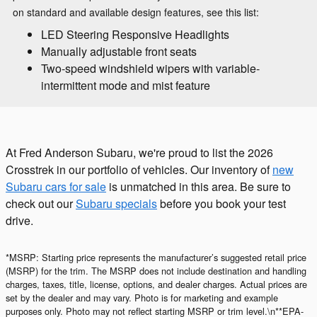
on standard and available design features, see this list:
LED Steering Responsive Headlights
Manually adjustable front seats
Two-speed windshield wipers with variable-
intermittent mode and mist feature
At Fred Anderson Subaru, we're proud to list the 2026
Crosstrek in our portfolio of vehicles. Our inventory of
new
Subaru cars for sale
is unmatched in this area. Be sure to
check out our
Subaru specials
before you book your test
drive.
*MSRP: Starting price represents the manufacturer’s suggested retail price
(MSRP) for the trim. The MSRP does not include destination and handling
charges, taxes, title, license, options, and dealer charges. Actual prices are
set by the dealer and may vary. Photo is for marketing and example
purposes only. Photo may not reflect starting MSRP or trim level.\n**EPA-