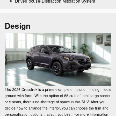
DriverFocus® Distraction Mitigation System
Design
The 2026 Crosstrek is a prime example of function finding middle
ground with form. With the option of 55 cu ft of total cargo space
or 5 seats, there's no shortage of space in this SUV. After you
decide how to arrange the interior, you can choose the trim and
personalization options that suit you best. For more information