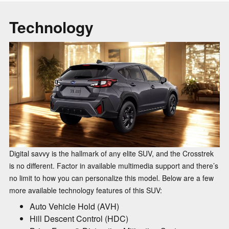
Technology
Digital savvy is the hallmark of any elite SUV, and the Crosstrek
is no different. Factor in available multimedia support and there’s
no limit to how you can personalize this model. Below are a few
more available technology features of this SUV:
Auto Vehicle Hold (AVH)
Hill Descent Control (HDC)