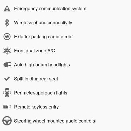
Emergency communication system
Wireless phone connectivity
Exterior parking camera rear
Front dual zone A/C
Auto high-beam headlights
Split folding rear seat
Perimeter/approach lights
Remote keyless entry
Steering wheel mounted audio controls