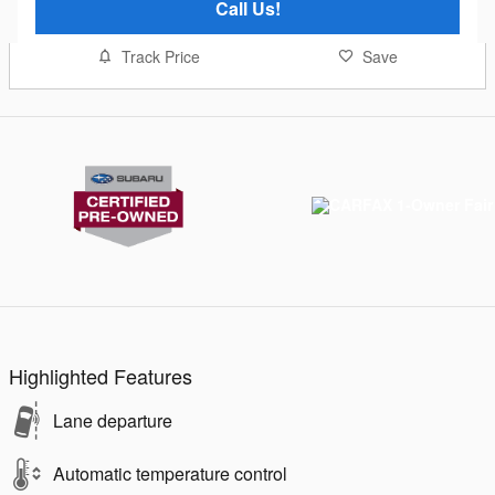
Call Us!
Track Price
Save
Highlighted Features
Lane departure
Automatic temperature control