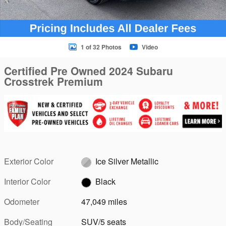
1 of 32 Photos
Video
Certified Pre Owned 2024 Subaru
Crosstrek Premium
Exterior Color
Ice Silver Metallic
Interior Color
Black
Odometer
47,049 miles
Body/Seating
SUV/5 seats