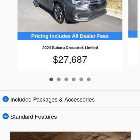
2024 Subaru Crosstrek Limited
$27,687
Included Packages & Accessories
Standard Features