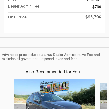
Dealer Admin Fee
$799
$25,796
Final Price
Advertised price includes a $799 Dealer Administrative Fee and
excludes all government-imposed taxes and fees.
Also Recommended for You...
Slide 1 of 6