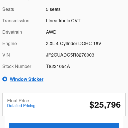
Seats
5 seats
Transmission
Lineartronic CVT
Drivetrain
AWD
Engine
2.0L 4-Cylinder DOHC 16V
VIN
JF2GUADC5R8278003
Stock Number
T8231054A
Window Sticker
Final Price
$25,796
Detailed Pricing