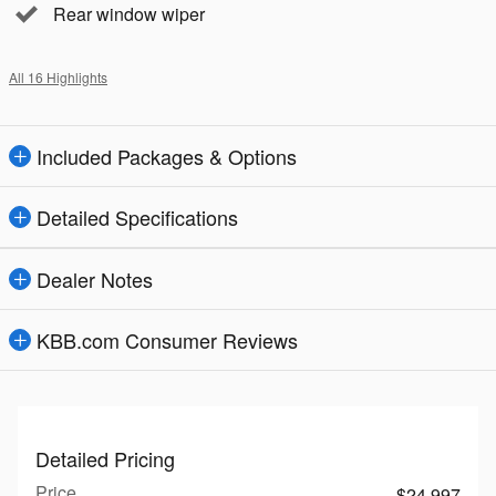
Rear window wiper
All 16 Highlights
Included Packages & Options
Detailed Specifications
Dealer Notes
KBB.com Consumer Reviews
Detailed Pricing
Price
$24,997