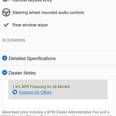
Steering wheel mounted audio controls
Rear window wiper
All 16 Highlights
Detailed Specifications
Dealer Notes
1.9% APR Financing for 36 Months
Explore All Offers
Advertised price includes a $799 Dealer Administrative Fee and a