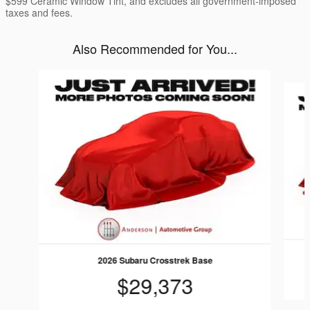
$599 Ceramic Window Tint, and excludes all government-imposed
taxes and fees.
Also Recommended for You...
Slide 1 of 6
2026 Subaru Crosstrek Base
$29,373