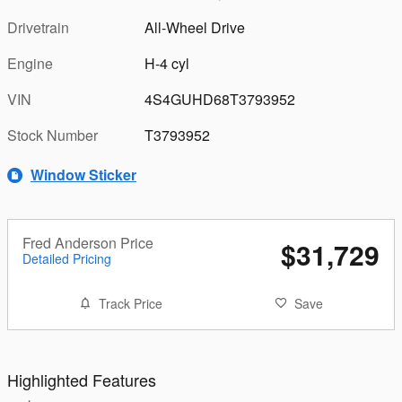
Drivetrain
All-Wheel Drive
Engine
H-4 cyl
VIN
4S4GUHD68T3793952
Stock Number
T3793952
Window Sticker
Fred Anderson Price
$31,729
Detailed Pricing
Track Price
Save
Highlighted Features