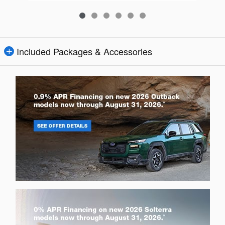
Included Packages & Accessories