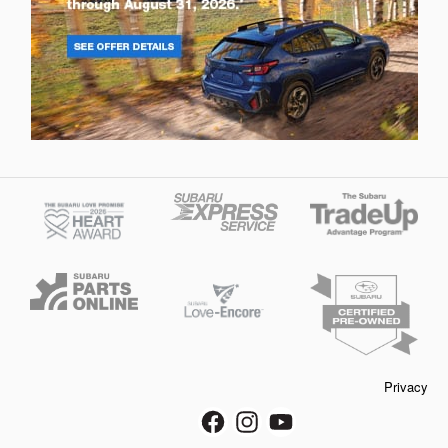
Privacy