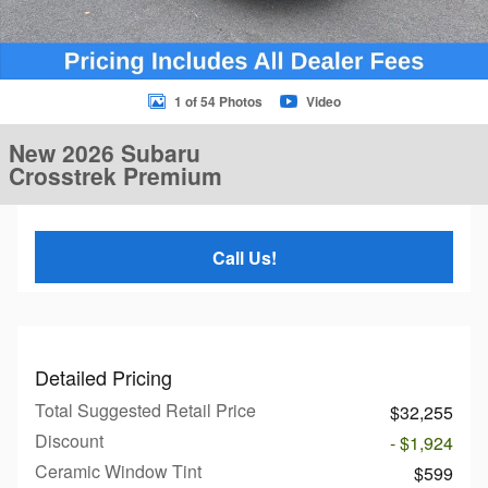
1 of 54 Photos
Video
New 2026 Subaru
Crosstrek Premium
Call Us!
Detailed Pricing
Total Suggested Retail Price
$32,255
Discount
- $1,924
Ceramic Window Tint
$599