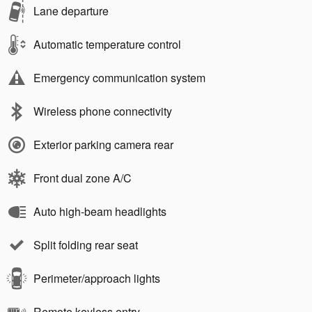
Lane departure
Automatic temperature control
Emergency communication system
Wireless phone connectivity
Exterior parking camera rear
Front dual zone A/C
Auto high-beam headlights
Split folding rear seat
Perimeter/approach lights
Remote keyless entry