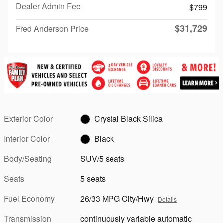
Dealer Admin Fee
$799
$31,729
Fred Anderson Price
Exterior Color
Crystal Black Silica
Interior Color
Black
Body/Seating
SUV/5 seats
Seats
5 seats
Fuel Economy
26/33 MPG City/Hwy
Details
Transmission
continuously variable automatic