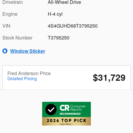
Drivetrain
All-Wheel Drive
Engine
H-4 cyl
VIN
4S4GUHD68T3795250
Stock Number
T3795250
Window Sticker
Fred Anderson Price
$31,729
Detailed Pricing