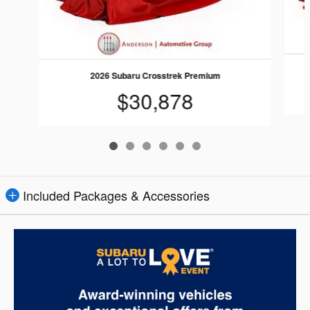
2026 Subaru Crosstrek Premium
$30,878
Included Packages & Accessories