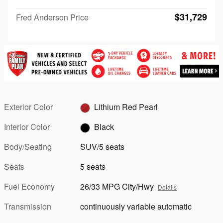
$31,729
Fred Anderson Price
Exterior Color
Lithium Red Pearl
Interior Color
Black
Body/Seating
SUV/5 seats
Seats
5 seats
Fuel Economy
26/33 MPG City/Hwy
Details
Transmission
continuously variable automatic