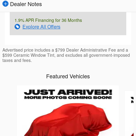
Dealer Notes
1.9% APR Financing for 36 Months
Explore All Offers
Advertised price includes a $799 Dealer Administrative Fee and a
$599 Ceramic Window Tint, and excludes all government-imposed
taxes and fees.
Featured Vehicles
Slide 1 of 6