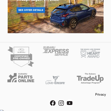
Privacy