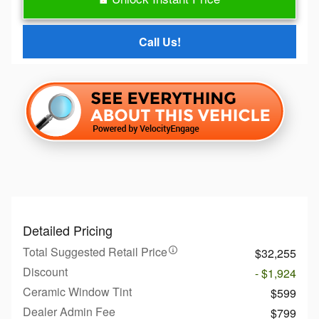
Call Us!
Detailed Pricing
Total Suggested Retail Price
$32,255
Discount
- $1,924
Ceramic Window Tint
$599
Dealer Admin Fee
$799