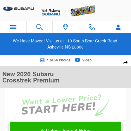
Skip to main content
We Have Moved! Visit us at 110 South Bear Creek Road,
Asheville NC 28806
New 2026 Subaru Crosstrek Premium SUV Photo 1 of 54
1 of 54 Photos
Video
Sha
New 2026 Subaru
Crosstrek Premium
Unlock Instant Price