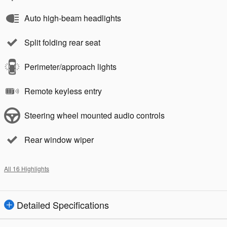
Auto high-beam headlights
Split folding rear seat
Perimeter/approach lights
Remote keyless entry
Steering wheel mounted audio controls
Rear window wiper
All 16 Highlights
Detailed Specifications