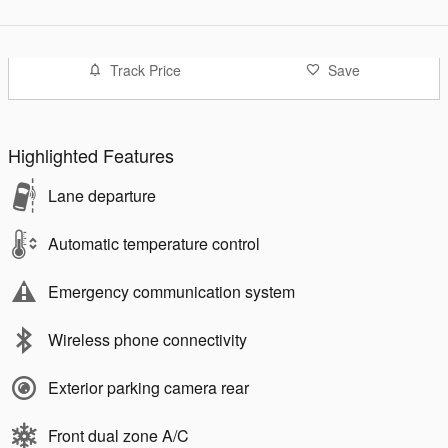
Track Price
Save
Highlighted Features
Lane departure
Automatic temperature control
Emergency communication system
Wireless phone connectivity
Exterior parking camera rear
Front dual zone A/C