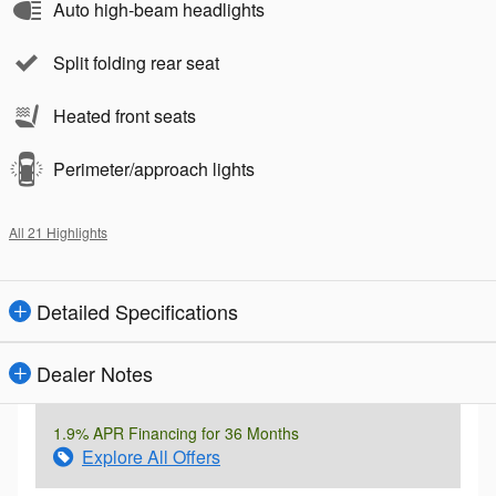
Auto high-beam headlights
Split folding rear seat
Heated front seats
Perimeter/approach lights
All 21 Highlights
Detailed Specifications
Dealer Notes
1.9% APR Financing for 36 Months
Explore All Offers