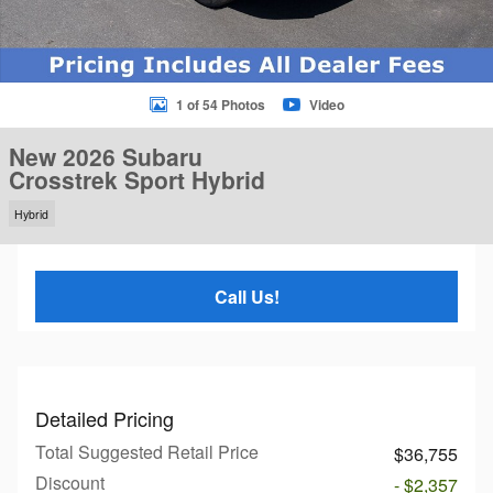
1 of 54 Photos
Video
New 2026 Subaru
Crosstrek Sport Hybrid
Hybrid
Call Us!
Detailed Pricing
Total Suggested Retail Price
$36,755
Discount
- $2,357