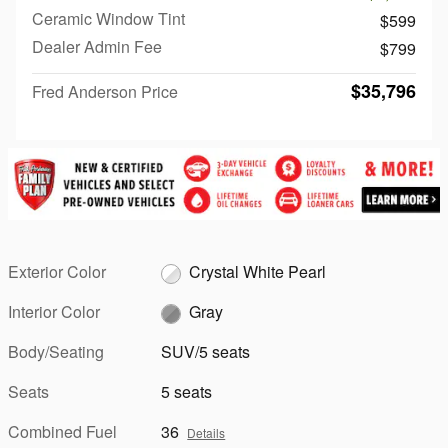
Ceramic Window Tint
$599
Dealer Admin Fee
$799
$35,796
Fred Anderson Price
Exterior Color
Crystal White Pearl
Interior Color
Gray
Body/Seating
SUV/5 seats
Seats
5 seats
Combined Fuel
36
Details