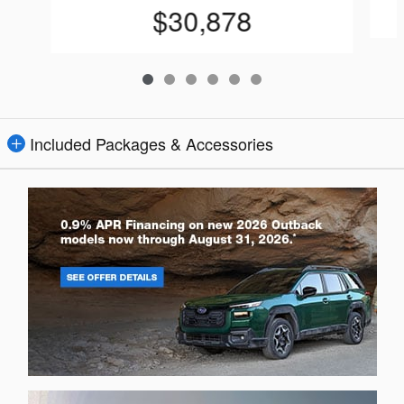
$30,878
Included Packages & Accessories