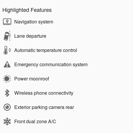
Highlighted Features
Navigation system
Lane departure
Automatic temperature control
Emergency communication system
Power moonroof
Wireless phone connectivity
Exterior parking camera rear
Front dual zone A/C