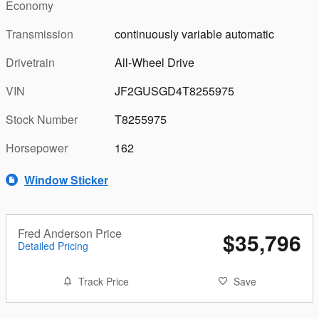
Economy
Transmission
continuously variable automatic
Drivetrain
All-Wheel Drive
VIN
JF2GUSGD4T8255975
Stock Number
T8255975
Horsepower
162
Window Sticker
Fred Anderson Price
$35,796
Detailed Pricing
Track Price
Save