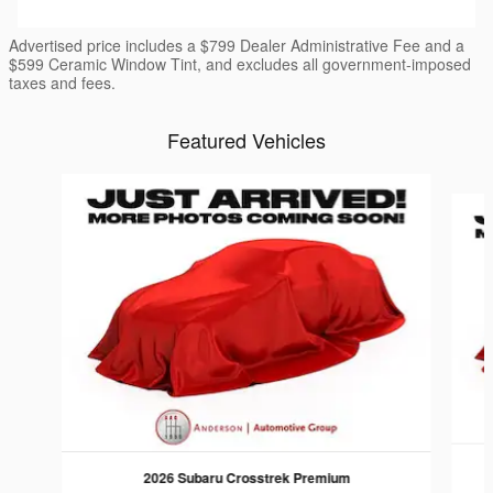
Advertised price includes a $799 Dealer Administrative Fee and a
$599 Ceramic Window Tint, and excludes all government-imposed
taxes and fees.
Featured Vehicles
Slide 1 of 6
2026 Subaru Crosstrek Premium