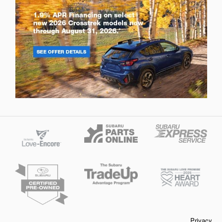
Privacy