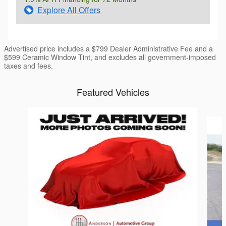
Explore All Offers
Advertised price includes a $799 Dealer Administrative Fee and a
$599 Ceramic Window Tint, and excludes all government-imposed
taxes and fees.
Featured Vehicles
Slide 1 of 6