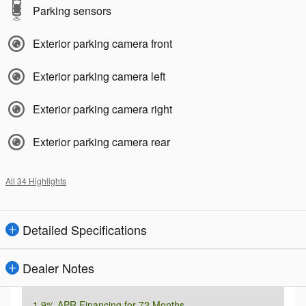
Parking sensors
Exterior parking camera front
Exterior parking camera left
Exterior parking camera right
Exterior parking camera rear
All 34 Highlights
Detailed Specifications
Dealer Notes
1.9% APR Financing for 72 Months