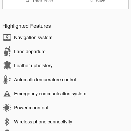
Track Price
Save
Highlighted Features
Navigation system
Lane departure
Leather upholstery
Automatic temperature control
Emergency communication system
Power moonroof
Wireless phone connectivity