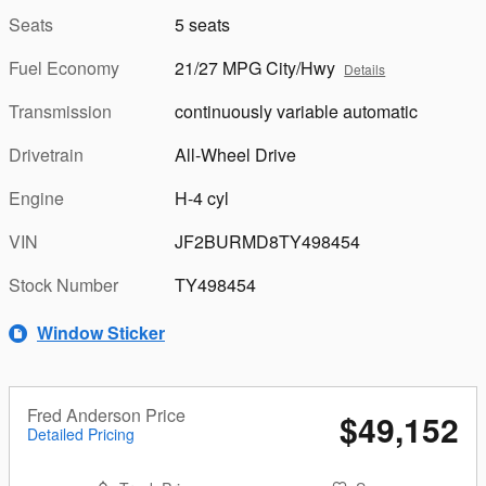
Seats
5 seats
Fuel Economy
21/27 MPG City/Hwy
Details
Transmission
continuously variable automatic
Drivetrain
All-Wheel Drive
Engine
H-4 cyl
VIN
JF2BURMD8TY498454
Stock Number
TY498454
Window Sticker
Fred Anderson Price
$49,152
Detailed Pricing