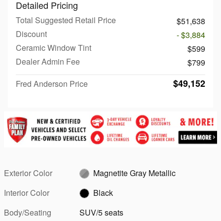
Detailed Pricing
Total Suggested Retail Price
$51,638
Discount
- $3,884
Ceramic Window Tint
$599
Dealer Admin Fee
$799
$49,152
Fred Anderson Price
Exterior Color
Magnetite Gray Metallic
Interior Color
Black
Body/Seating
SUV/5 seats