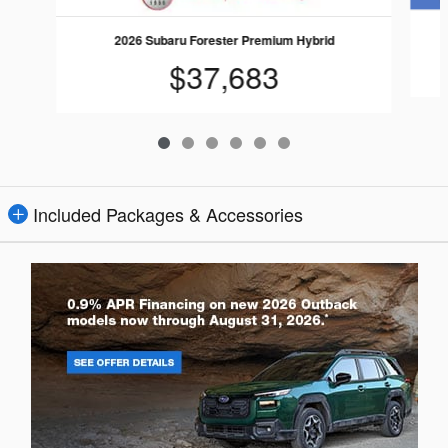
2026 Subaru Forester Premium Hybrid
$37,683
Included Packages & Accessories