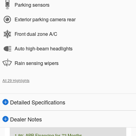
Parking sensors
Exterior parking camera rear
Front dual zone A/C
Auto high-beam headlights
Rain sensing wipers
All 29 Highlights
Detailed Specifications
Dealer Notes
1.9% APR Financing for 72 Months