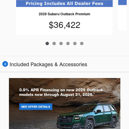
2026 Subaru Outback Premium
$36,422
Included Packages & Accessories