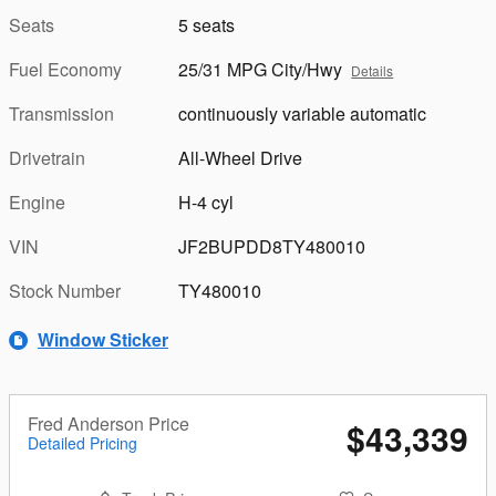
Seats
5 seats
Fuel Economy
25/31 MPG City/Hwy
Details
Transmission
continuously variable automatic
Drivetrain
All-Wheel Drive
Engine
H-4 cyl
VIN
JF2BUPDD8TY480010
Stock Number
TY480010
Window Sticker
Fred Anderson Price
$43,339
Detailed Pricing