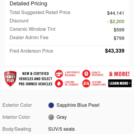
Detailed Pricing
Total Suggested Retail Price
$44,141
Discount
- $2,200
Ceramic Window Tint
$599
Dealer Admin Fee
$799
$43,339
Fred Anderson Price
Exterior Color
Sapphire Blue Pearl
Interior Color
Gray
Body/Seating
SUV/5 seats