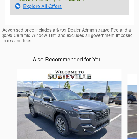
Explore All Offers
Advertised price includes a $799 Dealer Administrative Fee and a
$599 Ceramic Window Tint, and excludes all government-imposed
taxes and fees.
Also Recommended for You...
Slide 1 of 6