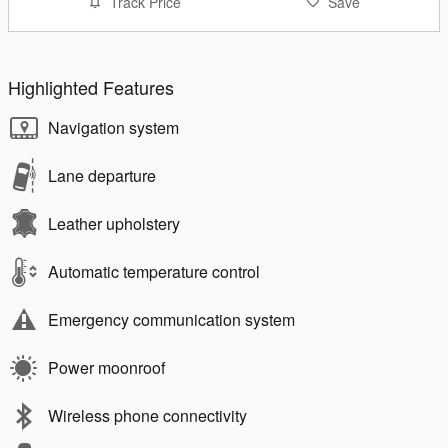
Track Price
Save
Highlighted Features
Navigation system
Lane departure
Leather upholstery
Automatic temperature control
Emergency communication system
Power moonroof
Wireless phone connectivity