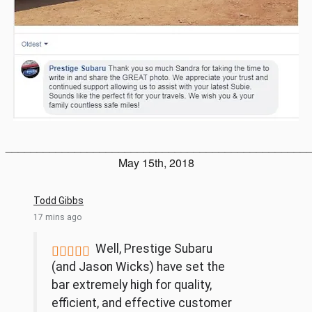
________________________________________________
May 15th, 2018
Todd Gibbs
17 mins ago
Well, Prestige Subaru





(and Jason Wicks) have set the
bar extremely high for quality,
efficient, and effective customer