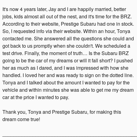
It's now 4 years later, Jay and I are happily married, better
jobs, kids almost all out of the nest, and it's time for the BRZ.
According to their website, Prestige Subaru had one in stock.
So, I requested info via their website. Within an hour, Tonya
contacted me. She answered all the questions she could and
got back to us promptly when she couldn't. We scheduled a
test drive. Finally, the moment of truth… Is the Subaru BRZ
going to be the car of my dreams or will it fall short? I pushed
her as much as I dared, and I was impressed with how she
handled. I loved her and was ready to sign on the dotted line.
Tonya and I talked about the amount I wanted to pay for the
vehicle and within minutes she was able to get me my dream
car at the price I wanted to pay.
Thank you, Tonya and Prestige Subaru, for making this
dream come true!
________________________________________________