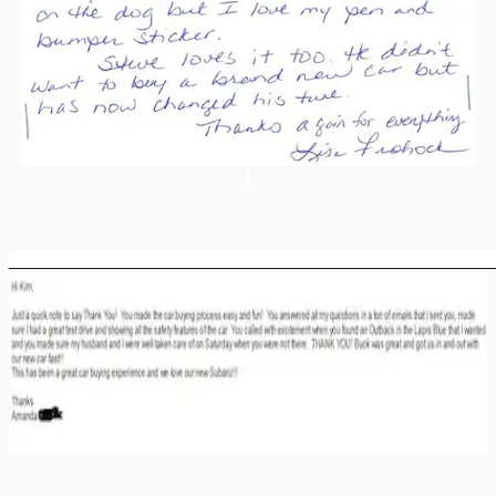
________________________________________________