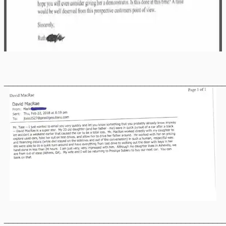
________________________________________________
________________________________________________