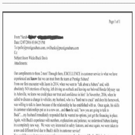
________________________________________________