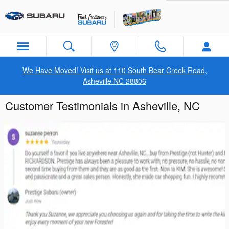
Skip to main content
We Have Moved! Visit us at 110 South Bear Creek Road,
Asheville NC 28806
Customer Testimonials in Asheville, NC