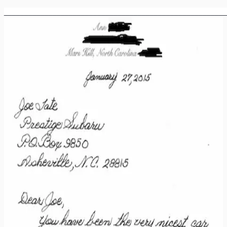
_______________________________________________________