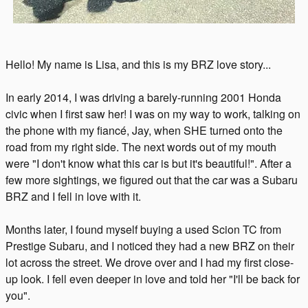
Hello! My name is Lisa, and this is my BRZ love story...
In early 2014, I was driving a barely-running 2001 Honda
civic when I first saw her! I was on my way to work, talking on
the phone with my fiancé, Jay, when SHE turned onto the
road from my right side. The next words out of my mouth
were "I don't know what this car is but it's beautiful!". After a
few more sightings, we figured out that the car was a Subaru
BRZ and I fell in love with it.
Months later, I found myself buying a used Scion TC from
Prestige Subaru, and I noticed they had a new BRZ on their
lot across the street. We drove over and I had my first close-
up look. I fell even deeper in love and told her "I'll be back for
you".