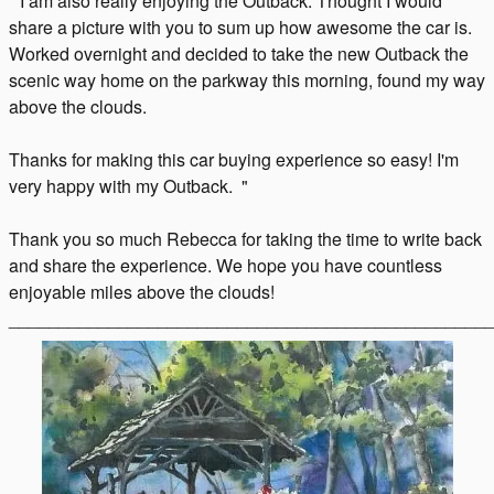
" I am also really enjoying the Outback. Thought I would
share a picture with you to sum up how awesome the car is.
Worked overnight and decided to take the new Outback the
scenic way home on the parkway this morning, found my way
above the clouds.
Thanks for making this car buying experience so easy! I'm
very happy with my Outback. "
Thank you so much Rebecca for taking the time to write back
and share the experience. We hope you have countless
enjoyable miles above the clouds!
________________________________________________