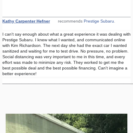
_______________________________________________________
Kathy Carpenter Hefner
recommends
Prestige Subaru
.
I can't say enough about what a great experience it was dealing with
Prestige Subaru. I knew what I wanted, and communicated online
with Kim Richardson. The next day she had the exact car I wanted
sanitized and waiting for me to test drive. No pressure, no problem.
Social distancing was very important to me in this time, and every
effort was made to minimize any risk. They worked to get me the
best possible deal and the best possible financing. Can't imagine a
better experience!
_______________________________________________________