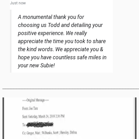
Just now
A monumental thank you for
choosing us Todd and detailing your
positive experience. We really
appreciate the time you took to share
the kind words. We appreciate you &
hope you have countless safe miles in
your new Subie!
________________________________________________