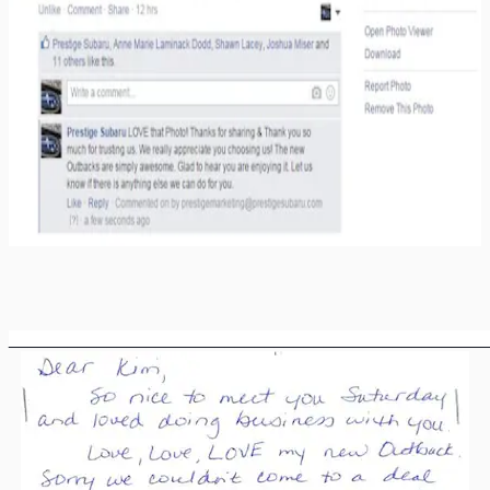
________________________________________________