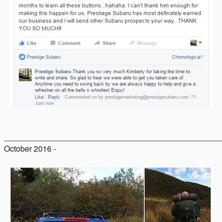
________________________________________________
October 2016 -