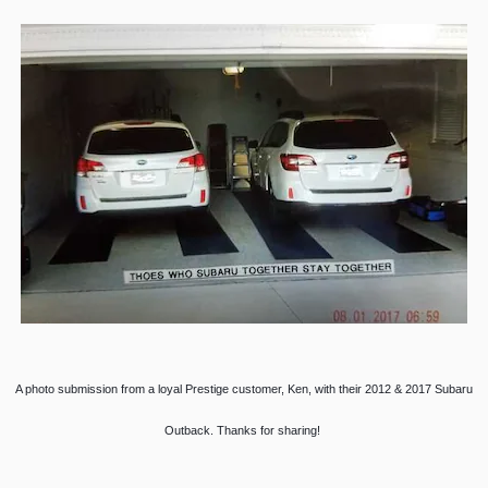
A photo submission from a loyal Prestige customer, Ken, with their 2012 & 2017 Subaru
Outback. Thanks for sharing!
________________________________________________