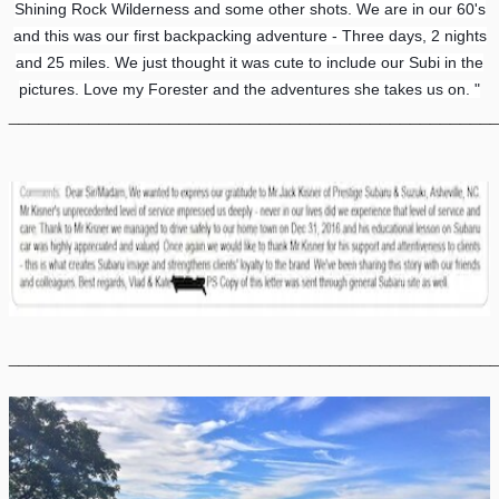
Shining Rock Wilderness and some other shots. We are in our 60's
and this was our first backpacking adventure - Three days, 2 nights
and 25 miles. We just thought it was cute to include our Subi in the
pictures. Love my Forester and the adventures she takes us on. "
________________________________________________
________________________________________________